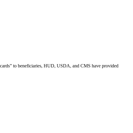
ex cards” to beneficiaries, HUD, USDA, and CMS have provided