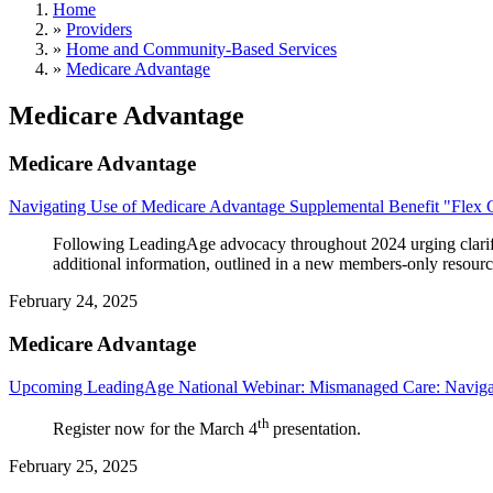
Home
»
Providers
»
Home and Community-Based Services
»
Medicare Advantage
Medicare Advantage
Medicare Advantage
Navigating Use of Medicare Advantage Supplemental Benefit "Flex 
Following LeadingAge advocacy throughout 2024 urging clarif
additional information, outlined in a new members-only resourc
February 24, 2025
Medicare Advantage
Upcoming LeadingAge National Webinar: Mismanaged Care: Naviga
th
Register now for the March 4
presentation.
February 25, 2025