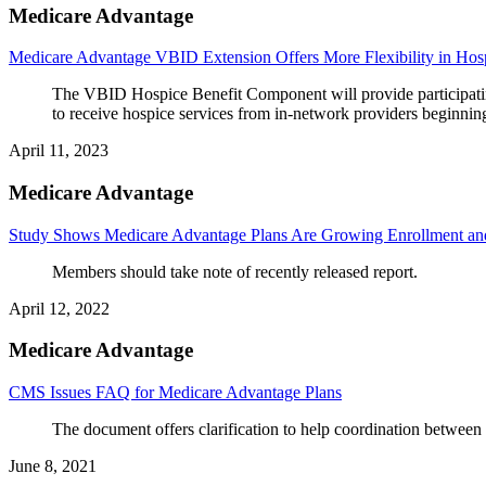
Medicare Advantage
Medicare Advantage VBID Extension Offers More Flexibility in Hos
The VBID Hospice Benefit Component will provide participating
to receive hospice services from in-network providers beginnin
April 11, 2023
Medicare Advantage
Study Shows Medicare Advantage Plans Are Growing Enrollment and
Members should take note of recently released report.
April 12, 2022
Medicare Advantage
CMS Issues FAQ for Medicare Advantage Plans
The document offers clarification to help coordination betwee
June 8, 2021