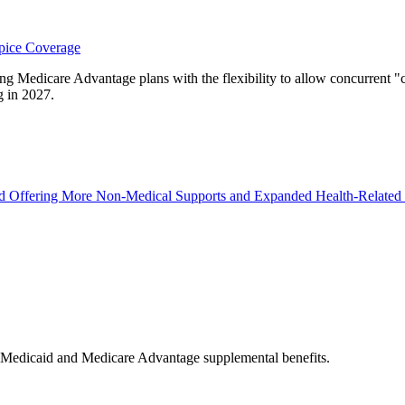
pice Coverage
 Medicare Advantage plans with the flexibility to allow concurrent "cu
g in 2027.
 Offering More Non-Medical Supports and Expanded Health-Related 
n Medicaid and Medicare Advantage supplemental benefits.