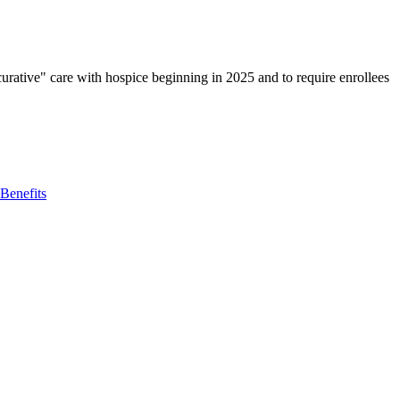
rative" care with hospice beginning in 2025 and to require enrollees
Benefits