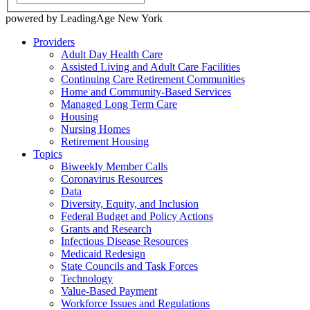
powered by LeadingAge New York
Providers
Adult Day Health Care
Assisted Living and Adult Care Facilities
Continuing Care Retirement Communities
Home and Community-Based Services
Managed Long Term Care
Housing
Nursing Homes
Retirement Housing
Topics
Biweekly Member Calls
Coronavirus Resources
Data
Diversity, Equity, and Inclusion
Federal Budget and Policy Actions
Grants and Research
Infectious Disease Resources
Medicaid Redesign
State Councils and Task Forces
Technology
Value-Based Payment
Workforce Issues and Regulations