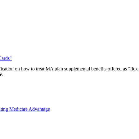
Cards"
ication on how to treat MA plan supplemental benefits offered as “fl
e.
ting Medicare Advantage