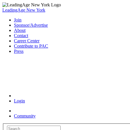
LeadingAge New York
Join
Sponsor/Advertise
About
Contact
Career Center
Contribute to PAC
Press
Coronavirus Resources
Login
Community