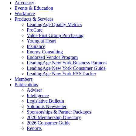
Advocacy
Events & Education
Workforce
Products & Services
LeadingAge Quality Metrics
ProCare
Value First Group Purchasing
Young at Heart
Insurance
Energy Consulting
Endorsed Vendor Program
LeadingAge New York Business Partners
LeadingAge New York Consumer Guide
LeadingAge New York FASTracker
Members
Publications
Adviser
Intelligence
Legislative Bulletin
Solutions Newsletter
Sponsorships & Partner Packages
2026 Membership Directory
2026 Consumer Guide
Reports