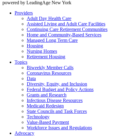
powered by LeadingAge New York
Providers
Adult Day Health Care
Assisted Living and Adult Care Facilities
Continuing Care Retirement Communities
Home and Community-Based Services
Managed Long Term Care
Housing
Nursing Homes
Retirement Housing
Topics
Biweekly Member Calls
Coronavirus Resources
Data
Diversity, Equity, and Inclusion
Federal Budget and Policy Actions
Grants and Research
Infectious Disease Resources
Medicaid Redesign
State Councils and Task Forces
Technology
Value-Based Payment
Workforce Issues and Regulations
Advocacy