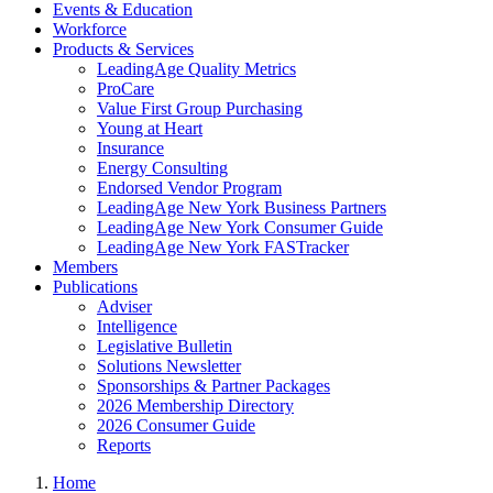
Events & Education
Workforce
Products & Services
LeadingAge Quality Metrics
ProCare
Value First Group Purchasing
Young at Heart
Insurance
Energy Consulting
Endorsed Vendor Program
LeadingAge New York Business Partners
LeadingAge New York Consumer Guide
LeadingAge New York FASTracker
Members
Publications
Adviser
Intelligence
Legislative Bulletin
Solutions Newsletter
Sponsorships & Partner Packages
2026 Membership Directory
2026 Consumer Guide
Reports
Home