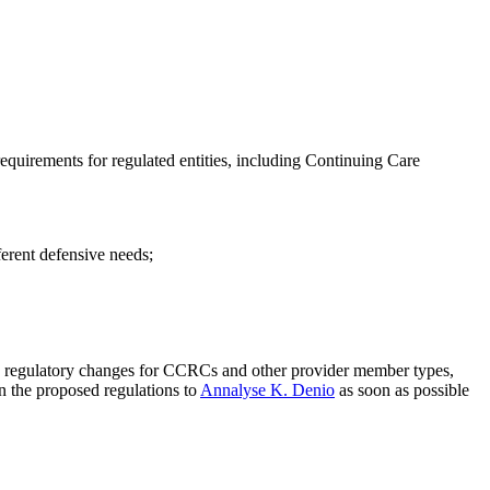
 requirements for regulated entities, including Continuing Care
fferent defensive needs;
sed regulatory changes for CCRCs and other provider member types,
n the proposed regulations to
Annalyse K. Denio
as soon as possible