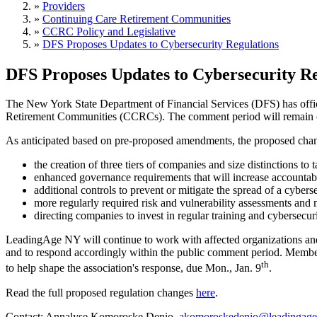
»
Providers
»
Continuing Care Retirement Communities
»
CCRC Policy and Legislative
»
DFS Proposes Updates to Cybersecurity Regulations
DFS Proposes Updates to Cybersecurity Re
The New York State Department of Financial Services (DFS) has offi
Retirement Communities (CCRCs). The comment period will remain op
As anticipated based on pre-proposed amendments, the proposed chan
the creation of three tiers of companies and size distinctions to 
enhanced governance requirements that will increase accountabil
additional controls to prevent or mitigate the spread of a cyberse
more regularly required risk and vulnerability assessments and 
directing companies to invest in regular training and cybersecur
LeadingAge NY will continue to work with affected organizations and
and to respond accordingly within the public comment period. Member
th
to help shape the association's response, due Mon., Jan. 9
.
Read the full proposed regulation changes
here
.
Contact: Annalyse Komoroske Denio,
akomoroskedenio@leadingage