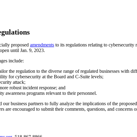
gulations
cially proposed
amendments
to its regulations relating to cybersecurity
en until Jan. 9, 2023.
ges include:
tailor the regulation to the diverse range of regulated businesses with di
ity for cybersecurity at the Board and C-Suite levels;
curity attack;
more robust incident response; and
ity awareness programs relevant to their personnel.
 our business partners to fully analyze the implications of the propo
s are encouraged to submit their comments, questions, and concerns o
ny.org
, 518-867-8866