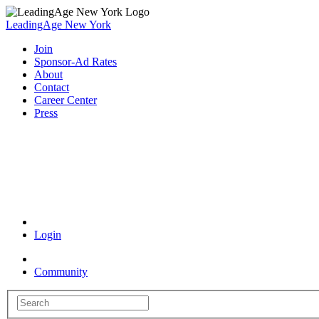
LeadingAge New York
Join
Sponsor-Ad Rates
About
Contact
Career Center
Press
Coronavirus Resources
Login
Community