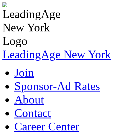
LeadingAge New York
Join
Sponsor-Ad Rates
About
Contact
Career Center