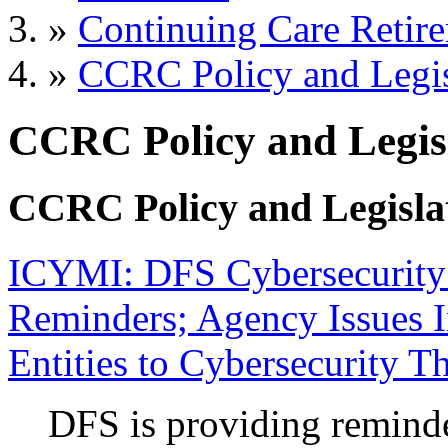
»
Continuing Care Retir
»
CCRC Policy and Legis
CCRC Policy and Legisl
CCRC Policy and Legisla
ICYMI: DFS Cybersecurity 
Reminders; Agency Issues I
Entities to Cybersecurity Th
DFS is providing reminde