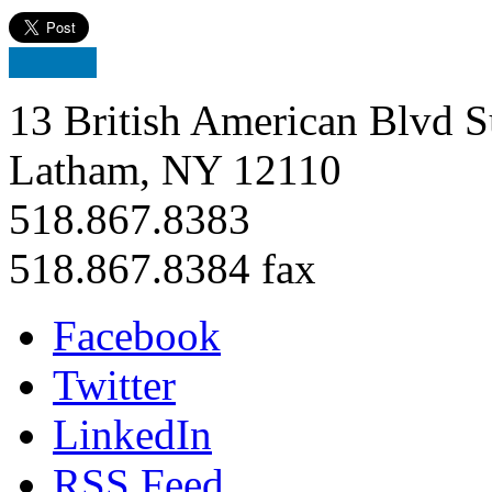
13 British American Blvd S
Latham, NY 12110
518.867.8383
518.867.8384 fax
Facebook
Twitter
LinkedIn
RSS Feed