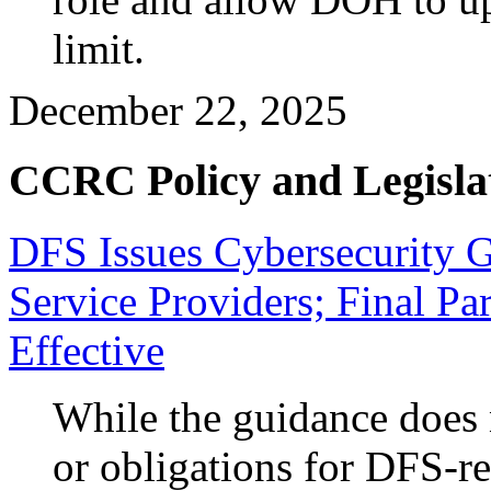
limit.
December 22, 2025
CCRC Policy and Legisla
DFS Issues Cybersecurity G
Service Providers; Final P
Effective
While the guidance does 
or obligations for DFS-reg