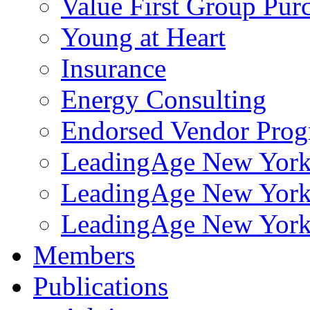
Value First Group Pur
Young at Heart
Insurance
Energy Consulting
Endorsed Vendor Pro
LeadingAge New York 
LeadingAge New York
LeadingAge New York
Members
Publications