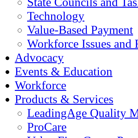
State Councils and Ta
Technology
Value-Based Payment
Workforce Issues and 
Advocacy
Events & Education
Workforce
Products & Services
LeadingAge Quality M
ProCare