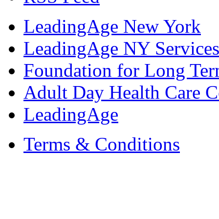
LeadingAge New York
LeadingAge NY Services
Foundation for Long Ter
Adult Day Health Care C
LeadingAge
Terms & Conditions