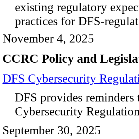
existing regulatory expec
practices for DFS-regulate
November 4, 2025
CCRC Policy and Legisla
DFS Cybersecurity Regulat
DFS provides reminders 
Cybersecurity Regulatio
September 30, 2025