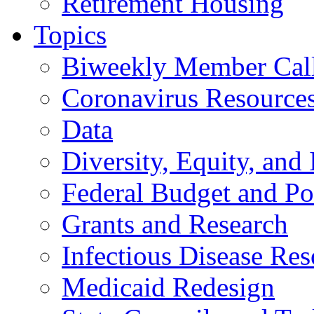
Retirement Housing
Topics
Biweekly Member Cal
Coronavirus Resource
Data
Diversity, Equity, and 
Federal Budget and Po
Grants and Research
Infectious Disease Res
Medicaid Redesign