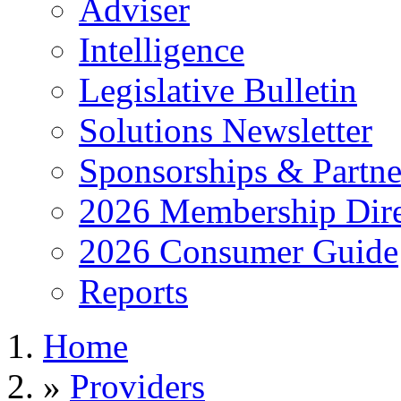
Adviser
Intelligence
Legislative Bulletin
Solutions Newsletter
Sponsorships & Partne
2026 Membership Dire
2026 Consumer Guide
Reports
Home
»
Providers