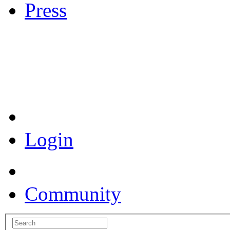
Press
Coronavirus Resources
Login
Community