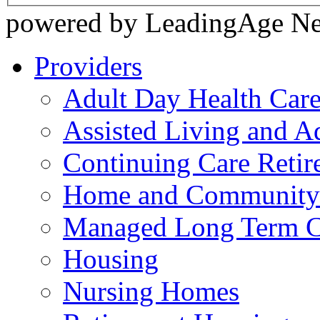
powered by LeadingAge N
Providers
Adult Day Health Car
Assisted Living and Ad
Continuing Care Reti
Home and Community-
Managed Long Term C
Housing
Nursing Homes