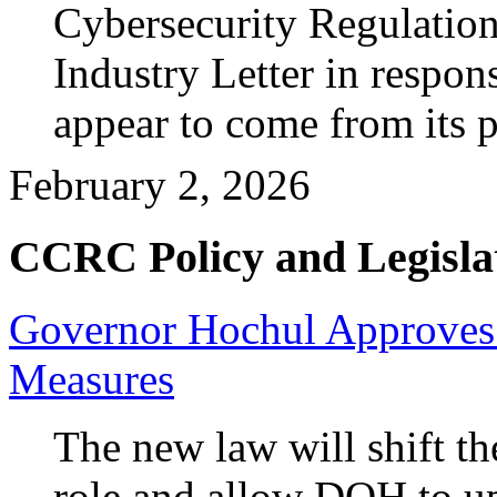
Cybersecurity Regulation
Industry Letter in respons
appear to come from its 
February 2, 2026
CCRC Policy and Legisla
Governor Hochul Approve
Measures
The new law will shift t
role and allow DOH to upd