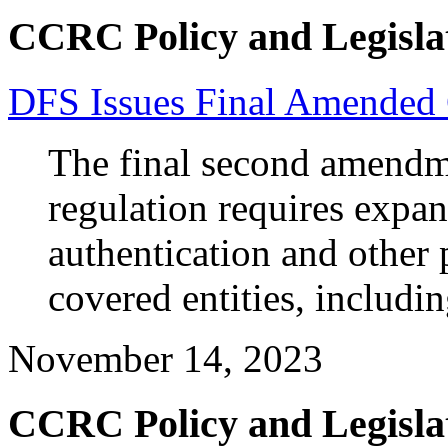
CCRC Policy and Legisla
DFS Issues Final Amended 
The final second amendm
regulation requires expan
authentication and other 
covered entities, includ
November 14, 2023
CCRC Policy and Legisla