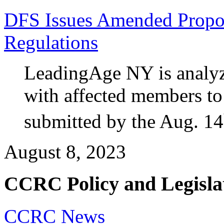
DFS Issues Amended Propos
Regulations
LeadingAge NY is analyz
with affected members t
submitted by the Aug. 14
August 8, 2023
CCRC Policy and Legisla
CCRC News