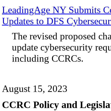
LeadingAge NY Submits C
Updates to DFS Cybersecur
The revised proposed ch
update cybersecurity requ
including CCRCs.
August 15, 2023
CCRC Policy and Legisla