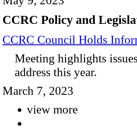
May 9, 2023
CCRC Policy and Legisla
CCRC Council Holds Infor
Meeting highlights issue
address this year.
March 7, 2023
view more