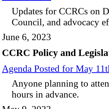
Updates for CCRCs on D
Council, and advocacy ef
June 6, 2023
CCRC Policy and Legisla
Agenda Posted for May 11
Anyone planning to atten
hours in advance.