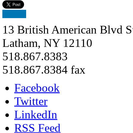
13 British American Blvd S
Latham, NY 12110
518.867.8383
518.867.8384 fax
Facebook
Twitter
LinkedIn
RSS Feed