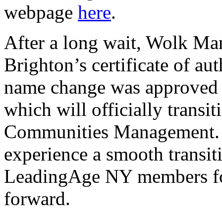
webpage
here
.
After a long wait, Wolk Ma
Brighton’s certificate of au
name change was approved 
which will officially transi
Communities Management. R
experience a smooth transit
LeadingAge NY members for
forward.