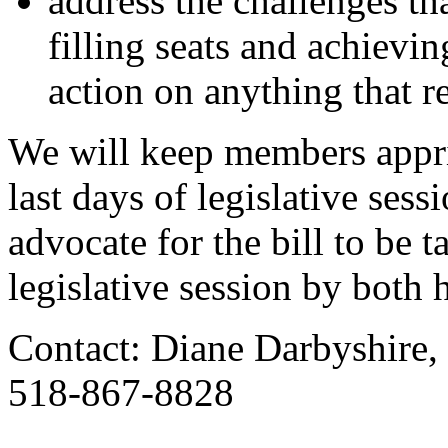
address the challenges t
filling seats and achievi
action on anything that r
We will keep members appri
last days of legislative ses
advocate for the bill to be 
legislative session by both 
Contact: Diane Darbyshire,
518-867-8828