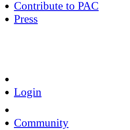
Contribute to PAC
Press
Coronavirus Resources
Login
Community