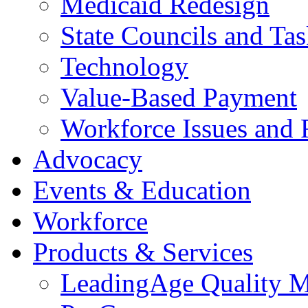
Medicaid Redesign
State Councils and Ta
Technology
Value-Based Payment
Workforce Issues and 
Advocacy
Events & Education
Workforce
Products & Services
LeadingAge Quality M