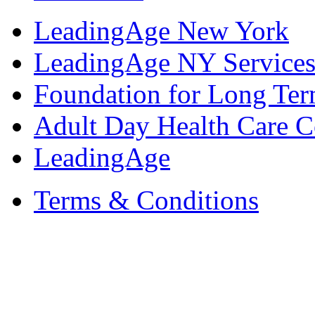
LeadingAge New York
LeadingAge NY Services
Foundation for Long Ter
Adult Day Health Care C
LeadingAge
Terms & Conditions