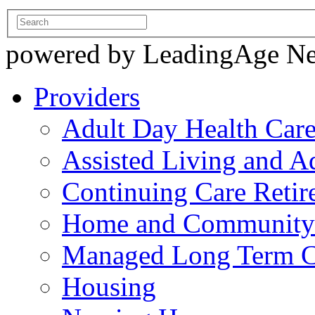
powered by LeadingAge N
Providers
Adult Day Health Car
Assisted Living and Ad
Continuing Care Reti
Home and Community-
Managed Long Term C
Housing