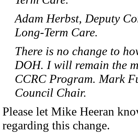
Adam Herbst, Deputy Com
Long-Term Care.
There is no change to 
DOH. I will remain the m
CCRC Program. Mark Fur
Council Chair.
Please let Mike Heeran kno
regarding this change.