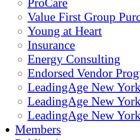
ProCare
Value First Group Pur
Young at Heart
Insurance
Energy Consulting
Endorsed Vendor Pro
LeadingAge New York 
LeadingAge New York
LeadingAge New York
Members