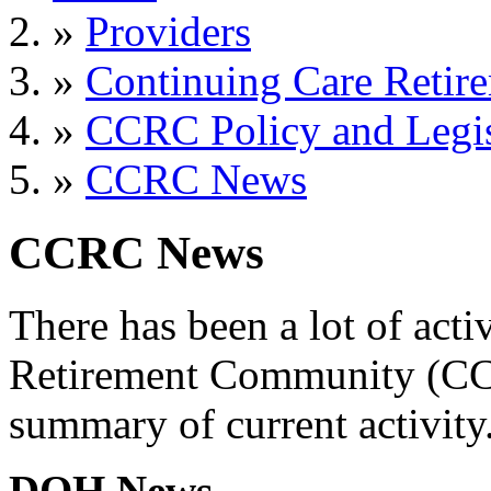
»
Providers
»
Continuing Care Retir
»
CCRC Policy and Legis
»
CCRC News
CCRC News
There has been a lot of acti
Retirement Community (CCR
summary of current activity
DOH News