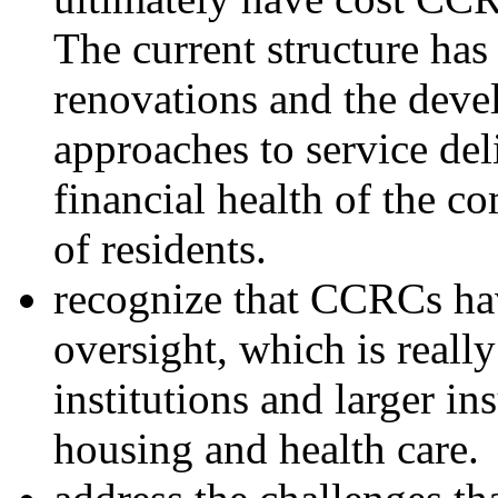
The current structure has
renovations and the deve
approaches to service del
financial health of the c
of residents.
recognize that CCRCs hav
oversight, which is really
institutions and larger in
housing and health care.