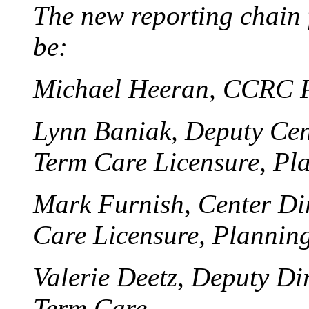
The new reporting chain
be:
Michael Heeran, CCRC P
Lynn Baniak, Deputy Cent
Term Care Licensure, Pl
Mark Furnish, Center Dir
Care Licensure, Plannin
Valerie Deetz, Deputy Di
Term Care.