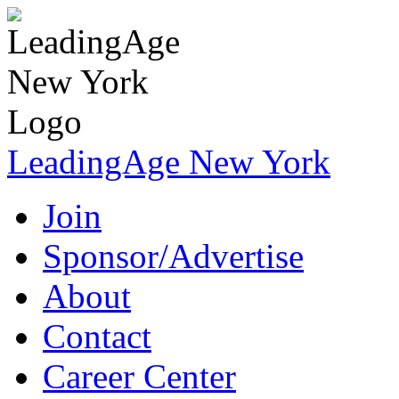
LeadingAge New York
Join
Sponsor/Advertise
About
Contact
Career Center