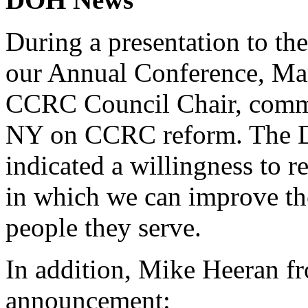
During a presentation to 
our Annual Conference, Mar
CCRC Council Chair, comm
NY on CCRC reform. The D
indicated a willingness to r
in which we can improve the
people they serve.
In addition, Mike Heeran 
announcement: