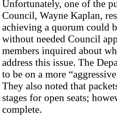
Unfortunately, one of the 
Council, Wayne Kaplan, res
achieving a quorum could bri
without needed Council app
members inquired about wha
address this issue. The De
to be on a more “aggressiv
They also noted that packet
stages for open seats; howe
complete.