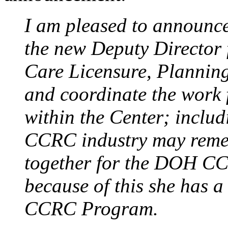
I am pleased to announc
the new Deputy Director 
Care Licensure, Planning
and coordinate the work 
within the Center; incl
CCRC industry may reme
together for the DOH C
because of this she has 
CCRC Program.