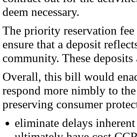
deem necessary.
The priority reservation fee
ensure that a deposit reflect
community. These deposits a
Overall, this bill would en
respond more nimbly to the
preserving consumer protect
eliminate delays inherent 
ultimately have cost CCRC