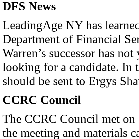
DFS News
LeadingAge NY has learned
Department of Financial Ser
Warren’s successor has not 
looking for a candidate. In
should be sent to Ergys Sha
CCRC Council
The CCRC Council met on M
the meeting and materials 