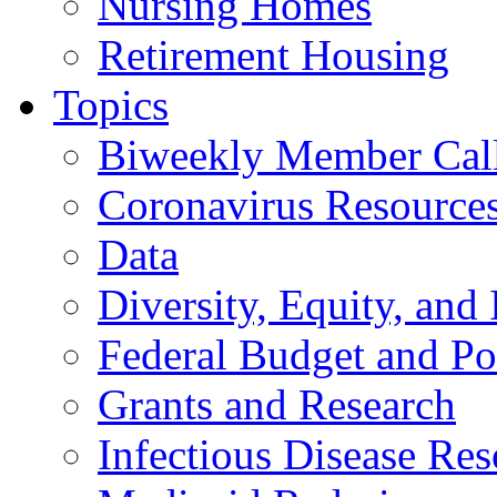
Nursing Homes
Retirement Housing
Topics
Biweekly Member Cal
Coronavirus Resource
Data
Diversity, Equity, and 
Federal Budget and Po
Grants and Research
Infectious Disease Res