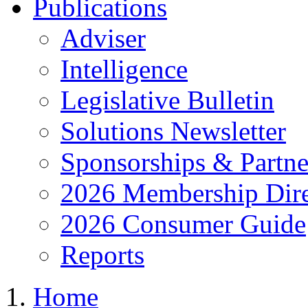
Publications
Adviser
Intelligence
Legislative Bulletin
Solutions Newsletter
Sponsorships & Partne
2026 Membership Dire
2026 Consumer Guide
Reports
Home