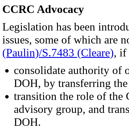
CCRC Advocacy
Legislation has been intro
issues, some of which are 
(Paulin)/S.7483 (Cleare)
, i
consolidate authority of 
DOH, by transferring the
transition the role of t
advisory group, and transi
DOH.