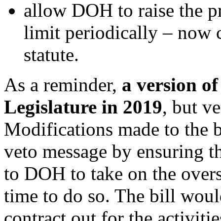
allow DOH to raise the pr
limit periodically – now 
statute.
As a reminder,
a version of
Legislature in 2019
,
but ve
Modifications made to the bi
veto message by ensuring th
to DOH to take on the over
time to do so. The bill wou
contract out for the activit