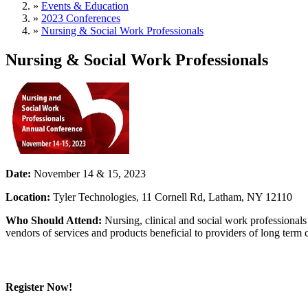
»
Events & Education
»
2023 Conferences
»
Nursing & Social Work Professionals
Nursing & Social Work Professionals
Date:
November 14 & 15, 2023
Location:
Tyler Technologies, 11 Cornell Rd, Latham, NY 12110
Who Should Attend:
Nursing, clinical and social work professionals
vendors of services and products beneficial to providers of long term 
Register Now!