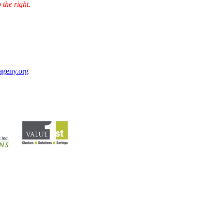
 the right.
ageny.org