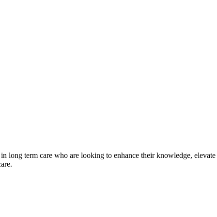
 in long term care who are looking to enhance their knowledge, elevate 
care.