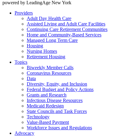
powered by LeadingAge New York
Providers
Adult Day Health Care
Assisted Living and Adult Care Facilities
Continuing Care Retirement Communities
Home and Community-Based Services
Managed Long Term Care
Housing
Nursing Homes
Retirement Housing
Topics
Biweekly Member Calls
Coronavirus Resources
Data
Diversity, Equity, and Inclusion
Federal Budget and Policy Actions
Grants and Research
Infectious Disease Resources
Medicaid Redesign
State Councils and Task Forces
Technology
Value-Based Payment
Workforce Issues and Regulations
Advocacy