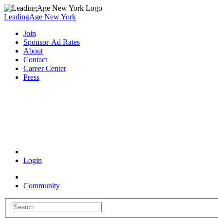
LeadingAge New York
Join
Sponsor-Ad Rates
About
Contact
Career Center
Press
Coronavirus Resources
Login
Community