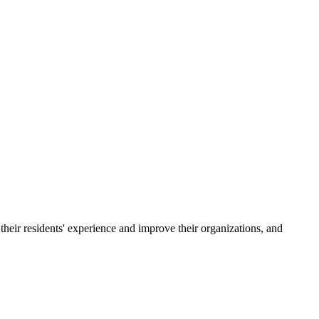
their residents' experience and improve their organizations, and