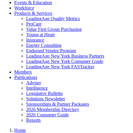
Events & Education
Workforce
Products & Services
LeadingAge Quality Metrics
ProCare
Value First Group Purchasing
Young at Heart
Insurance
Energy Consulting
Endorsed Vendor Program
LeadingAge New York Business Partners
LeadingAge New York Consumer Guide
LeadingAge New York FASTracker
Members
Publications
Adviser
Intelligence
Legislative Bulletin
Solutions Newsletter
Sponsorships & Partner Packages
2026 Membership Directory
2026 Consumer Guide
Reports
Home