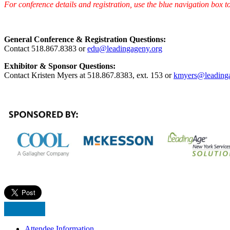
For conference details and registration, use the blue navigation box to
General Conference & Registration Questions:
Contact 518.867.8383 or
edu@leadingageny.org
Exhibitor & Sponsor Questions:
Contact Kristen Myers at 518.867.8383, ext. 153 or
kmyers@leading
Attendee Information