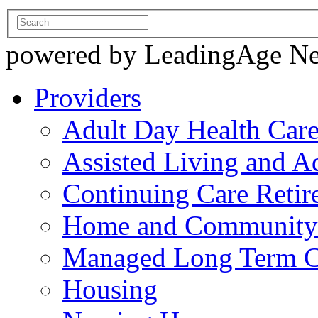
powered by LeadingAge N
Providers
Adult Day Health Car
Assisted Living and Ad
Continuing Care Reti
Home and Community-
Managed Long Term C
Housing