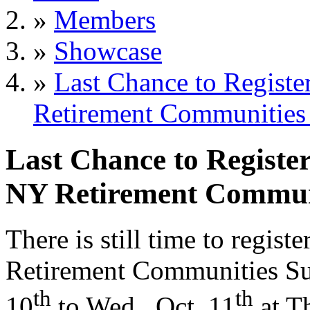
»
Members
»
Showcase
»
Last Chance to Regist
Retirement Communities
Last Chance to Registe
NY Retirement Commun
There is still time to regi
Retirement Communities Sum
th
th
10
to Wed., Oct. 11
at T