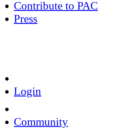
Contribute to PAC
Press
Coronavirus Resources
Login
Community