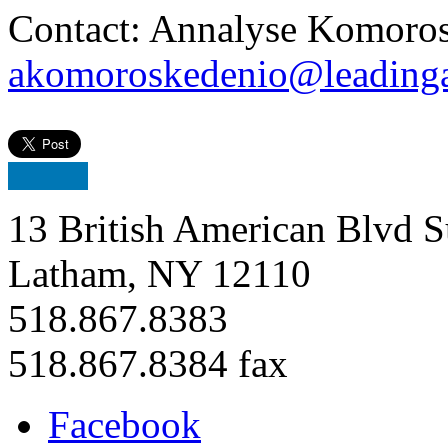
Contact: Annalyse Komoros
akomoroskedenio@leadinga
13 British American Blvd S
Latham, NY 12110
518.867.8383
518.867.8384 fax
Facebook