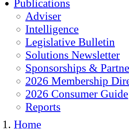
Publications
Adviser
Intelligence
Legislative Bulletin
Solutions Newsletter
Sponsorships & Partne
2026 Membership Dire
2026 Consumer Guide
Reports
Home