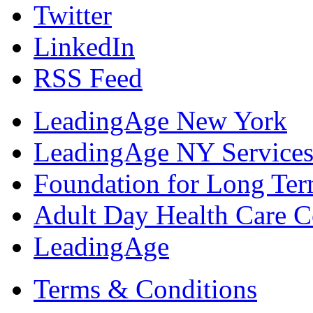
Twitter
LinkedIn
RSS Feed
LeadingAge New York
LeadingAge NY Services
Foundation for Long Ter
Adult Day Health Care C
LeadingAge
Terms & Conditions