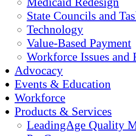
Medicaid Redesign
State Councils and Ta
Technology
Value-Based Payment
Workforce Issues and 
Advocacy
Events & Education
Workforce
Products & Services
LeadingAge Quality M