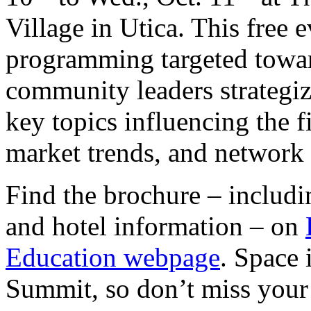
Village in Utica. This free e
programming targeted towar
community leaders strategize
key topics influencing the f
market trends, and network 
Find the brochure – includin
and hotel information – on
Education webpage
. Space 
Summit, so don’t miss your