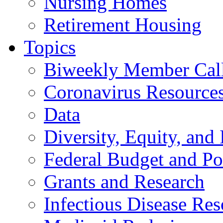
Nursing Homes
Retirement Housing
Topics
Biweekly Member Cal
Coronavirus Resource
Data
Diversity, Equity, and 
Federal Budget and Po
Grants and Research
Infectious Disease Res