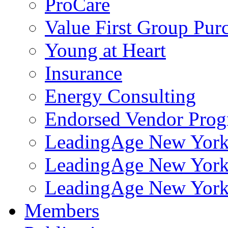
ProCare
Value First Group Pur
Young at Heart
Insurance
Energy Consulting
Endorsed Vendor Pro
LeadingAge New York 
LeadingAge New York
LeadingAge New York
Members