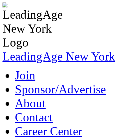
LeadingAge New York
Join
Sponsor/Advertise
About
Contact
Career Center