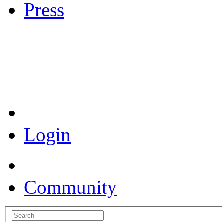
Press
Coronavirus Resources
Login
Community