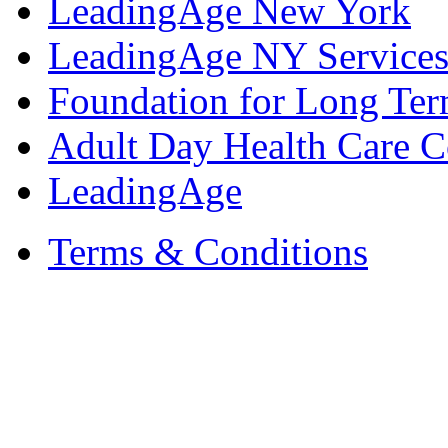
LeadingAge New York
LeadingAge NY Services
Foundation for Long Ter
Adult Day Health Care C
LeadingAge
Terms & Conditions