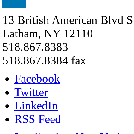
13 British American Blvd S
Latham, NY 12110
518.867.8383
518.867.8384 fax
Facebook
Twitter
LinkedIn
RSS Feed