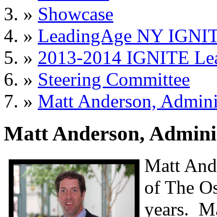
»
Showcase
»
LeadingAge NY IGNIT
»
2013-2014 IGNITE Le
»
Steering Committee
»
Matt Anderson, Admini
Matt Anderson, Adminis
Matt Ande
of The Os
years. Ma