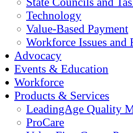
State Councils and Ta
Technology
Value-Based Payment
Workforce Issues and 
Advocacy
Events & Education
Workforce
Products & Services
LeadingAge Quality M
ProCare