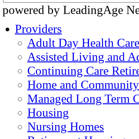
powered by LeadingAge N
Providers
Adult Day Health Car
Assisted Living and Ad
Continuing Care Reti
Home and Community-
Managed Long Term C
Housing
Nursing Homes