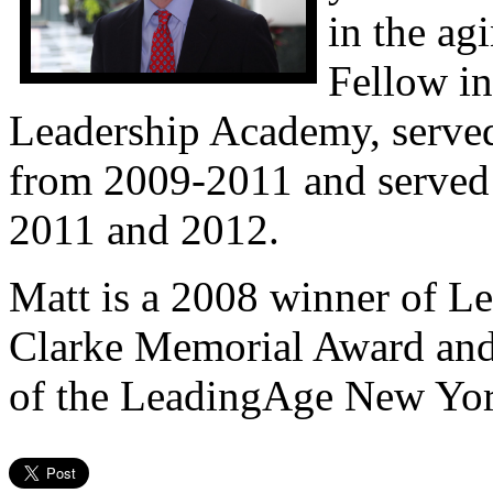
in the ag
Fellow i
Leadership Academy, serve
from 2009-2011 and served 
2011 and 2012.
Matt is a 2008 winner of 
Clarke Memorial Award and c
of the LeadingAge New York