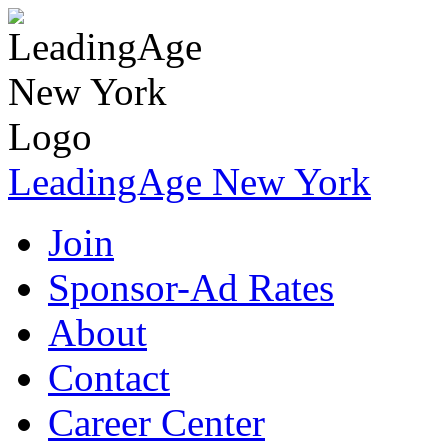
LeadingAge New York
Join
Sponsor-Ad Rates
About
Contact
Career Center