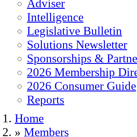
Adviser
Intelligence
Legislative Bulletin
Solutions Newsletter
Sponsorships & Partne
2026 Membership Dire
2026 Consumer Guide
Reports
Home
»
Members