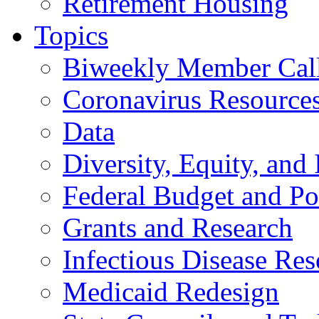
Retirement Housing
Topics
Biweekly Member Cal
Coronavirus Resource
Data
Diversity, Equity, and 
Federal Budget and Po
Grants and Research
Infectious Disease Res
Medicaid Redesign