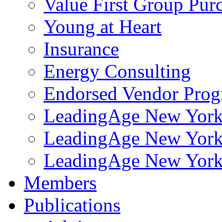
Value First Group Pur
Young at Heart
Insurance
Energy Consulting
Endorsed Vendor Pro
LeadingAge New York 
LeadingAge New York
LeadingAge New York
Members
Publications