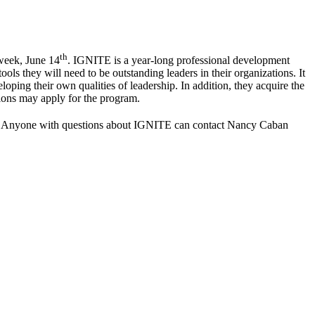
th
week, June 14
. IGNITE is a year-long professional development
ols they will need to be outstanding leaders in their organizations. It
ping their own qualities of leadership. In addition, they acquire the
ions may apply for the program.
. Anyone with questions about IGNITE can contact Nancy Caban