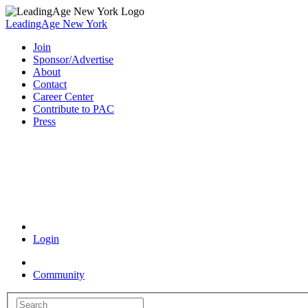
LeadingAge New York
Join
Sponsor/Advertise
About
Contact
Career Center
Contribute to PAC
Press
Coronavirus Resources
Login
Community