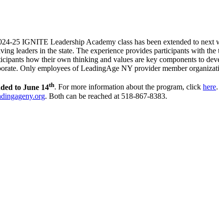
2024-25 IGNITE Leadership Academy class has been extended to next 
ing leaders in the state. The experience provides participants with the to
ticipants how their own thinking and values are key components to develo
llaborate. Only employees of LeadingAge NY provider member organizat
th
nded to June 14
. For more information about the program, click
here
adingageny.org
. Both can be reached at 518-867-8383.