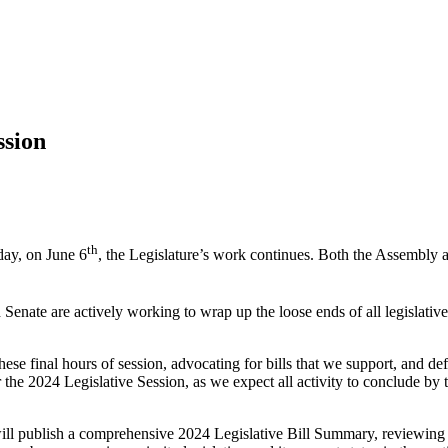
ssion
th
day, on June 6
, the Legislature’s work continues. Both the Assembly a
Senate are actively working to wrap up the loose ends of all legislative w
se final hours of session, advocating for bills that we support, and def
 the 2024 Legislative Session, as we expect all activity to conclude by 
l publish a comprehensive 2024 Legislative Bill Summary, reviewing all