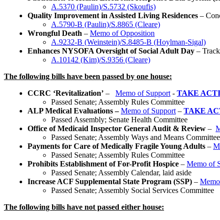
A.5370 (Paulin)/S.5732 (Skoufis)
Quality Improvement in Assisted Living Residences
– Con
A.5790-B (Paulin)/S.8865 (Cleare)
Wrongful Death
–
Memo of Opposition
A.9232-B (Weinstein)/S.8485-B (Hoylman-Sigal)
Enhances NYSOFA Oversight of Social Adult Day
– Track
A.10142 (Kim)/S.9356 (Cleare)
The following bills have been passed by one house:
CCRC ‘Revitalization’
–
Memo of Support
-
TAKE ACT
Passed Senate; Assembly Rules Committee
ALP Medical Evaluations –
Memo of Support
–
TAKE AC
Passed Assembly; Senate Health Committee
Office of Medicaid Inspector General Audit & Review
–
M
Passed Senate; Assembly Ways and Means Committee
Payments for Care of Medically Fragile Young Adults
–
M
Passed Senate; Assembly Rules Committee
Prohibits Establishment of For-Profit Hospice
–
Memo of S
Passed Senate; Assembly Calendar, laid aside
Increase ACF Supplemental State Program (SSP)
–
Memo 
Passed Senate; Assembly Social Services Committee
The following bills have not passed either house: