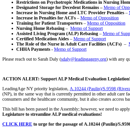
Restrictions on Psychotropic Medications in Nursing H
Designated Storage for Decedent Remains –
Memo of Oppo
Increase in Nursing Home and LTC Provider Penalties
–
Increase in Penalties for ACFs
–
Memo of Opposition
Training for Patient Transporters
–
Memo of Opposition
Nursing Home Rebasing
–
Memo of Support
Assisted Living Program (ALP) Rebasing
–
Memo of Supp
Certified Medication Aides
–
Memo of Support
The Role of the Nurse in Adult Care Facilities (ACFs)
–
CHHA Payments -
Memo of Support
Please reach out to Sarah Daly (
sdaly@leadingageny.org
) with any q
ACTION ALERT: Support ALP Medical Evaluation Legislation
LeadingAge NY priority legislation,
A.10244 (Paulin)/S.9598 (River
(NP), in the same way that is currently permitted in other adult care fa
consumers and the healthcare community, but it also creates access ba
This bill has been passed in the Assembly; however, we need to apply 
Legislature to streamline ALP medical evaluations!
CLICK HERE
to urge for the passage of A.10244 (Paulin)/S.9