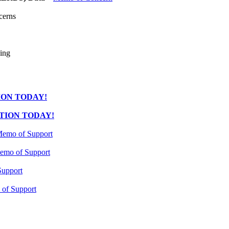
cerns
ing
ION TODAY!
TION TODAY!
emo of Support
emo of Support
upport
of Support