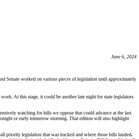
June 6, 2024
nd Senate worked on various pieces of legislation until approximately
ork. At this stage, it could be another late night for state legislators
ensively watching for bills we oppose that could advance at the last
tonight or early tomorrow morning. That edition will also highlight
 priority legislation that was tracked and where those bills landed
.