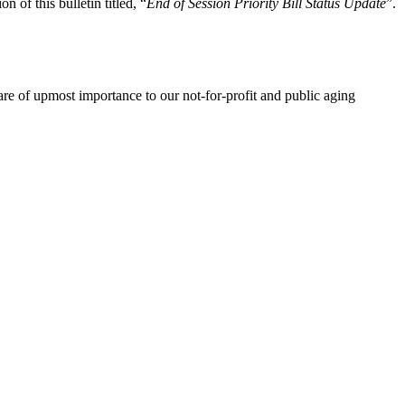
n of this bulletin titled, “
End of Session Priority Bill Status Update
”.
re of upmost importance to our not-for-profit and public aging