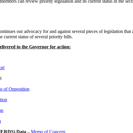
embers can review priority legislation and its current status in the sectio
inues our advocacy for and against several pieces of legislation that a
urrent status of several priority bills.
livered to the Governor for action:
ort
t
 of Opposition
tion
on
n
 (HERDS) Data
–
Memo of Concern