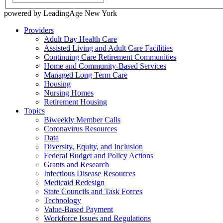
powered by LeadingAge New York
Providers
Adult Day Health Care
Assisted Living and Adult Care Facilities
Continuing Care Retirement Communities
Home and Community-Based Services
Managed Long Term Care
Housing
Nursing Homes
Retirement Housing
Topics
Biweekly Member Calls
Coronavirus Resources
Data
Diversity, Equity, and Inclusion
Federal Budget and Policy Actions
Grants and Research
Infectious Disease Resources
Medicaid Redesign
State Councils and Task Forces
Technology
Value-Based Payment
Workforce Issues and Regulations