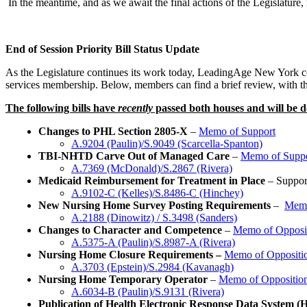
In the meantime, and as we await the final actions of the Legislature, m
End of Session Priority Bill Status Update
As the Legislature continues its work today, LeadingAge New York cont
services membership. Below, members can find a brief review, with the c
The following bills have
recently
passed both houses and will be de
Changes to PHL Section 2805-X
–
Memo of Support
A.9204 (Paulin)/S.9049 (Scarcella-Spanton)
TBI-NHTD Carve Out of Managed Care
–
Memo of Supp
A.7369 (McDonald)/S.2867 (Rivera)
Medicaid Reimbursement for Treatment in Place
– Suppor
A.9102-C (Kelles)/S.8486-C (Hinchey)
New Nursing Home Survey Posting Requirements
–
Memo
A.2188 (Dinowitz) / S.3498 (Sanders)
Changes to Character and Competence
–
Memo of Opposi
A.5375-A (Paulin)/S.8987-A (Rivera)
Nursing Home Closure Requirements –
Memo of Oppositi
A.3703 (Epstein)/S.2984 (Kavanagh)
Nursing Home Temporary Operator
–
Memo of Oppositio
A.6034-B (Paulin)/S.9131 (Rivera)
Publication of Health Electronic Response Data System