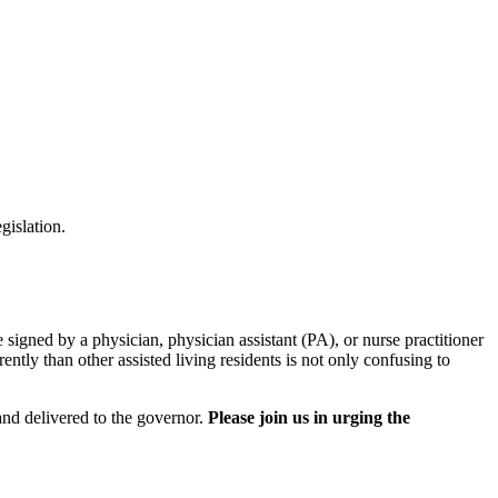
gislation.
signed by a physician, physician assistant (PA), or nurse practitioner
ently than other assisted living residents is not only confusing to
.
and delivered to the governor.
Please join us in urging the