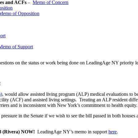
omes and ACFs
–
Memo of Concern
sition
Memo of Opposition
ort
Memo of Support
uestions on the status or work being done on LeadingAge NY priority le
!
a)
, would allow assisted living program (ALP) medical evaluations to be 
cility (ACF) and assisted living settings. Treating an ALP resident differ
rriers and is inconsistent with New York’s commitment to health equity
pressure in the Senate if we wish to see the bill passed in both houses 
598 (Rivera) NOW!
LeadingAge NY’s memo in support
here
.