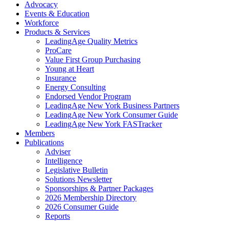
Advocacy
Events & Education
Workforce
Products & Services
LeadingAge Quality Metrics
ProCare
Value First Group Purchasing
Young at Heart
Insurance
Energy Consulting
Endorsed Vendor Program
LeadingAge New York Business Partners
LeadingAge New York Consumer Guide
LeadingAge New York FASTracker
Members
Publications
Adviser
Intelligence
Legislative Bulletin
Solutions Newsletter
Sponsorships & Partner Packages
2026 Membership Directory
2026 Consumer Guide
Reports