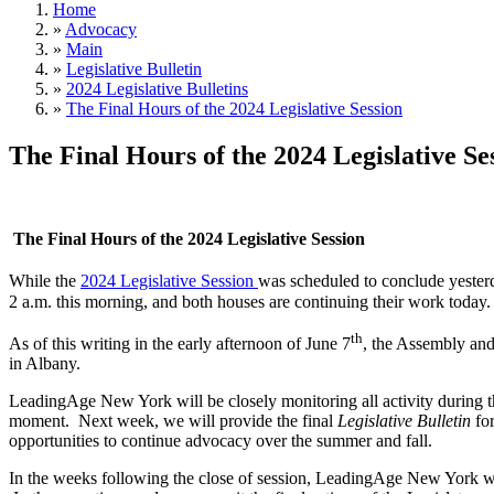
Home
»
Advocacy
»
Main
»
Legislative Bulletin
»
2024 Legislative Bulletins
»
The Final Hours of the 2024 Legislative Session
The Final Hours of the 2024 Legislative Se
The Final Hours of the 2024 Legislative Session
While the
2024 Legislative Session
was scheduled to conclude yester
2 a.m. this morning, and both houses are continuing their work today.
th
As of this writing in the early afternoon of June 7
, the Assembly and 
in Albany.
LeadingAge New York will be closely monitoring all activity during the
moment. Next week, we will provide the final
Legislative Bulletin
for
opportunities to continue advocacy over the summer and fall.
In the weeks following the close of session, LeadingAge New York wil