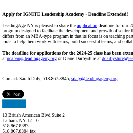
Apply for IGNITE Leadership Academy - Deadline Extended!
LeadingAge NY is pleased to share the
application
deadline for our 
program designed to facilitate the development and growth of senior liv
differs from an MBA-type program in that its focus is on teaching par
tools to help them work with teams, build successful teams, and co
The deadline for applications for the 2024-25 class has been exte
at
ncaban@leadingageny.org
or Diane Darbyshire at
ddarbyshire@le
Contact: Sarah Daly; 518.867.8845;
sdaly@leadingageny.org
13 British American Blvd Suite 2
Latham, NY 12110
518.867.8383
518.867.8384 fax