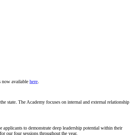
s now available
here
.
 the state. The Academy focuses on internal and external relationship
 applicants to demonstrate deep leadership potential within their
 for our four sessions throughout the year.