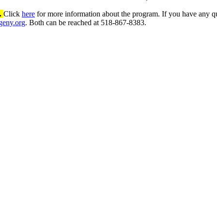
3.
Click
here
for more information about the program. If you have any q
geny.org
. Both can be reached at 518-867-8383.