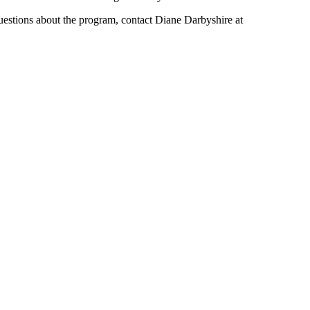
uestions about the program, contact Diane Darbyshire at