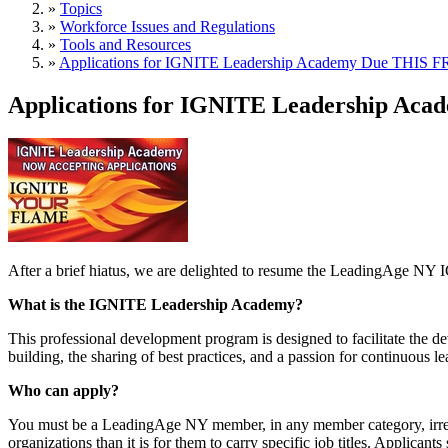
»
Topics
»
Workforce Issues and Regulations
»
Tools and Resources
»
Applications for IGNITE Leadership Academy Due THIS F
Applications for IGNITE Leadership Aca
After a brief hiatus, we are delighted to resume the LeadingAge 
What is the IGNITE Leadership Academy?
This professional development program is designed to facilitate the de
building, the sharing of best practices, and a passion for continuous le
Who can apply?
You must be a LeadingAge NY member, in any member category, irrespect
organizations than it is for them to carry specific job titles. Applican