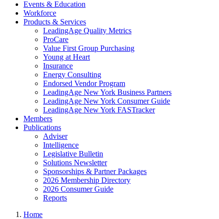
Events & Education
Workforce
Products & Services
LeadingAge Quality Metrics
ProCare
Value First Group Purchasing
Young at Heart
Insurance
Energy Consulting
Endorsed Vendor Program
LeadingAge New York Business Partners
LeadingAge New York Consumer Guide
LeadingAge New York FASTracker
Members
Publications
Adviser
Intelligence
Legislative Bulletin
Solutions Newsletter
Sponsorships & Partner Packages
2026 Membership Directory
2026 Consumer Guide
Reports
Home