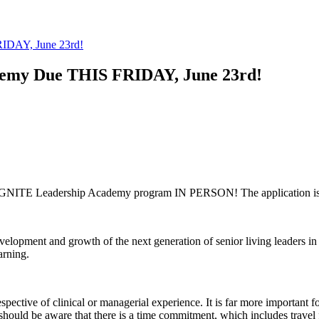
RIDAY, June 23rd!
demy Due THIS FRIDAY, June 23rd!
NY IGNITE Leadership Academy program IN PERSON! The application i
velopment and growth of the next generation of senior living leaders in
arning.
ive of clinical or managerial experience. It is far more important for
ts should be aware that there is a time commitment, which includes travel