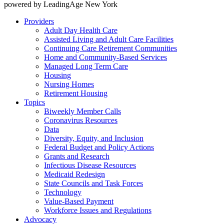
powered by LeadingAge New York
Providers
Adult Day Health Care
Assisted Living and Adult Care Facilities
Continuing Care Retirement Communities
Home and Community-Based Services
Managed Long Term Care
Housing
Nursing Homes
Retirement Housing
Topics
Biweekly Member Calls
Coronavirus Resources
Data
Diversity, Equity, and Inclusion
Federal Budget and Policy Actions
Grants and Research
Infectious Disease Resources
Medicaid Redesign
State Councils and Task Forces
Technology
Value-Based Payment
Workforce Issues and Regulations
Advocacy