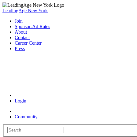
LeadingAge New York
Join
Sponsor-Ad Rates
About
Contact
Career Center
Press
Coronavirus Resources
Login
Community