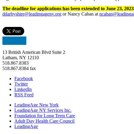
The deadline for applications has been extended to June 23, 202
ddarbyshire@leadingageny.org
or Nancy Caban at
ncaban@leadinga
13 British American Blvd Suite 2
Latham, NY 12110
518.867.8383
518.867.8384 fax
Facebook
Twitter
LinkedIn
RSS Feed
LeadingAge New York
LeadingAge NY Services Inc.
Foundation for Long Term Care
Adult Day Health Care Council
LeadingAge