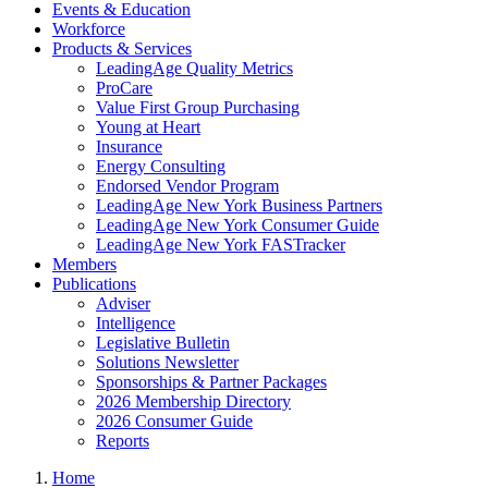
Events & Education
Workforce
Products & Services
LeadingAge Quality Metrics
ProCare
Value First Group Purchasing
Young at Heart
Insurance
Energy Consulting
Endorsed Vendor Program
LeadingAge New York Business Partners
LeadingAge New York Consumer Guide
LeadingAge New York FASTracker
Members
Publications
Adviser
Intelligence
Legislative Bulletin
Solutions Newsletter
Sponsorships & Partner Packages
2026 Membership Directory
2026 Consumer Guide
Reports
Home