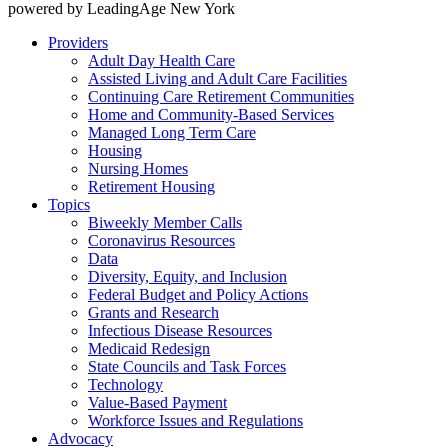
powered by LeadingAge New York
Providers
Adult Day Health Care
Assisted Living and Adult Care Facilities
Continuing Care Retirement Communities
Home and Community-Based Services
Managed Long Term Care
Housing
Nursing Homes
Retirement Housing
Topics
Biweekly Member Calls
Coronavirus Resources
Data
Diversity, Equity, and Inclusion
Federal Budget and Policy Actions
Grants and Research
Infectious Disease Resources
Medicaid Redesign
State Councils and Task Forces
Technology
Value-Based Payment
Workforce Issues and Regulations
Advocacy