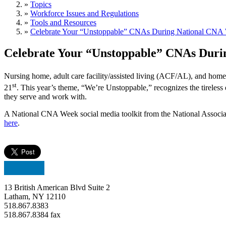
»
Topics
»
Workforce Issues and Regulations
»
Tools and Resources
»
Celebrate Your “Unstoppable” CNAs During National CNA
Celebrate Your “Unstoppable” CNAs Dur
Nursing home, adult care facility/assisted living (ACF/AL), and ho
st
21
. This year’s theme, “We’re Unstoppable,” recognizes the tireless e
they serve and work with.
A National CNA Week social media toolkit from the National Associa
here
.
13 British American Blvd Suite 2
Latham, NY 12110
518.867.8383
518.867.8384 fax