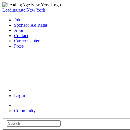
LeadingAge New York
Join
Sponsor-Ad Rates
About
Contact
Career Center
Press
Coronavirus Resources
Login
Community