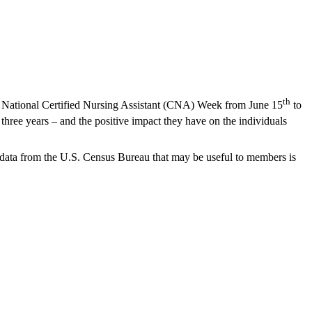
th
g National Certified Nursing Assistant (CNA) Week from June 15
to
 three years – and the positive impact they have on the individuals
d data from the U.S. Census Bureau that may be useful to members is