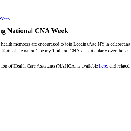
 Week
ing National CNA Week
me health members are encouraged to join LeadingAge NY in celebratin
fforts of the nation’s nearly 1 million CNAs – particularly over the last
tion of Health Care Assistants (NAHCA) is available
here
, and relate