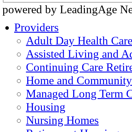
powered by LeadingAge N
Providers
Adult Day Health Car
Assisted Living and Ad
Continuing Care Reti
Home and Community-
Managed Long Term C
Housing
Nursing Homes