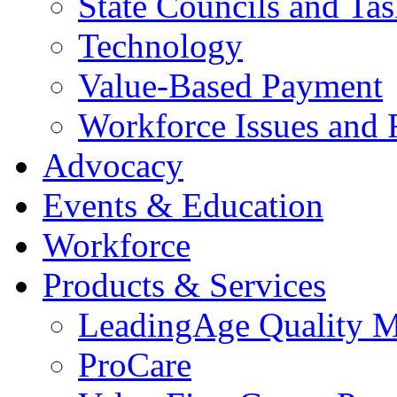
State Councils and Ta
Technology
Value-Based Payment
Workforce Issues and 
Advocacy
Events & Education
Workforce
Products & Services
LeadingAge Quality M
ProCare