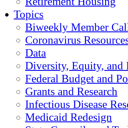
Retirement Housing
Topics
Biweekly Member Cal
Coronavirus Resource
Data
Diversity, Equity, and 
Federal Budget and Po
Grants and Research
Infectious Disease Res
Medicaid Redesign