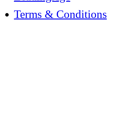
Terms & Conditions