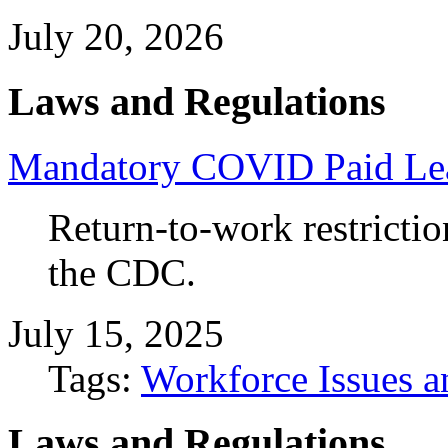
July 20, 2026
Laws and Regulations
Mandatory COVID Paid Leav
Return-to-work restriction
the CDC.
July 15, 2025
Tags:
Workforce Issues a
Laws and Regulations