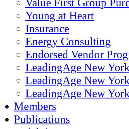
Value First Group Pur
Young at Heart
Insurance
Energy Consulting
Endorsed Vendor Pro
LeadingAge New York 
LeadingAge New York
LeadingAge New York
Members
Publications