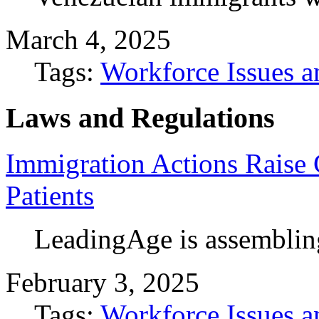
March 4, 2025
Tags:
Workforce Issues a
Laws and Regulations
Immigration Actions Raise 
Patients
LeadingAge is assemblin
February 3, 2025
Tags:
Workforce Issues a