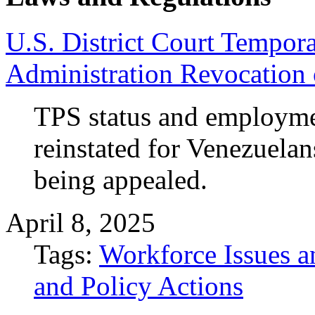
U.S. District Court Tempor
Administration Revocation 
TPS status and employme
reinstated for Venezuelan
being appealed.
April 8, 2025
Tags:
Workforce Issues a
and Policy Actions