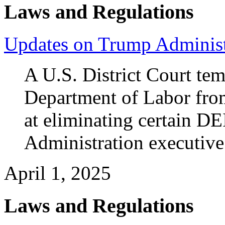
Laws and Regulations
Updates on Trump Administ
A U.S. District Court tem
Department of Labor from
at eliminating certain DE
Administration executive
April 1, 2025
Laws and Regulations