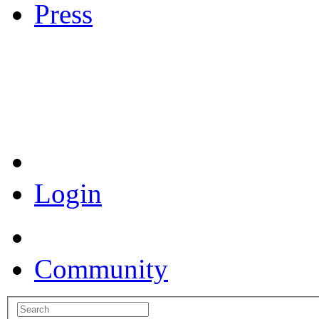
Press
Coronavirus Resources
Login
Community