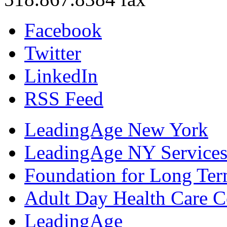
Facebook
Twitter
LinkedIn
RSS Feed
LeadingAge New York
LeadingAge NY Services
Foundation for Long Ter
Adult Day Health Care C
LeadingAge