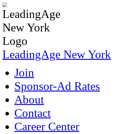
LeadingAge New York
Join
Sponsor-Ad Rates
About
Contact
Career Center