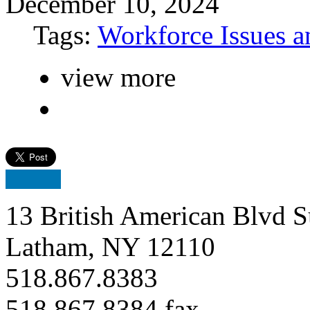
December 10, 2024
Tags:
Workforce Issues a
view more
13 British American Blvd S
Latham, NY 12110
518.867.8383
518.867.8384 fax