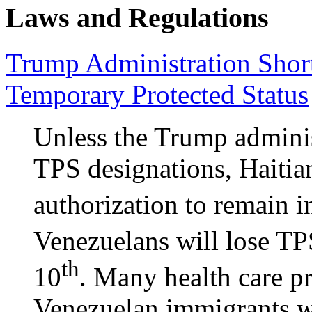
Laws and Regulations
Trump Administration Shor
Temporary Protected Status
Unless the Trump adminis
TPS designations, Haitia
authorization to remain 
Venezuelans will lose TPS
th
10
. Many health care p
Venezuelan immigrants w