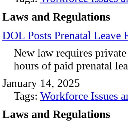
Laws and Regulations
DOL Posts Prenatal Leave
New law requires private
hours of paid prenatal le
January 14, 2025
Tags:
Workforce Issues a
Laws and Regulations