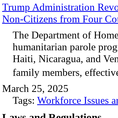
Trump Administration Revo
Non-Citizens from Four Co
The Department of Homela
humanitarian parole prog
Haiti, Nicaragua, and Ve
family members, effectiv
March 25, 2025
Tags:
Workforce Issues a
Laws and Regulations