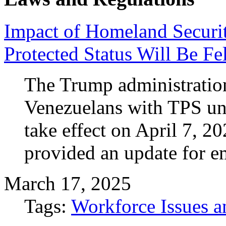
Impact of Homeland Securi
Protected Status Will Be Fel
The Trump administration
Venezuelans with TPS und
take effect on April 7, 
provided an update for e
March 17, 2025
Tags:
Workforce Issues a