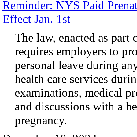
Reminder: NYS Paid Prenat
Effect Jan. 1st
The law, enacted as part 
requires employers to pro
personal leave during an
health care services duri
examinations, medical pr
and discussions with a hea
pregnancy.