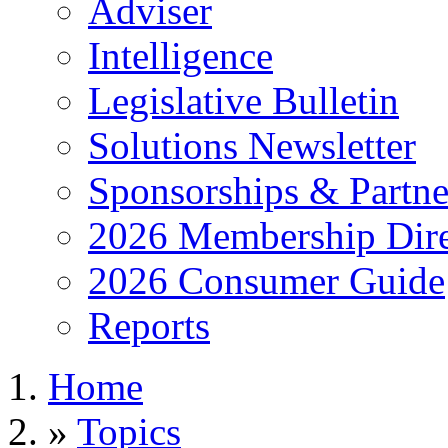
Adviser
Intelligence
Legislative Bulletin
Solutions Newsletter
Sponsorships & Partne
2026 Membership Dire
2026 Consumer Guide
Reports
Home
»
Topics