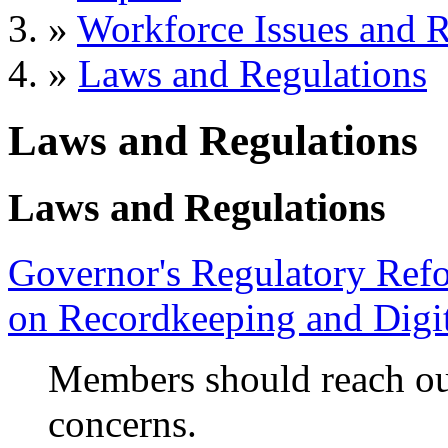
»
Workforce Issues and R
»
Laws and Regulations
Laws and Regulations
Laws and Regulations
Governor's Regulatory Ref
on Recordkeeping and Digit
Members should reach ou
concerns.