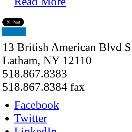
Read More
13 British American Blvd S
Latham, NY 12110
518.867.8383
518.867.8384 fax
Facebook
Twitter
LinkedIn