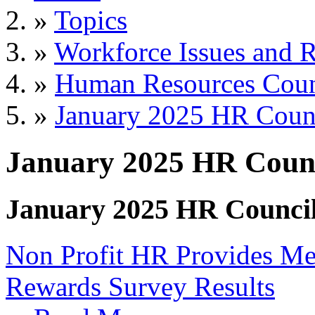
»
Topics
»
Workforce Issues and R
»
Human Resources Coun
»
January 2025 HR Coun
January 2025 HR Counc
January 2025 HR Counci
Non Profit HR Provides Me
Rewards Survey Results