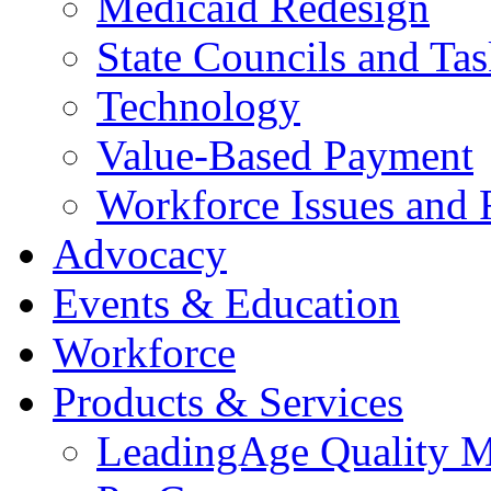
Medicaid Redesign
State Councils and Ta
Technology
Value-Based Payment
Workforce Issues and 
Advocacy
Events & Education
Workforce
Products & Services
LeadingAge Quality M