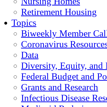
Nursing Homes
Retirement Housing
Topics
Biweekly Member Cal
Coronavirus Resource
Data
Diversity, Equity, and 
Federal Budget and Po
Grants and Research
Infectious Disease Res