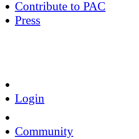
Contribute to PAC
Press
Coronavirus Resources
Login
Community