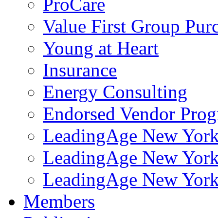
ProCare
Value First Group Pur
Young at Heart
Insurance
Energy Consulting
Endorsed Vendor Pro
LeadingAge New York 
LeadingAge New York
LeadingAge New York
Members