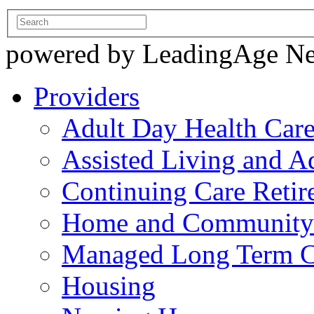
powered by LeadingAge N
Providers
Adult Day Health Car
Assisted Living and Ad
Continuing Care Reti
Home and Community-
Managed Long Term C
Housing