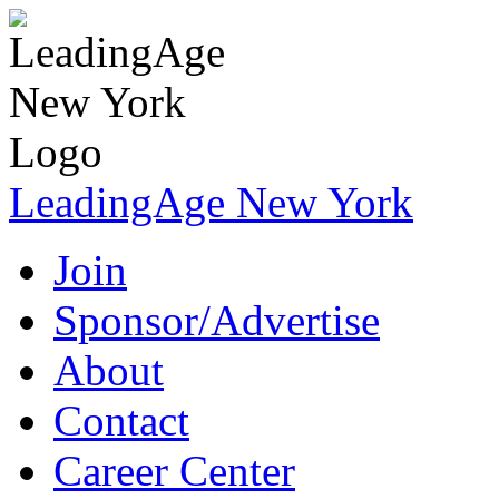
LeadingAge New York
Join
Sponsor/Advertise
About
Contact
Career Center