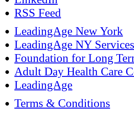
RSS Feed
LeadingAge New York
LeadingAge NY Services
Foundation for Long Ter
Adult Day Health Care C
LeadingAge
Terms & Conditions