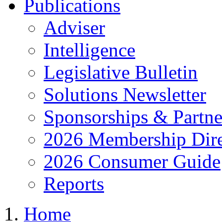
Publications
Adviser
Intelligence
Legislative Bulletin
Solutions Newsletter
Sponsorships & Partne
2026 Membership Dire
2026 Consumer Guide
Reports
Home