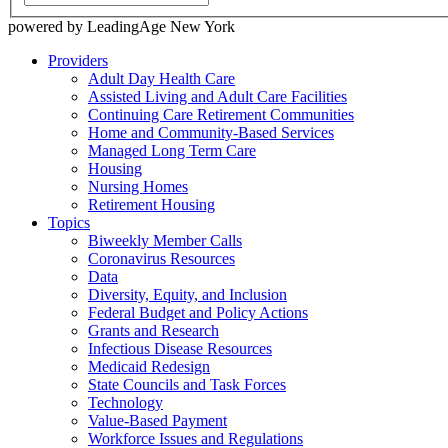
powered by LeadingAge New York
Providers
Adult Day Health Care
Assisted Living and Adult Care Facilities
Continuing Care Retirement Communities
Home and Community-Based Services
Managed Long Term Care
Housing
Nursing Homes
Retirement Housing
Topics
Biweekly Member Calls
Coronavirus Resources
Data
Diversity, Equity, and Inclusion
Federal Budget and Policy Actions
Grants and Research
Infectious Disease Resources
Medicaid Redesign
State Councils and Task Forces
Technology
Value-Based Payment
Workforce Issues and Regulations