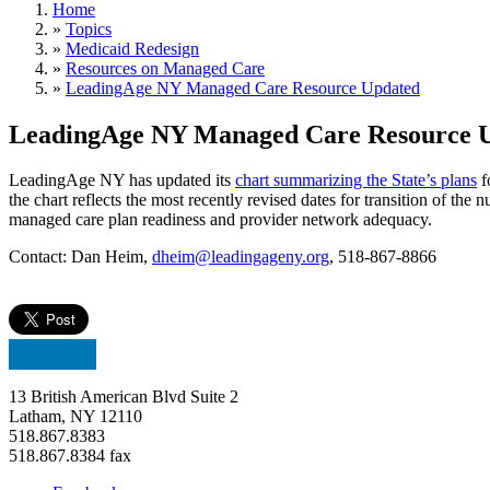
Home
»
Topics
»
Medicaid Redesign
»
Resources on Managed Care
»
LeadingAge NY Managed Care Resource Updated
LeadingAge NY Managed Care Resource 
LeadingAge NY has updated its
chart summarizing the State’s plans
f
the chart reflects the most recently revised dates for transition of th
managed care plan readiness and provider network adequacy.
Contact: Dan Heim,
dheim@leadingageny.org
, 518-867-8866
13 British American Blvd Suite 2
Latham, NY 12110
518.867.8383
518.867.8384 fax