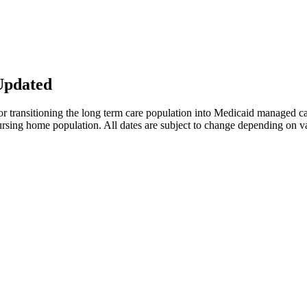
Updated
or transitioning the long term care population into Medicaid managed c
e nursing home population. All dates are subject to change depending on v