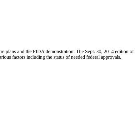
are plans and the FIDA demonstration. The Sept. 30, 2014 edition of
arious factors including the status of needed federal approvals,