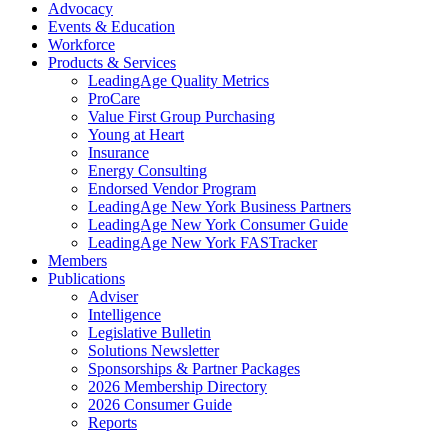
Advocacy
Events & Education
Workforce
Products & Services
LeadingAge Quality Metrics
ProCare
Value First Group Purchasing
Young at Heart
Insurance
Energy Consulting
Endorsed Vendor Program
LeadingAge New York Business Partners
LeadingAge New York Consumer Guide
LeadingAge New York FASTracker
Members
Publications
Adviser
Intelligence
Legislative Bulletin
Solutions Newsletter
Sponsorships & Partner Packages
2026 Membership Directory
2026 Consumer Guide
Reports