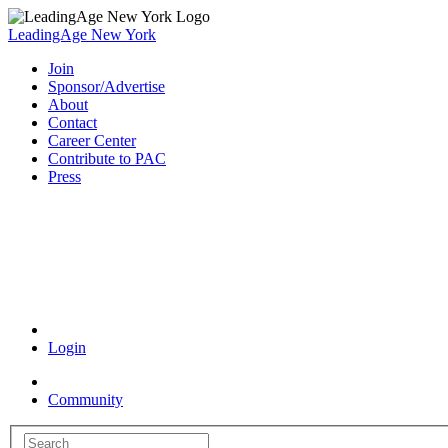
LeadingAge New York
Join
Sponsor/Advertise
About
Contact
Career Center
Contribute to PAC
Press
Coronavirus Resources
Login
Community