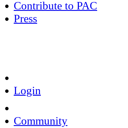
Contribute to PAC
Press
Coronavirus Resources
Login
Community