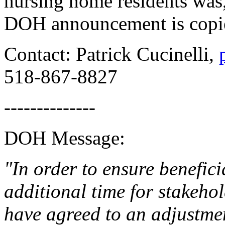
nursing home residents was
DOH announcement is copi
Contact: Patrick Cucinelli,
518-867-8827
--------------
DOH Message:
"In order to ensure benefic
additional time for stakeho
have agreed to an adjustmen