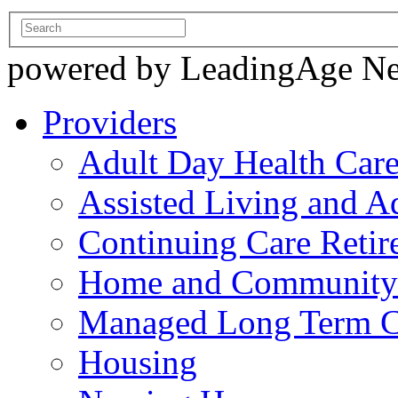
powered by LeadingAge N
Providers
Adult Day Health Car
Assisted Living and Ad
Continuing Care Reti
Home and Community-
Managed Long Term C
Housing