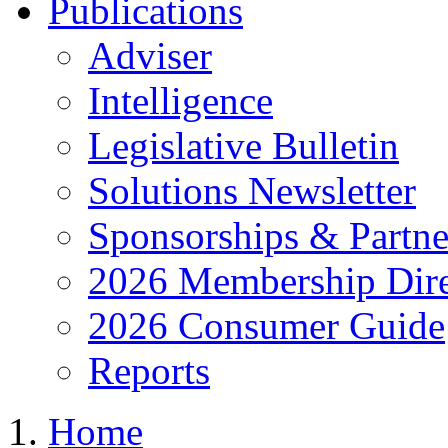
Publications
Adviser
Intelligence
Legislative Bulletin
Solutions Newsletter
Sponsorships & Partne
2026 Membership Dire
2026 Consumer Guide
Reports
Home