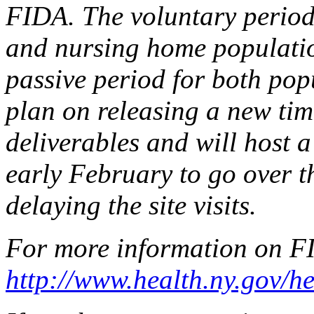
FIDA. The voluntary period
and nursing home population
passive period for both popu
plan on releasing a new time
deliverables and will host a
early February to go over t
delaying the site visits.
For more information on FI
http://www.health.ny.gov/h