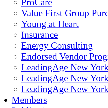
ProCare
Value First Group Pur
Young at Heart
Insurance
Energy Consulting
Endorsed Vendor Pro
LeadingAge New York 
LeadingAge New York
LeadingAge New York
Members