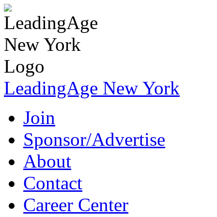
LeadingAge New York
Join
Sponsor/Advertise
About
Contact
Career Center