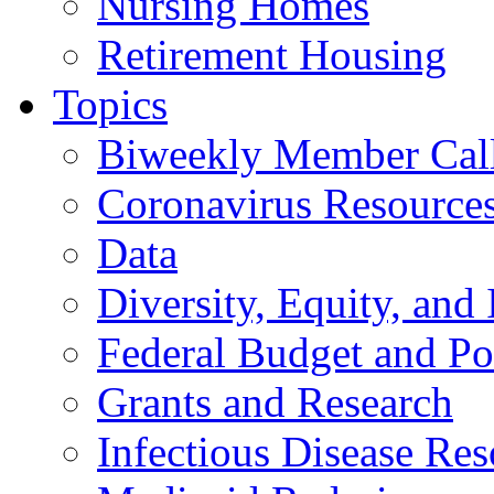
Nursing Homes
Retirement Housing
Topics
Biweekly Member Cal
Coronavirus Resource
Data
Diversity, Equity, and 
Federal Budget and Po
Grants and Research
Infectious Disease Res