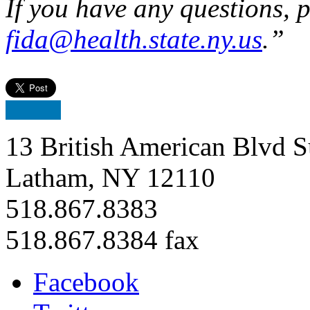
If you have any questions, 
fida@health.state.ny.us
.”
13 British American Blvd S
Latham, NY 12110
518.867.8383
518.867.8384 fax
Facebook