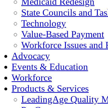
Medicaid Redesign
State Councils and Ta
Technology
Value-Based Payment
Workforce Issues and 
Advocacy
Events & Education
Workforce
Products & Services
LeadingAge Quality M