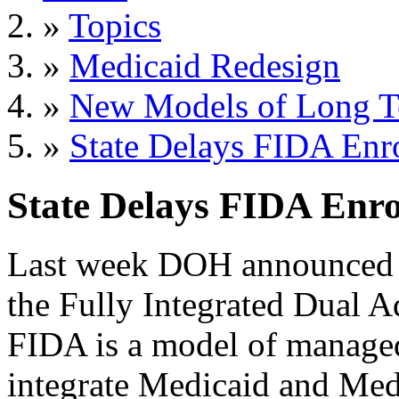
»
Topics
»
Medicaid Redesign
»
New Models of Long T
»
State Delays FIDA Enr
State Delays FIDA Enr
Last week DOH announced n
the Fully Integrated Dual 
FIDA is a model of managed 
integrate Medicaid and Medi