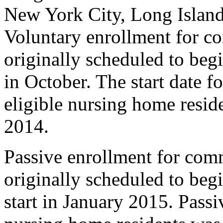
New York City, Long Island
Voluntary enrollment for c
originally scheduled to beg
in October. The start date f
eligible nursing home resid
2014.
Passive enrollment for com
originally scheduled to beg
start in January 2015. Passi