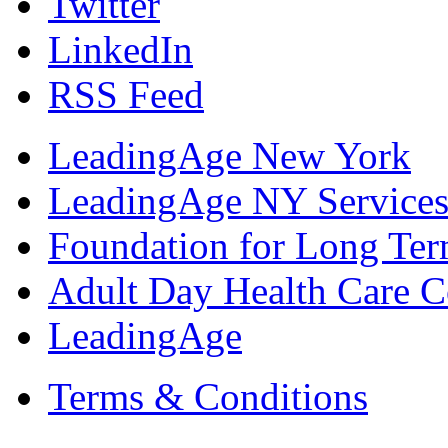
Twitter
LinkedIn
RSS Feed
LeadingAge New York
LeadingAge NY Services
Foundation for Long Ter
Adult Day Health Care C
LeadingAge
Terms & Conditions