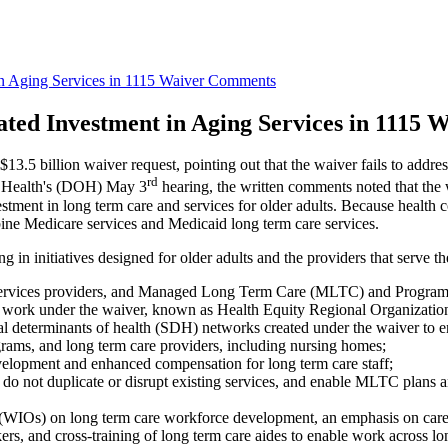
n Aging Services in 1115 Waiver Comments
ated Investment in Aging Services in 1115
$13.5 billion waiver request, pointing out that the waiver fails to addres
rd
f Health's (DOH) May 3
hearing, the written comments noted that the
vestment in long term care and services for older adults. Because health
ine Medicare services and Medicaid long term care services.
 in initiatives designed for older adults and the providers that serve t
g services providers, and Managed Long Term Care (MLTC) and Program o
 the work under the waiver, known as Health Equity Regional Organizat
ial determinants of health (SDH) networks created under the waiver to e
ms, and long term care providers, including nursing homes;
elopment and enhanced compensation for long term care staff;
lts, do not duplicate or disrupt existing services, and enable MLTC pla
WIOs) on long term care workforce development, an emphasis on career l
ers, and cross-training of long term care aides to enable work across lon