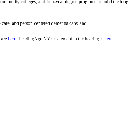
 community colleges, and four-year degree programs to build the long
e care, and person-centered dementia care; and
g are
here
. LeadingAge NY's statement in the hearing is
here
.