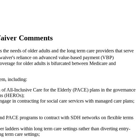
 Waiver Comments
s the needs of older adults and the long term care providers that serve
 waiver's reliance on advanced value-based payment (VBP)
 coverage for older adults is bifurcated between Medicare and
hem, including:
f All-Inclusive Care for the Elderly (PACE) plans in the governance
ions (HEROs);
ngage in contracting for social care services with managed care plans;
ns and PACE programs to contract with SDH networks on flexible terms
adders within long term care settings rather than diverting entry-
g term care settings;