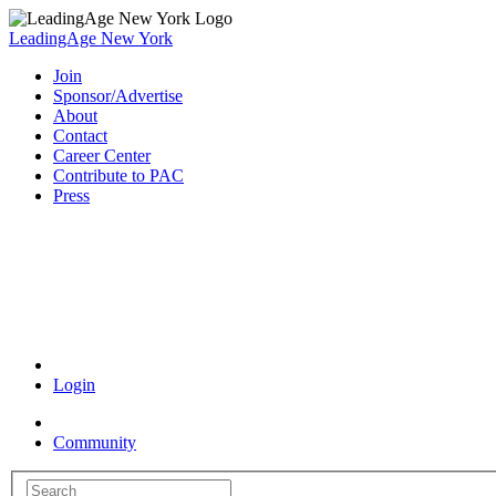
LeadingAge New York
Join
Sponsor/Advertise
About
Contact
Career Center
Contribute to PAC
Press
Coronavirus Resources
Login
Community