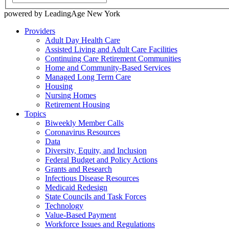
powered by LeadingAge New York
Providers
Adult Day Health Care
Assisted Living and Adult Care Facilities
Continuing Care Retirement Communities
Home and Community-Based Services
Managed Long Term Care
Housing
Nursing Homes
Retirement Housing
Topics
Biweekly Member Calls
Coronavirus Resources
Data
Diversity, Equity, and Inclusion
Federal Budget and Policy Actions
Grants and Research
Infectious Disease Resources
Medicaid Redesign
State Councils and Task Forces
Technology
Value-Based Payment
Workforce Issues and Regulations