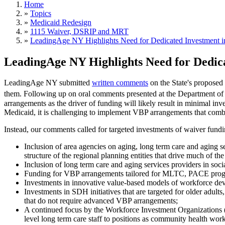
Home
»
Topics
»
Medicaid Redesign
»
1115 Waiver, DSRIP and MRT
»
LeadingAge NY Highlights Need for Dedicated Investment i
LeadingAge NY Highlights Need for Dedic
LeadingAge NY submitted
written comments
on the State's proposed 
them. Following up on oral comments presented at the Department o
arrangements as the driver of funding will likely result in minimal in
Medicaid, it is challenging to implement VBP arrangements that comb
Instead, our comments called for targeted investments of waiver funding
Inclusion of area agencies on aging, long term care and agin
structure of the regional planning entities that drive much of
Inclusion of long term care and aging services providers in soc
Funding for VBP arrangements tailored for MLTC, PACE progra
Investments in innovative value-based models of workforce dev
Investments in SDH initiatives that are targeted for older adu
that do not require advanced VBP arrangements;
A continued focus by the Workforce Investment Organizations (
level long term care staff to positions as community health work