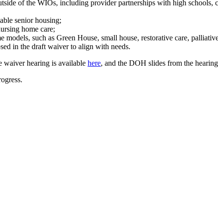
utside of the WIOs, including provider partnerships with high schools,
dable senior housing;
nursing home care;
e models, such as Green House, small house, restorative care, palliativ
ed in the draft waiver to align with needs.
e waiver hearing is available
here
, and the DOH slides from the hearin
ogress.