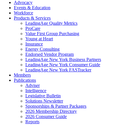
Advocacy
Events & Education
Workforce
Products & Services
LeadingAge Quality Metrics
ProCare
Value First Group Purchasing
Young at Heart
Insurance
Energy Consulting
Endorsed Vendor Program
LeadingAge New York Business Partners
LeadingAge New York Consumer Guide
LeadingAge New York FASTracker
Members
Publications
Adviser
Intelligence
Legislative Bulletin
Solutions Newsletter
Sponsorships & Partner Packages
2026 Membership Directory
2026 Consumer Guide
Reports