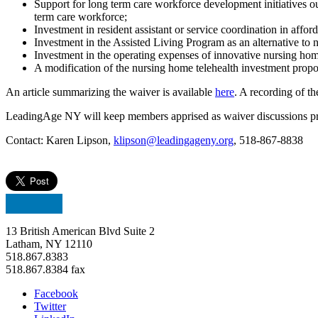
Support for long term care workforce development initiatives o
term care workforce;
Investment in resident assistant or service coordination in affor
Investment in the Assisted Living Program as an alternative to 
Investment in the operating expenses of innovative nursing hom
A modification of the nursing home telehealth investment propos
An article summarizing the waiver is available
here
. A recording of th
LeadingAge NY will keep members apprised as waiver discussions pr
Contact: Karen Lipson,
klipson@leadingageny.org
, 518-867-8838
13 British American Blvd Suite 2
Latham, NY 12110
518.867.8383
518.867.8384 fax
Facebook
Twitter