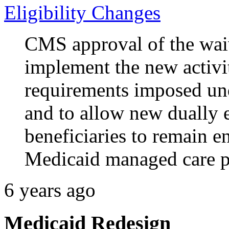
Eligibility Changes
CMS approval of the wai
implement the new activiti
requirements imposed un
and to allow new dually 
beneficiaries to remain e
Medicaid managed care p
6 years ago
Medicaid Redesign