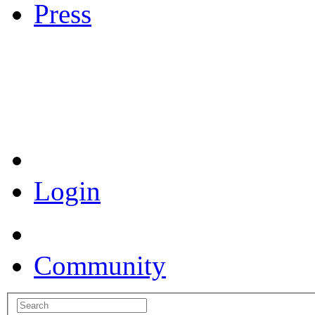
Press
Coronavirus Resources
Login
Community