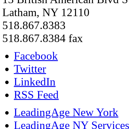
Latham, NY 12110
518.867.8383
518.867.8384 fax
Facebook
Twitter
LinkedIn
RSS Feed
LeadingAge New York
LeadingAge NY Services