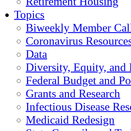
Retirement Housing
Topics
Biweekly Member Cal
Coronavirus Resource
Data
Diversity, Equity, and 
Federal Budget and Po
Grants and Research
Infectious Disease Res
Medicaid Redesign