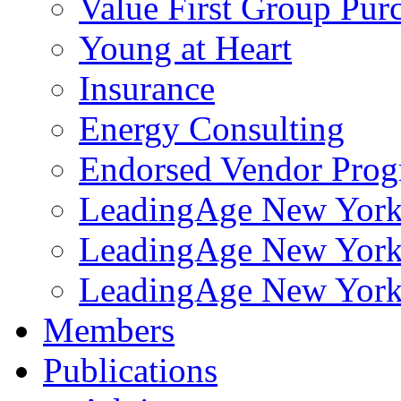
Value First Group Pur
Young at Heart
Insurance
Energy Consulting
Endorsed Vendor Pro
LeadingAge New York 
LeadingAge New York
LeadingAge New York
Members
Publications