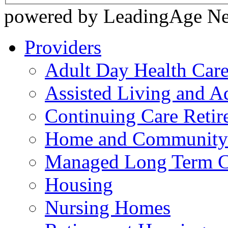
powered by LeadingAge N
Providers
Adult Day Health Car
Assisted Living and Ad
Continuing Care Reti
Home and Community-
Managed Long Term C
Housing
Nursing Homes