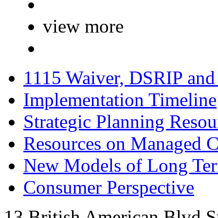
view more
1115 Waiver, DSRIP an
Implementation Timeline
Strategic Planning Resou
Resources on Managed C
New Models of Long Te
Consumer Perspective
13 British American Blvd S