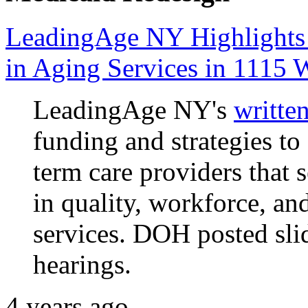
LeadingAge NY Highlights 
in Aging Services in 1115
LeadingAge NY's
writte
funding and strategies to
term care providers that 
in quality, workforce, an
services. DOH posted sli
hearings.
4 years ago