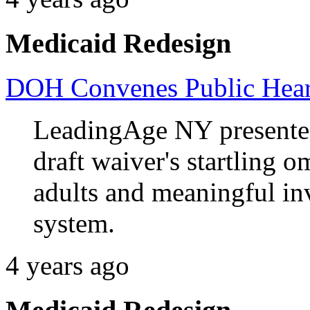
Medicaid Redesign
DOH Convenes Public Heari
LeadingAge NY presente
draft waiver's startling o
adults and meaningful in
system.
4 years ago