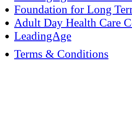
Foundation for Long Ter
Adult Day Health Care C
LeadingAge
Terms & Conditions