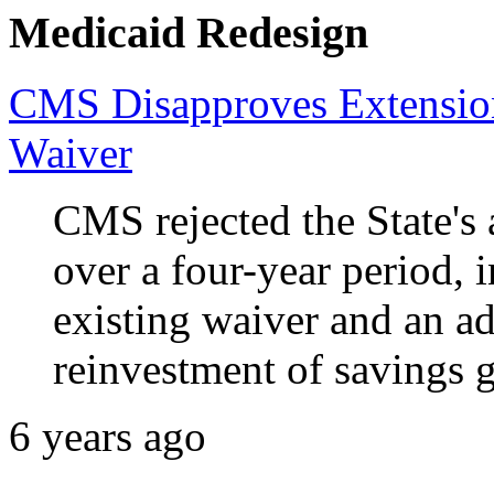
Medicaid Redesign
CMS Disapproves Extensio
Waiver
CMS rejected the State's 
over a four-year period, 
existing waiver and an ad
reinvestment of savings 
6 years ago