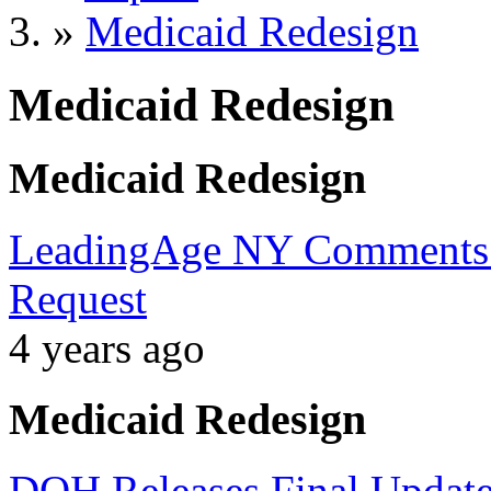
»
Medicaid Redesign
Medicaid Redesign
Medicaid Redesign
LeadingAge NY Comments 
Request
4 years ago
Medicaid Redesign
DOH Releases Final Update