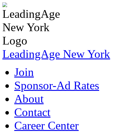
LeadingAge New York
Join
Sponsor-Ad Rates
About
Contact
Career Center