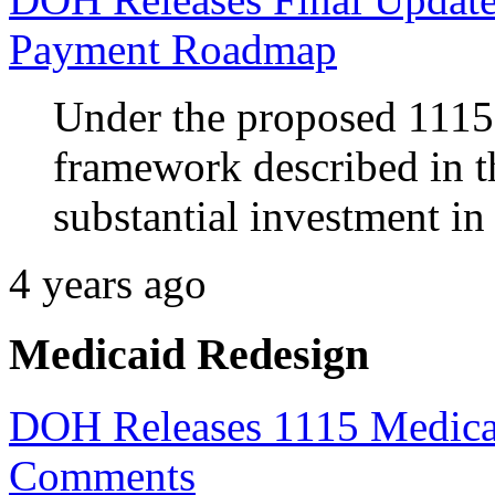
Payment Roadmap
Under the proposed 1115
framework described in t
substantial investment in 
4 years ago
Medicaid Redesign
DOH Releases 1115 Medicai
Comments