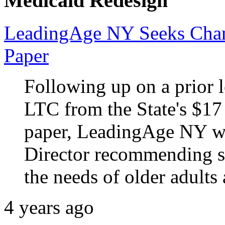
Medicaid Redesign
LeadingAge NY Seeks Chan
Paper
Following up on a prior le
LTC from the State's $17
paper, LeadingAge NY wro
Director recommending sp
the needs of older adults
4 years ago