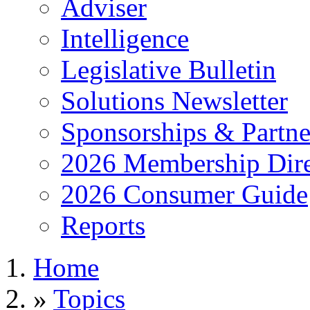
Adviser
Intelligence
Legislative Bulletin
Solutions Newsletter
Sponsorships & Partne
2026 Membership Dire
2026 Consumer Guide
Reports
Home
»
Topics