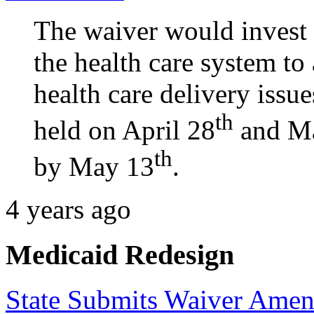
The waiver would invest $
the health care system to 
health care delivery issue
th
held on April 28
and M
th
by May 13
.
4 years ago
Medicaid Redesign
State Submits Waiver Ame