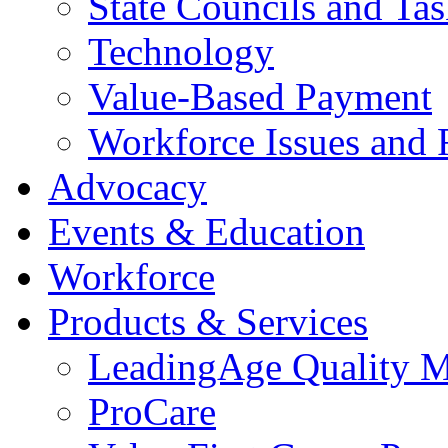
State Councils and Ta
Technology
Value-Based Payment
Workforce Issues and 
Advocacy
Events & Education
Workforce
Products & Services
LeadingAge Quality M
ProCare