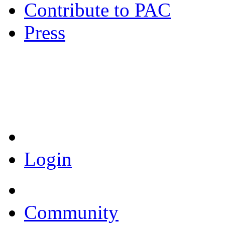
Contribute to PAC
Press
Coronavirus Resources
Login
Community