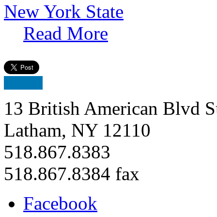
New York State
Read More
13 British American Blvd S
Latham, NY 12110
518.867.8383
518.867.8384 fax
Facebook