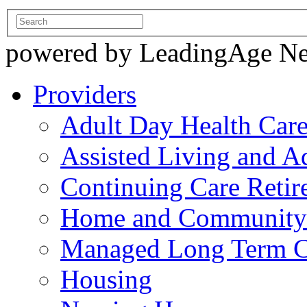
powered by LeadingAge N
Providers
Adult Day Health Car
Assisted Living and Ad
Continuing Care Reti
Home and Community-
Managed Long Term C
Housing