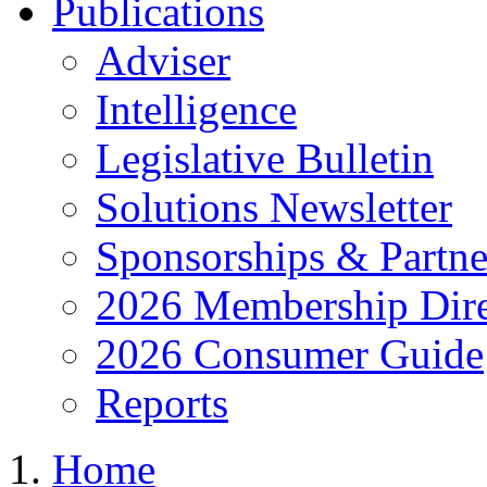
Publications
Adviser
Intelligence
Legislative Bulletin
Solutions Newsletter
Sponsorships & Partne
2026 Membership Dire
2026 Consumer Guide
Reports
Home