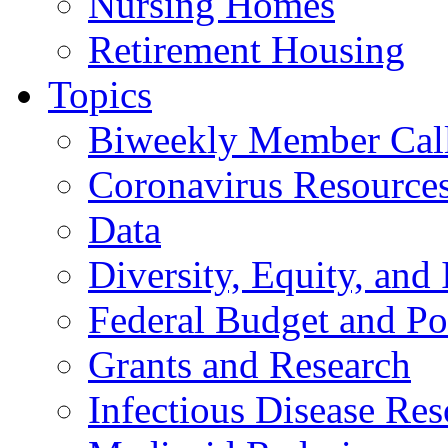
Nursing Homes
Retirement Housing
Topics
Biweekly Member Cal
Coronavirus Resource
Data
Diversity, Equity, and 
Federal Budget and Po
Grants and Research
Infectious Disease Res