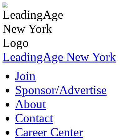
LeadingAge New York
Join
Sponsor/Advertise
About
Contact
Career Center