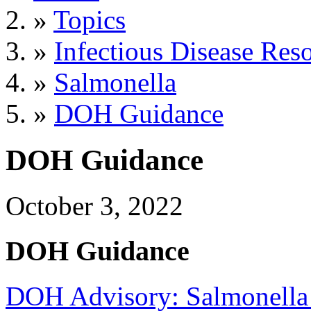
»
Topics
»
Infectious Disease Res
»
Salmonella
»
DOH Guidance
DOH Guidance
October 3, 2022
DOH Guidance
DOH Advisory: Salmonella I