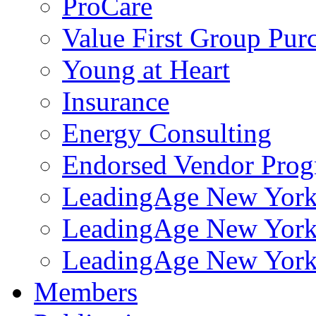
ProCare
Value First Group Pur
Young at Heart
Insurance
Energy Consulting
Endorsed Vendor Pro
LeadingAge New York 
LeadingAge New York
LeadingAge New York
Members