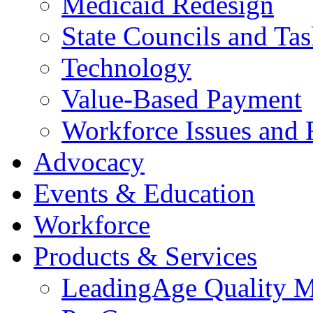
Medicaid Redesign
State Councils and Ta
Technology
Value-Based Payment
Workforce Issues and 
Advocacy
Events & Education
Workforce
Products & Services
LeadingAge Quality M