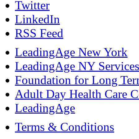
Twitter
LinkedIn
RSS Feed
LeadingAge New York
LeadingAge NY Services
Foundation for Long Ter
Adult Day Health Care C
LeadingAge
Terms & Conditions