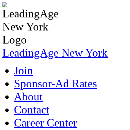
LeadingAge New York
Join
Sponsor-Ad Rates
About
Contact
Career Center