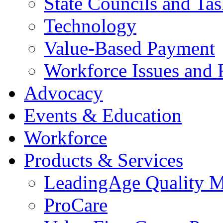
State Councils and Ta
Technology
Value-Based Payment
Workforce Issues and 
Advocacy
Events & Education
Workforce
Products & Services
LeadingAge Quality M
ProCare