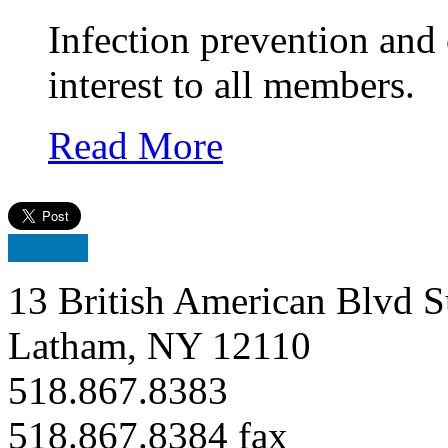
Infection prevention and
interest to all members.
Read More
13 British American Blvd S
Latham, NY 12110
518.867.8383
518.867.8384 fax