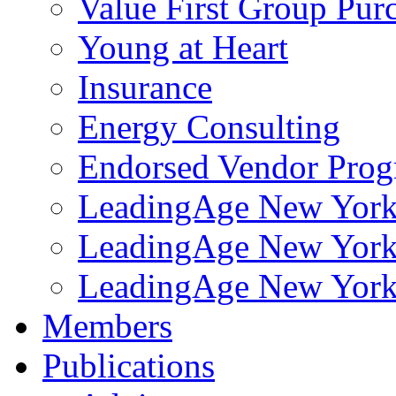
Value First Group Pur
Young at Heart
Insurance
Energy Consulting
Endorsed Vendor Pro
LeadingAge New York 
LeadingAge New York
LeadingAge New York
Members
Publications