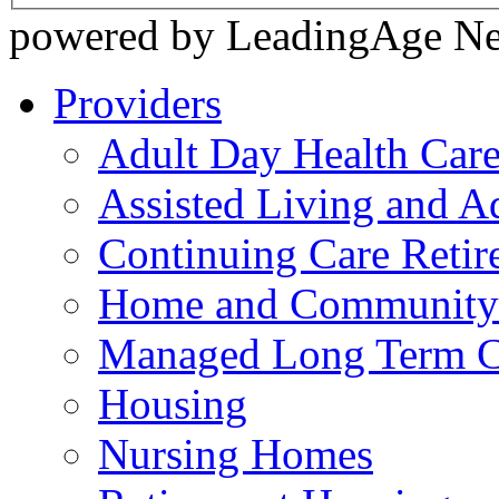
powered by LeadingAge N
Providers
Adult Day Health Car
Assisted Living and Ad
Continuing Care Reti
Home and Community-
Managed Long Term C
Housing
Nursing Homes