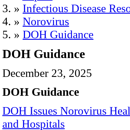
»
Infectious Disease Res
»
Norovirus
»
DOH Guidance
DOH Guidance
December 23, 2025
DOH Guidance
DOH Issues Norovirus Heal
and Hospitals