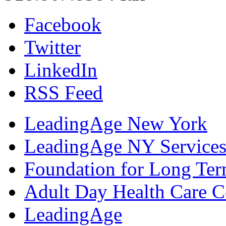
Facebook
Twitter
LinkedIn
RSS Feed
LeadingAge New York
LeadingAge NY Services
Foundation for Long Ter
Adult Day Health Care C
LeadingAge