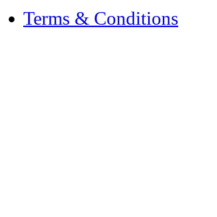
Terms & Conditions