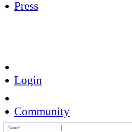
Press
Coronavirus Resources
Login
Community