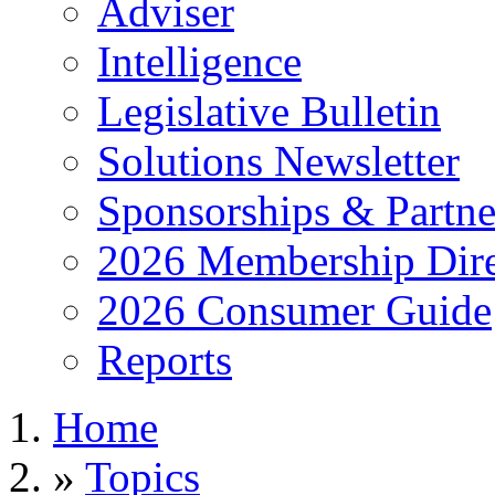
Adviser
Intelligence
Legislative Bulletin
Solutions Newsletter
Sponsorships & Partne
2026 Membership Dire
2026 Consumer Guide
Reports
Home
»
Topics