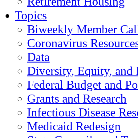
Retirement Housing
Topics
Biweekly Member Cal
Coronavirus Resource
Data
Diversity, Equity, and 
Federal Budget and Po
Grants and Research
Infectious Disease Res
Medicaid Redesign