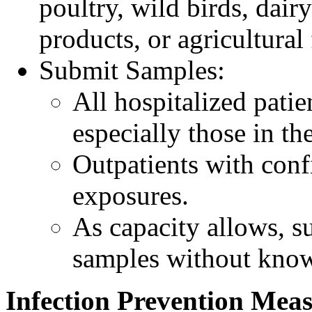
poultry, wild birds, dairy
products, or agricultural 
Submit Samples:
All hospitalized pati
especially those in the
Outpatients with conf
exposures.
As capacity allows, su
samples without kno
Infection Prevention Mea