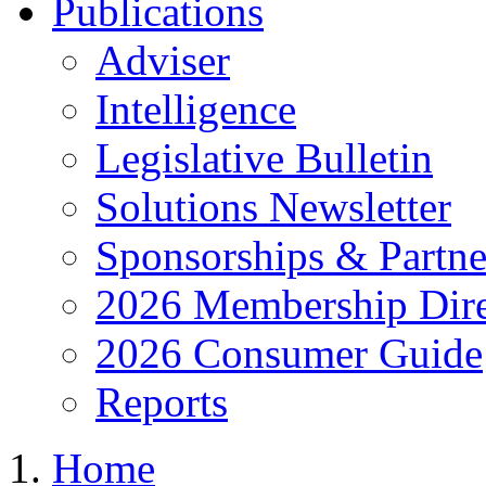
Publications
Adviser
Intelligence
Legislative Bulletin
Solutions Newsletter
Sponsorships & Partne
2026 Membership Dire
2026 Consumer Guide
Reports
Home