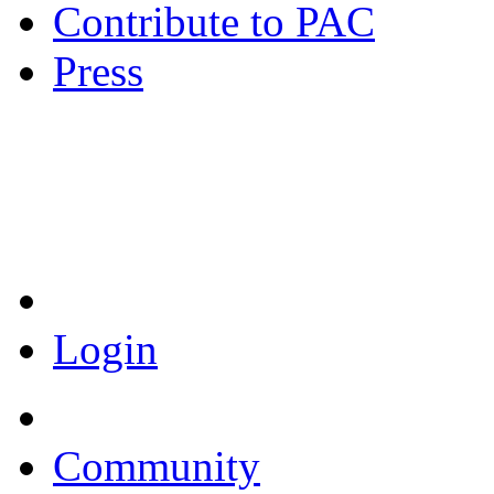
Contribute to PAC
Press
Coronavirus Resources
Login
Community