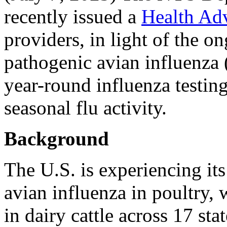
recently issued a
Health Ad
providers, in light of the o
pathogenic avian influenza
year-round influenza testin
seasonal flu activity.
Background
The U.S. is experiencing its
avian influenza in poultry
in dairy cattle across 17 sta