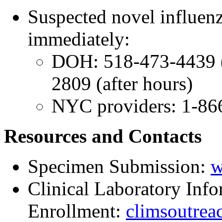
Suspected novel influenz
immediately:
DOH: 518-473-4439 (
2809 (after hours)
NYC providers: 1-86
Resources and Contacts
Specimen Submission:
w
Clinical Laboratory In
Enrollment:
climsoutrea