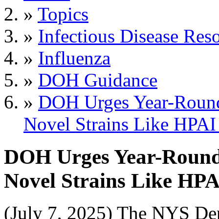
»
Topics
»
Infectious Disease Res
»
Influenza
»
DOH Guidance
»
DOH Urges Year-Round 
Novel Strains Like HPA
DOH Urges Year-Round I
Novel Strains Like HP
(July 7, 2025) The NYS De