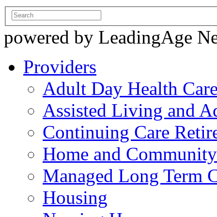
powered by LeadingAge N
Providers
Adult Day Health Car
Assisted Living and Ad
Continuing Care Reti
Home and Community-
Managed Long Term C
Housing