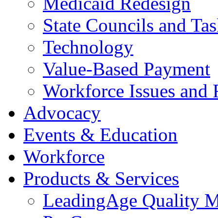
Medicaid Redesign
State Councils and Ta
Technology
Value-Based Payment
Workforce Issues and 
Advocacy
Events & Education
Workforce
Products & Services
LeadingAge Quality M