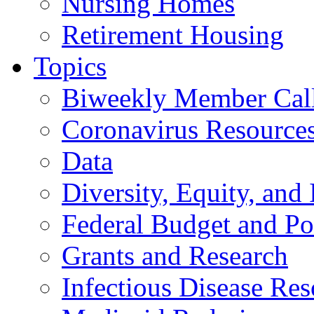
Nursing Homes
Retirement Housing
Topics
Biweekly Member Cal
Coronavirus Resource
Data
Diversity, Equity, and 
Federal Budget and Po
Grants and Research
Infectious Disease Res