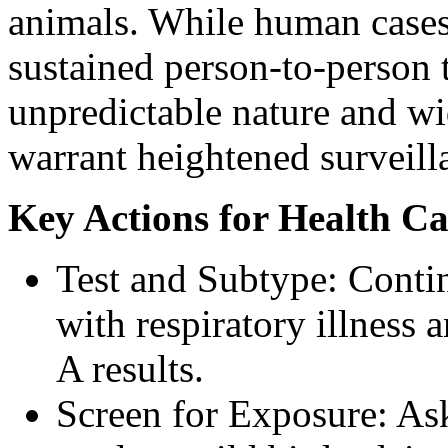
animals. While human cases 
sustained person-to-person t
unpredictable nature and wi
warrant heightened surveill
Key Actions for Health Ca
Test and Subtype: Contin
with respiratory illness 
A results.
Screen for Exposure: Ask