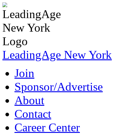
LeadingAge New York
Join
Sponsor/Advertise
About
Contact
Career Center