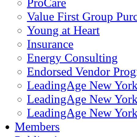
ProCare
Value First Group Pur
Young at Heart
Insurance
Energy Consulting
Endorsed Vendor Pro
LeadingAge New York 
LeadingAge New York
LeadingAge New York
Members