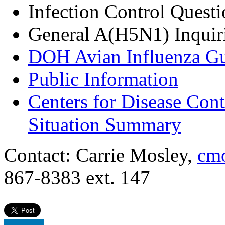
Infection Control Quest
General A(H5N1) Inquir
DOH Avian Influenza G
Public Information
Centers for Disease Con
Situation Summary
Contact: Carrie Mosley,
cmo
867-8383 ext. 147