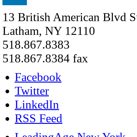
13 British American Blvd S
Latham, NY 12110
518.867.8383
518.867.8384 fax
Facebook
Twitter
LinkedIn
RSS Feed
LeadingAge New York