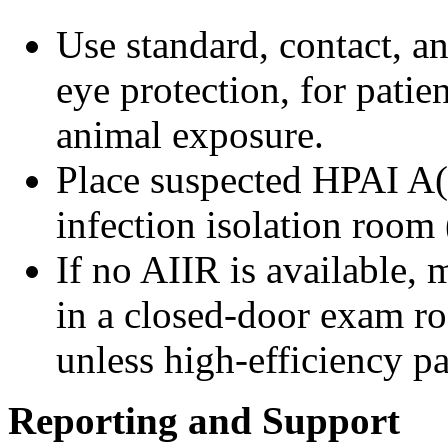
Use standard, contact, a
eye protection, for patien
animal exposure.
Place suspected HPAI A(
infection isolation room
If no AIIR is available, 
in a closed-door exam ro
unless high-efficiency pa
Reporting and Support