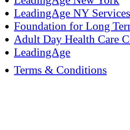
LeadingAge NY Services
Foundation for Long Ter
Adult Day Health Care C
LeadingAge
Terms & Conditions