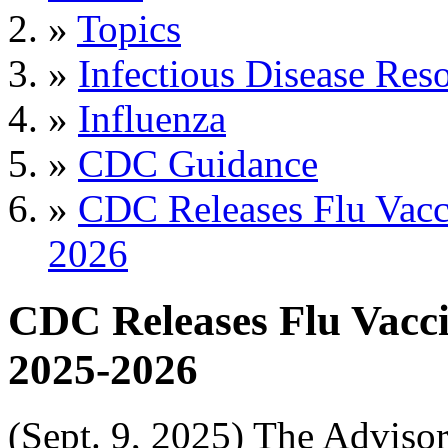
»
Topics
»
Infectious Disease Res
»
Influenza
»
CDC Guidance
»
CDC Releases Flu Vacc
2026
CDC Releases Flu Vacc
2025-2026
(Sept. 9, 2025) The Advis