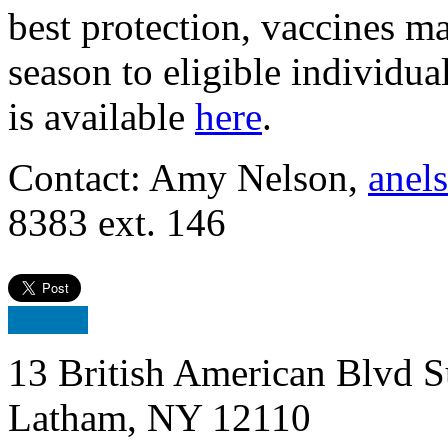
best protection, vaccines m
season to eligible individu
is available
here
.
Contact: Amy Nelson,
anel
8383 ext. 146
13 British American Blvd S
Latham, NY 12110