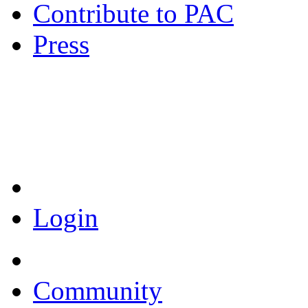
Contribute to PAC
Press
Coronavirus Resources
Login
Community