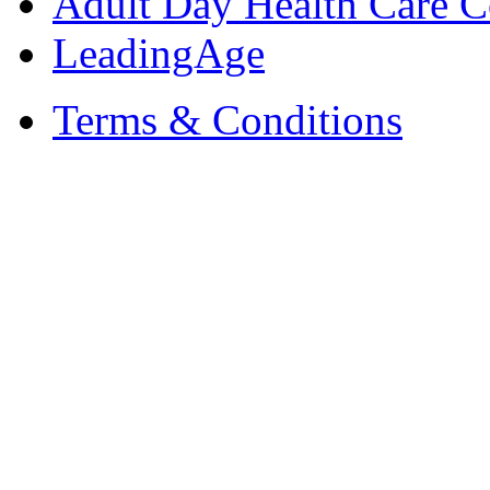
Adult Day Health Care C
LeadingAge
Terms & Conditions