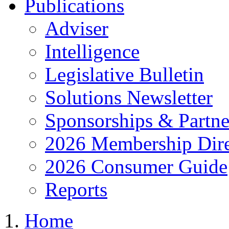
Publications
Adviser
Intelligence
Legislative Bulletin
Solutions Newsletter
Sponsorships & Partne
2026 Membership Dire
2026 Consumer Guide
Reports
Home