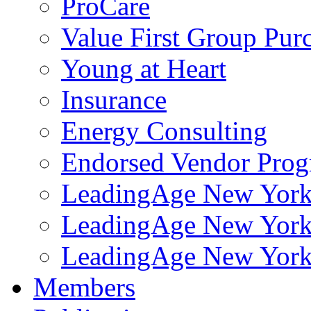
ProCare
Value First Group Pur
Young at Heart
Insurance
Energy Consulting
Endorsed Vendor Pro
LeadingAge New York 
LeadingAge New York
LeadingAge New York
Members