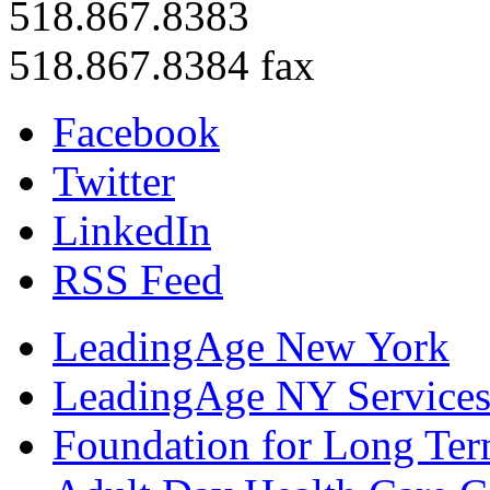
518.867.8383
518.867.8384 fax
Facebook
Twitter
LinkedIn
RSS Feed
LeadingAge New York
LeadingAge NY Services
Foundation for Long Ter