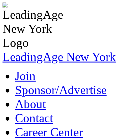
LeadingAge New York
Join
Sponsor/Advertise
About
Contact
Career Center