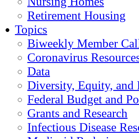
Nursing Homes
Retirement Housing
Topics
Biweekly Member Cal
Coronavirus Resource
Data
Diversity, Equity, and 
Federal Budget and Po
Grants and Research
Infectious Disease Res