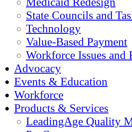
Medicaid Redesign
State Councils and Ta
Technology
Value-Based Payment
Workforce Issues and 
Advocacy
Events & Education
Workforce
Products & Services
LeadingAge Quality M