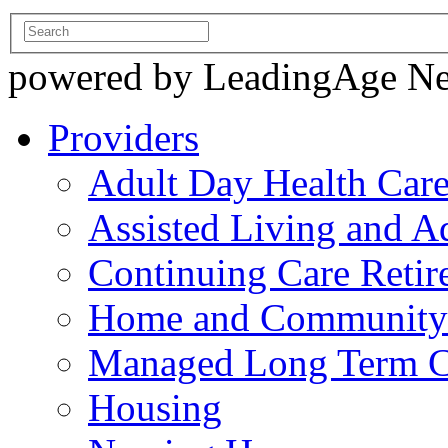
powered by LeadingAge N
Providers
Adult Day Health Car
Assisted Living and Ad
Continuing Care Reti
Home and Community-
Managed Long Term C
Housing