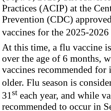
Practices (ACIP) at the Cen
Prevention (CDC) approved
vaccines for the 2025-2026
At this time, a flu vaccine 
over the age of 6 months, w
vaccines recommended for i
older. Flu season is conside
st
31
each year, and while vac
recommended to occur in Se