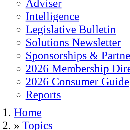
Adviser
Intelligence
Legislative Bulletin
Solutions Newsletter
Sponsorships & Partne
2026 Membership Dire
2026 Consumer Guide
Reports
Home
»
Topics