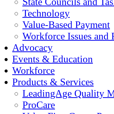
State Councils and Ta
Technology
Value-Based Payment
Workforce Issues and 
Advocacy
Events & Education
Workforce
Products & Services
LeadingAge Quality M
ProCare