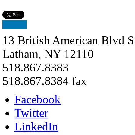
13 British American Blvd S
Latham, NY 12110
518.867.8383
518.867.8384 fax
Facebook
Twitter
LinkedIn