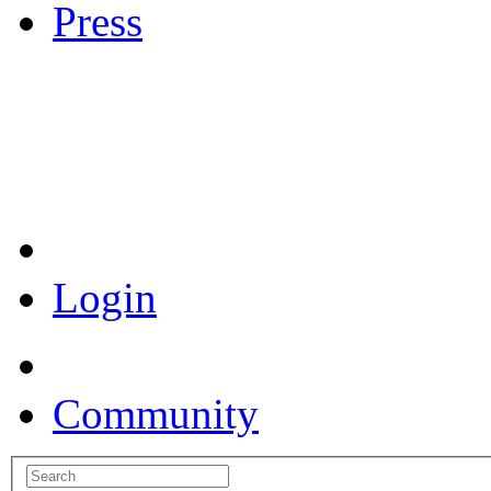
Press
Coronavirus Resources
Login
Community