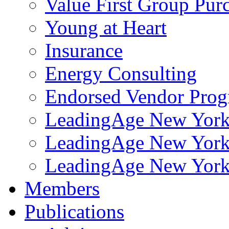
Value First Group Pur
Young at Heart
Insurance
Energy Consulting
Endorsed Vendor Pro
LeadingAge New York 
LeadingAge New York
LeadingAge New York
Members
Publications