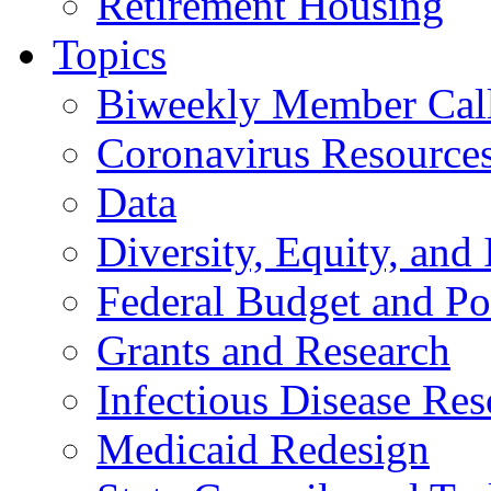
Retirement Housing
Topics
Biweekly Member Cal
Coronavirus Resource
Data
Diversity, Equity, and 
Federal Budget and Po
Grants and Research
Infectious Disease Res
Medicaid Redesign