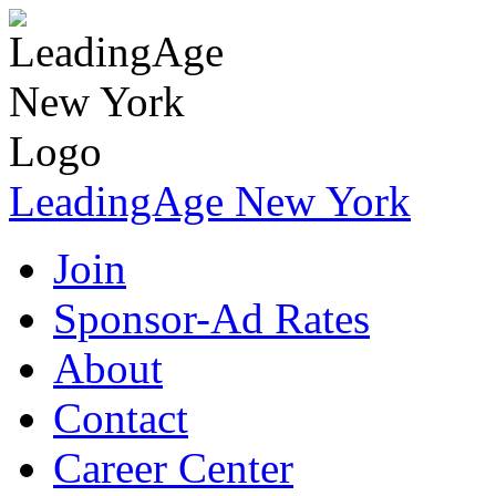
LeadingAge New York
Join
Sponsor-Ad Rates
About
Contact
Career Center