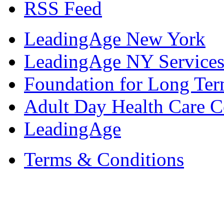
RSS Feed
LeadingAge New York
LeadingAge NY Services
Foundation for Long Ter
Adult Day Health Care C
LeadingAge
Terms & Conditions