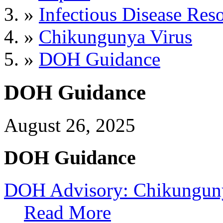
»
Infectious Disease Res
»
Chikungunya Virus
»
DOH Guidance
DOH Guidance
August 26, 2025
DOH Guidance
DOH Advisory: Chikunguny
Read More