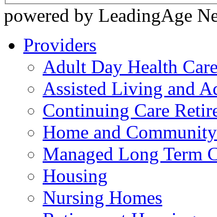
powered by LeadingAge N
Providers
Adult Day Health Car
Assisted Living and Ad
Continuing Care Reti
Home and Community-
Managed Long Term C
Housing
Nursing Homes