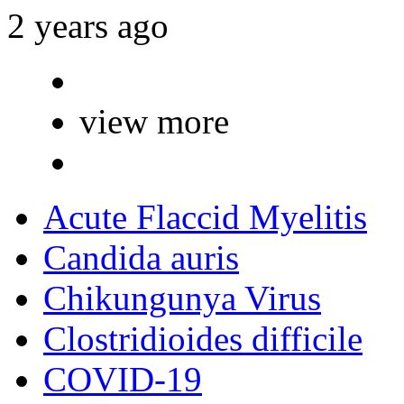
2 years ago
view more
Acute Flaccid Myelitis
Candida auris
Chikungunya Virus
Clostridioides difficile
COVID-19