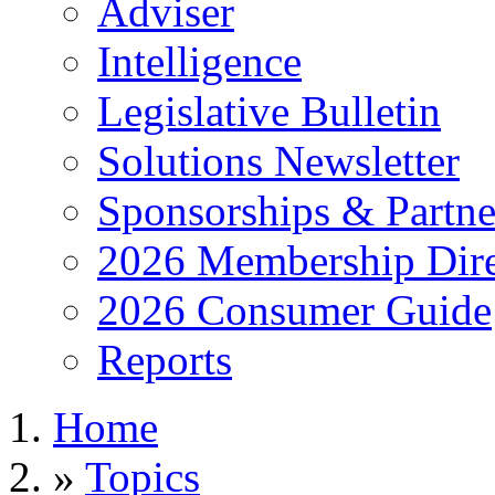
Adviser
Intelligence
Legislative Bulletin
Solutions Newsletter
Sponsorships & Partne
2026 Membership Dire
2026 Consumer Guide
Reports
Home
»
Topics