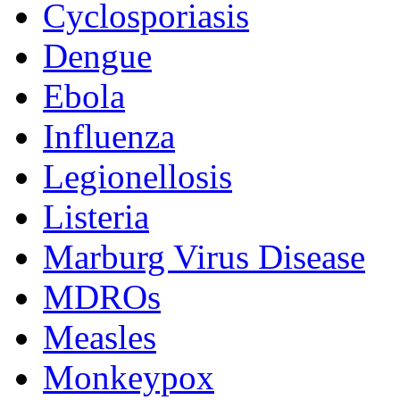
Cyclosporiasis
Dengue
Ebola
Influenza
Legionellosis
Listeria
Marburg Virus Disease
MDROs
Measles
Monkeypox