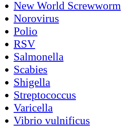
New World Screwworm
Norovirus
Polio
RSV
Salmonella
Scabies
Shigella
Streptococcus
Varicella
Vibrio vulnificus