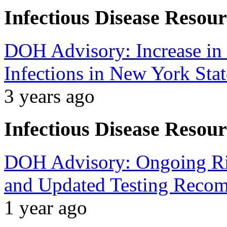
Infectious Disease Resour
DOH Advisory: Increase in 
Infections in New York Stat
3 years ago
Infectious Disease Resour
DOH Advisory: Ongoing Ris
and Updated Testing Reco
1 year ago