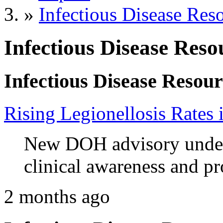
»
Infectious Disease Res
Infectious Disease Reso
Infectious Disease Resour
Rising Legionellosis Rates
New DOH advisory unders
clinical awareness and pr
2 months ago