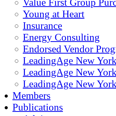
Value First Group Pur
Young at Heart
Insurance
Energy Consulting
Endorsed Vendor Pro
LeadingAge New York 
LeadingAge New York
LeadingAge New York
Members
Publications