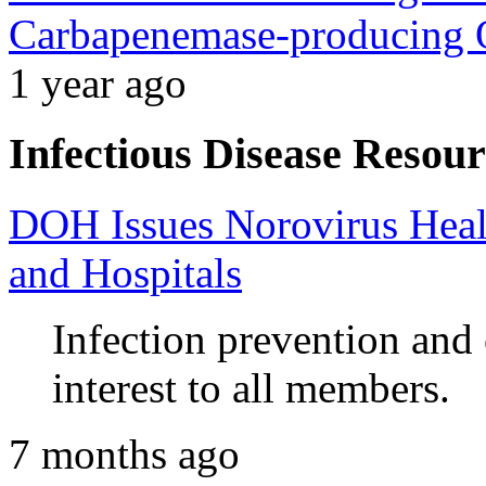
Carbapenemase-producing O
1 year ago
Infectious Disease Resour
DOH Issues Norovirus Heal
and Hospitals
Infection prevention and
interest to all members.
7 months ago