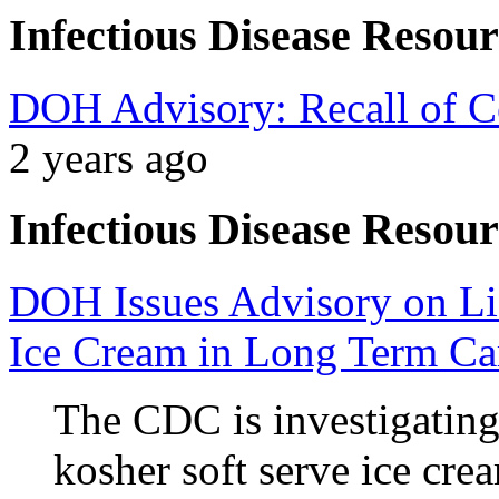
Infectious Disease Resour
DOH Advisory: Recall of Ce
2 years ago
Infectious Disease Resour
DOH Issues Advisory on Lis
Ice Cream in Long Term Car
The CDC is investigatin
kosher soft serve ice cre