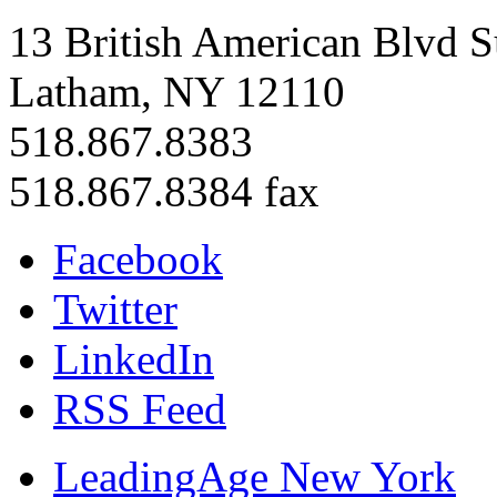
13 British American Blvd S
Latham, NY 12110
518.867.8383
518.867.8384 fax
Facebook
Twitter
LinkedIn
RSS Feed
LeadingAge New York