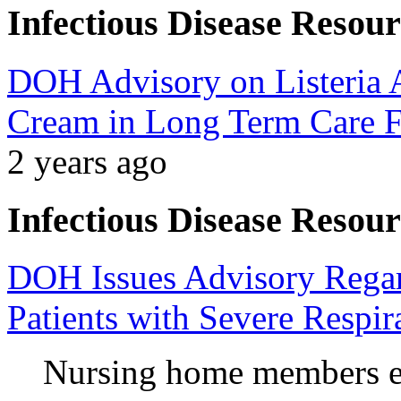
Infectious Disease Resour
DOH Advisory on Listeria A
Cream in Long Term Care Fa
2 years ago
Infectious Disease Resour
DOH Issues Advisory Regard
Patients with Severe Respira
Nursing home members en