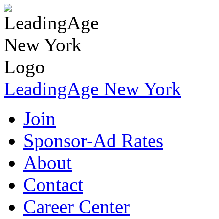
LeadingAge New York
Join
Sponsor-Ad Rates
About
Contact
Career Center