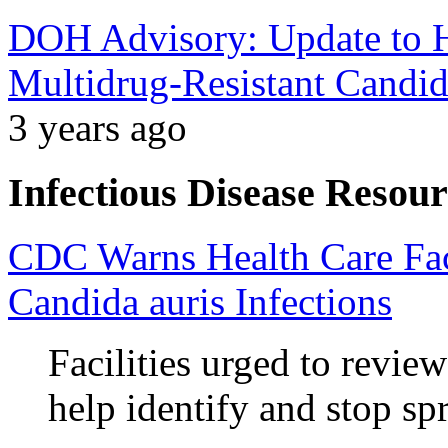
DOH Advisory: Update to He
Multidrug-Resistant Candid
3 years ago
Infectious Disease Resour
CDC Warns Health Care Faci
Candida auris Infections
Facilities urged to revie
help identify and stop sp