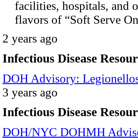
facilities, hospitals, and 
flavors of “Soft Serve O
2 years ago
Infectious Disease Resour
DOH Advisory: Legionellos
3 years ago
Infectious Disease Resour
DOH/NYC DOHMH Advisory