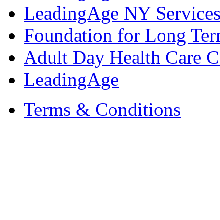
LeadingAge NY Services
Foundation for Long Ter
Adult Day Health Care C
LeadingAge
Terms & Conditions