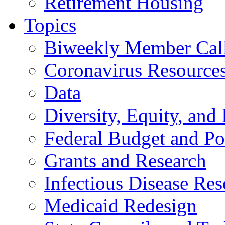
Retirement Housing
Topics
Biweekly Member Cal
Coronavirus Resource
Data
Diversity, Equity, and 
Federal Budget and Po
Grants and Research
Infectious Disease Res
Medicaid Redesign