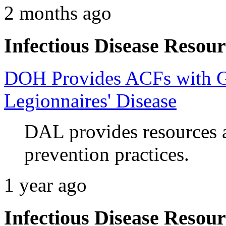
2 months ago
Infectious Disease Resour
DOH Provides ACFs with G
Legionnaires' Disease
DAL provides resources 
prevention practices.
1 year ago
Infectious Disease Resour