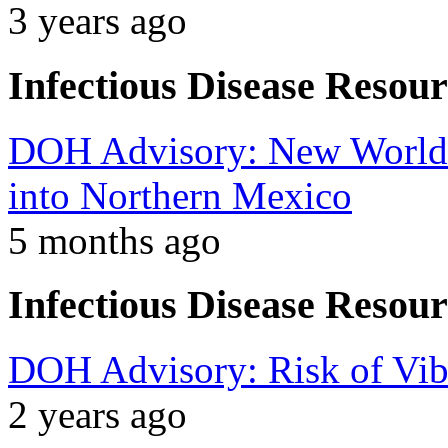
3 years ago
Infectious Disease Resour
DOH Advisory: New World
into Northern Mexico
5 months ago
Infectious Disease Resour
DOH Advisory: Risk of Vibr
2 years ago