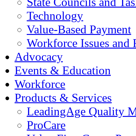
State Councils and Ta
Technology
Value-Based Payment
Workforce Issues and 
Advocacy
Events & Education
Workforce
Products & Services
LeadingAge Quality M
ProCare