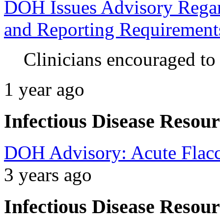
DOH Issues Advisory Regard
and Reporting Requirement
Clinicians encouraged to
1 year ago
Infectious Disease Resour
DOH Advisory: Acute Flacc
3 years ago
Infectious Disease Resour