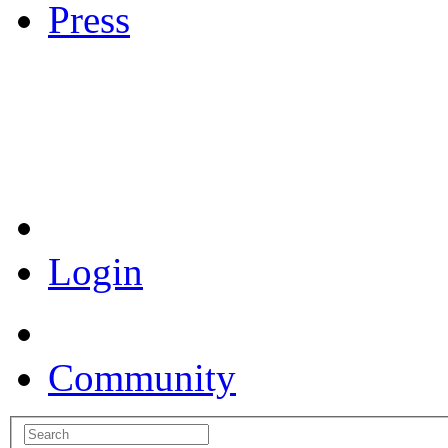
Press
Coronavirus Resources
Login
Community