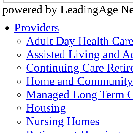
powered by LeadingAge N
Providers
Adult Day Health Car
Assisted Living and Ad
Continuing Care Reti
Home and Community-
Managed Long Term C
Housing
Nursing Homes