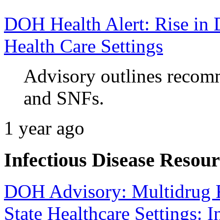
DOH Health Alert: Rise in 
Health Care Settings
Advisory outlines recomm
and SNFs.
1 year ago
Infectious Disease Resour
DOH Advisory: Multidrug R
State Healthcare Settings: I