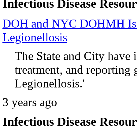
Infectious Disease Resour
DOH and NYC DOHMH Issue
Legionellosis
The State and City have i
treatment, and reporting 
Legionellosis.'
3 years ago
Infectious Disease Resour