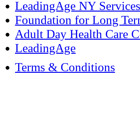
LeadingAge NY Services
Foundation for Long Ter
Adult Day Health Care C
LeadingAge
Terms & Conditions