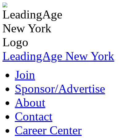
LeadingAge New York
Join
Sponsor/Advertise
About
Contact
Career Center