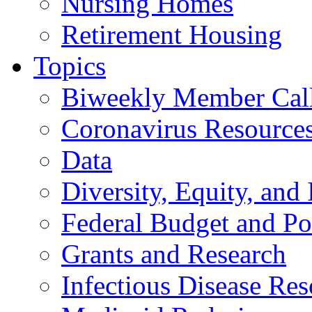
Nursing Homes
Retirement Housing
Topics
Biweekly Member Cal
Coronavirus Resource
Data
Diversity, Equity, and 
Federal Budget and Po
Grants and Research
Infectious Disease Res