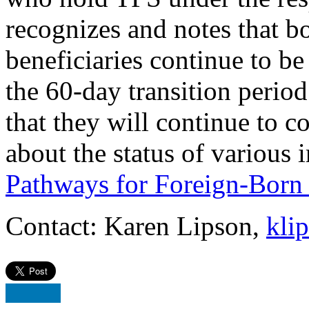
recognizes and notes that 
beneficiaries continue to 
the 60-day transition perio
that they will continue to 
about the status of various 
Pathways for Foreign-Born 
Contact: Karen Lipson,
kli