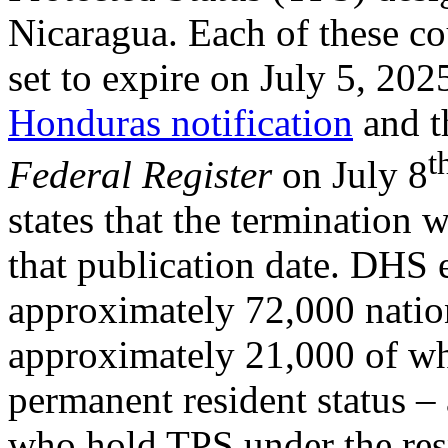
Nicaragua. Each of these co
set to expire on July 5, 20
Honduras notification
and 
t
Federal Register
on July 8
states that the termination 
that publication date. DHS e
approximately 72,000 natio
approximately 21,000 of w
permanent resident status –
who hold TPS under the res