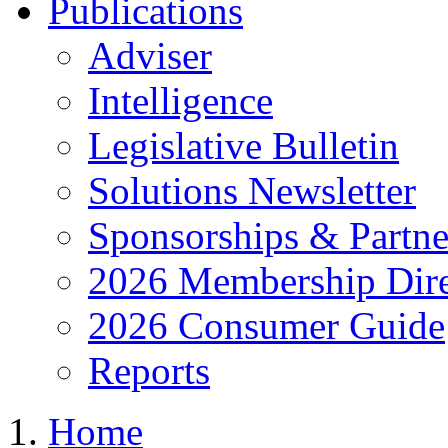
Publications
Adviser
Intelligence
Legislative Bulletin
Solutions Newsletter
Sponsorships & Partne
2026 Membership Dire
2026 Consumer Guide
Reports
Home