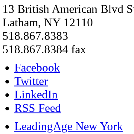
13 British American Blvd S
Latham, NY 12110
518.867.8383
518.867.8384 fax
Facebook
Twitter
LinkedIn
RSS Feed
LeadingAge New York