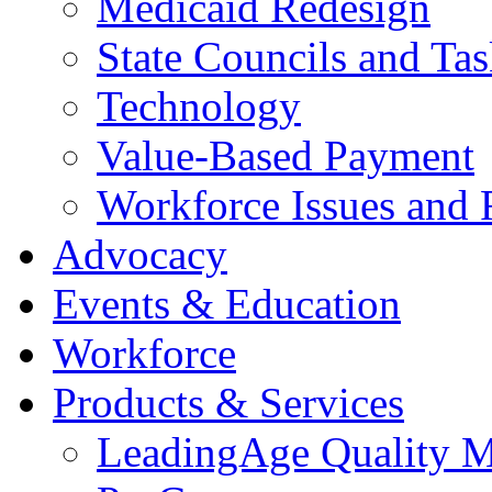
Medicaid Redesign
State Councils and Ta
Technology
Value-Based Payment
Workforce Issues and 
Advocacy
Events & Education
Workforce
Products & Services
LeadingAge Quality M