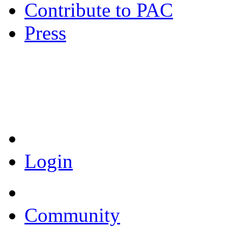
Contribute to PAC
Press
Coronavirus Resources
Login
Community