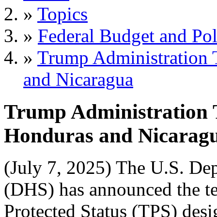
»
Topics
»
Federal Budget and Pol
»
Trump Administration 
and Nicaragua
Trump Administration 
Honduras and Nicarag
(July 7, 2025) The U.S. De
(DHS) has announced the te
Protected Status (TPS) des