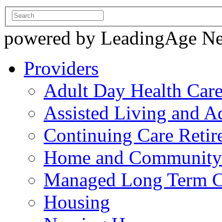
powered by LeadingAge N
Providers
Adult Day Health Car
Assisted Living and Ad
Continuing Care Reti
Home and Community-
Managed Long Term C
Housing