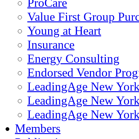
ProCare
Value First Group Pur
Young at Heart
Insurance
Energy Consulting
Endorsed Vendor Pro
LeadingAge New York 
LeadingAge New York
LeadingAge New York
Members