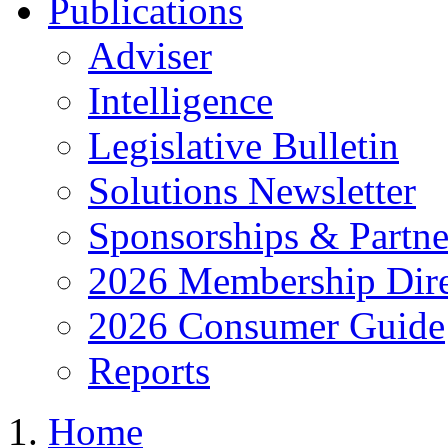
Publications
Adviser
Intelligence
Legislative Bulletin
Solutions Newsletter
Sponsorships & Partne
2026 Membership Dire
2026 Consumer Guide
Reports
Home