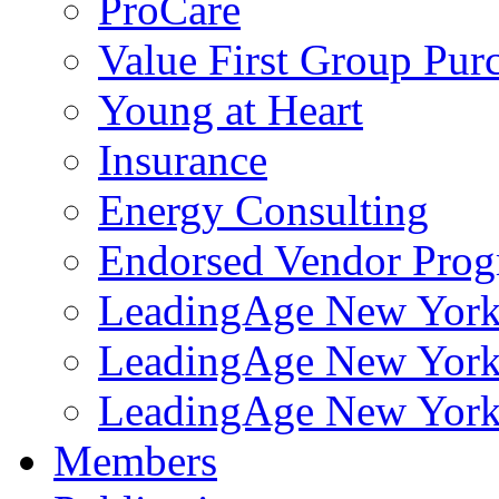
ProCare
Value First Group Pur
Young at Heart
Insurance
Energy Consulting
Endorsed Vendor Pro
LeadingAge New York 
LeadingAge New York
LeadingAge New York
Members