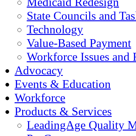
Medicaid Redesign
State Councils and Ta
Technology
Value-Based Payment
Workforce Issues and 
Advocacy
Events & Education
Workforce
Products & Services
LeadingAge Quality M