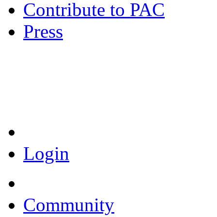
Contribute to PAC
Press
Coronavirus Resources
Login
Community