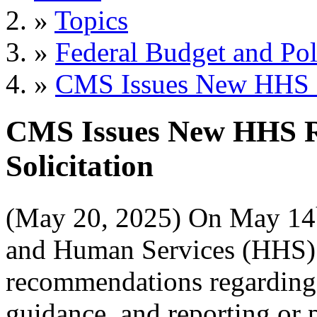
»
Topics
»
Federal Budget and Pol
»
CMS Issues New HHS R
CMS Issues New HHS R
Solicitation
(May 20, 2025) On May 14
and Human Services (HHS)
recommendations regarding 
guidance, and reporting or 