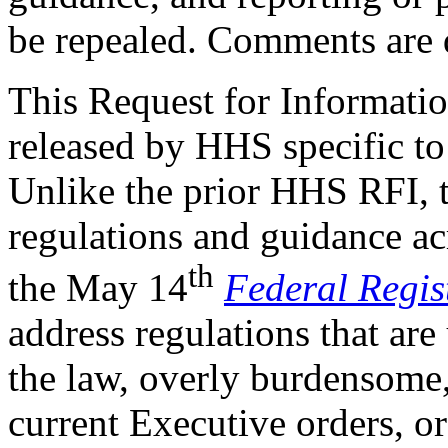
be repealed. Comments are 
This Request for Informatio
released by HHS specific to
Unlike the prior HHS RFI, t
regulations and guidance ac
th
the May 14
Federal Regis
address regulations that are
the law, overly burdensome,
current Executive orders, o