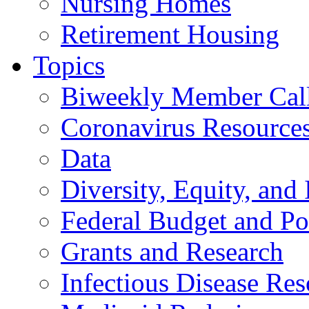
Nursing Homes
Retirement Housing
Topics
Biweekly Member Cal
Coronavirus Resource
Data
Diversity, Equity, and 
Federal Budget and Po
Grants and Research
Infectious Disease Res