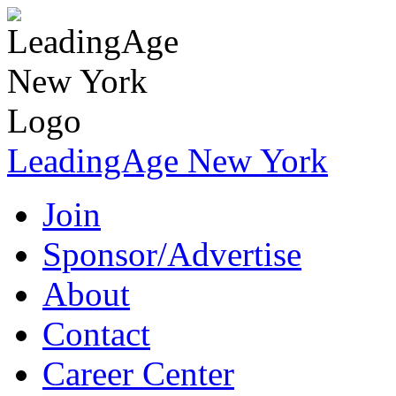
LeadingAge New York
Join
Sponsor/Advertise
About
Contact
Career Center