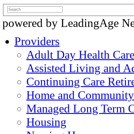
powered by LeadingAge N
Providers
Adult Day Health Car
Assisted Living and Ad
Continuing Care Reti
Home and Community-
Managed Long Term C
Housing