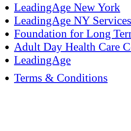
LeadingAge New York
LeadingAge NY Services
Foundation for Long Ter
Adult Day Health Care C
LeadingAge
Terms & Conditions