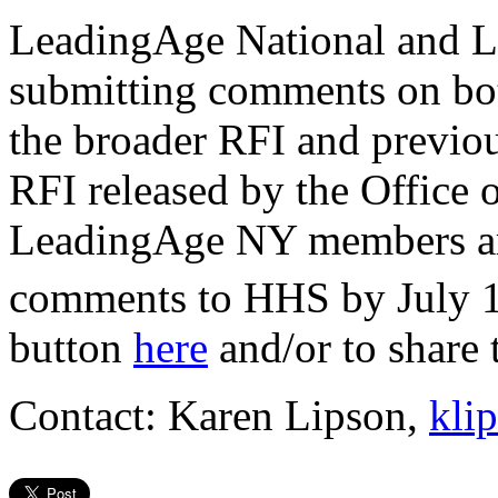
LeadingAge National and 
submitting comments on bo
the broader RFI and previo
RFI released by the Office
LeadingAge NY members are
comments to HHS by July 
button
here
and/or to shar
Contact: Karen Lipson,
kli