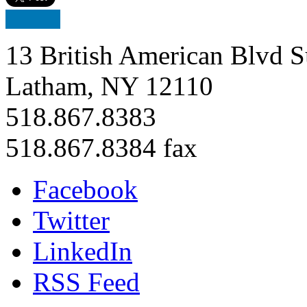
13 British American Blvd S
Latham, NY 12110
518.867.8383
518.867.8384 fax
Facebook
Twitter
LinkedIn
RSS Feed