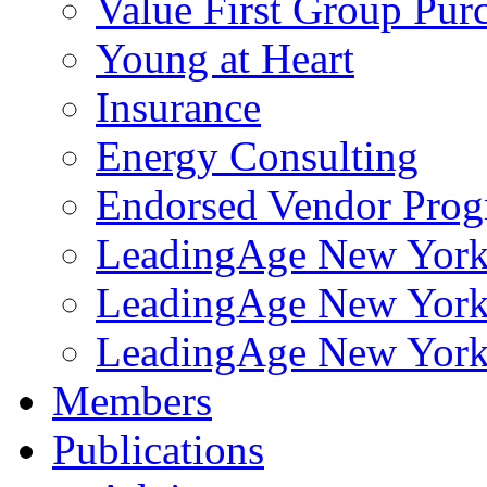
Value First Group Pur
Young at Heart
Insurance
Energy Consulting
Endorsed Vendor Pro
LeadingAge New York 
LeadingAge New York
LeadingAge New York
Members
Publications