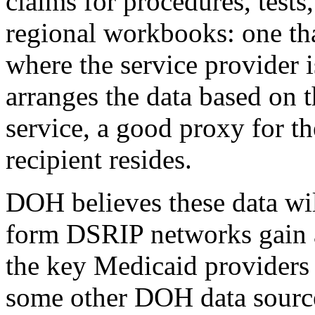
claims for procedures, tests,
regional workbooks: one tha
where the service provider i
arranges the data based on t
service, a good proxy for t
recipient resides.
DOH believes these data wil
form DSRIP networks gain a
the key Medicaid providers 
some other DOH data source