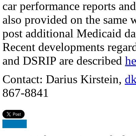
car performance reports and 
also provided on the same w
post additional Medicaid da
Recent developments regard
and DSRIP are described
he
Contact: Darius Kirstein,
dk
867-8841