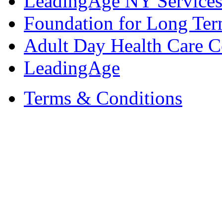
LeadingAge NY Services
Foundation for Long Ter
Adult Day Health Care C
LeadingAge
Terms & Conditions