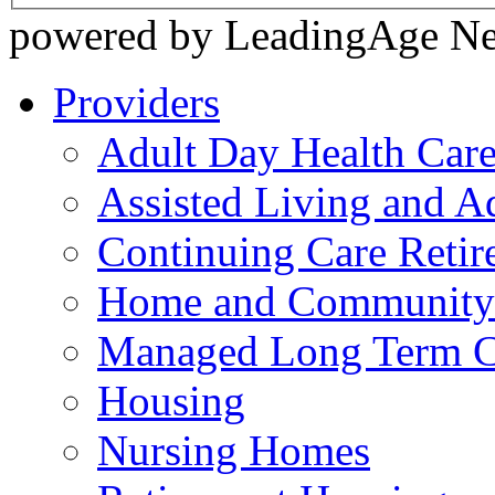
powered by LeadingAge N
Providers
Adult Day Health Car
Assisted Living and Ad
Continuing Care Reti
Home and Community-
Managed Long Term C
Housing
Nursing Homes