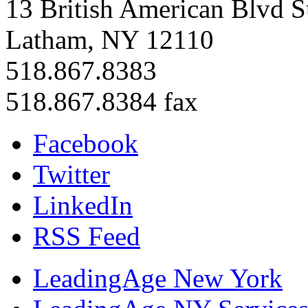
13 British American Blvd S
Latham, NY 12110
518.867.8383
518.867.8384 fax
Facebook
Twitter
LinkedIn
RSS Feed
LeadingAge New York