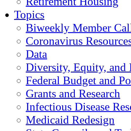
Retirement Housing
Topics
Biweekly Member Cal
Coronavirus Resource
Data
Diversity, Equity, and 
Federal Budget and Po
Grants and Research
Infectious Disease Res
Medicaid Redesign