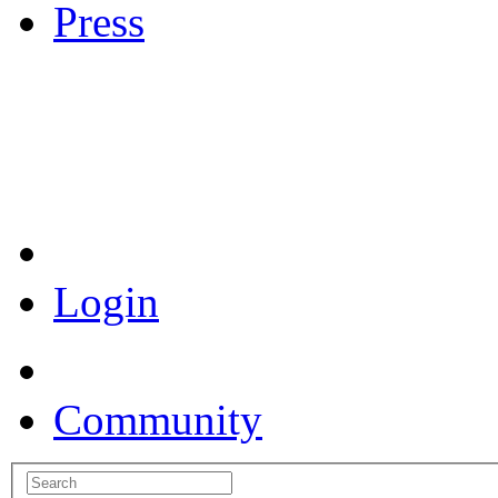
Press
Coronavirus Resources
Login
Community