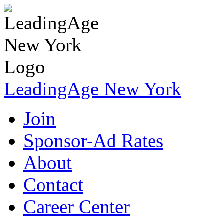
LeadingAge New York
Join
Sponsor-Ad Rates
About
Contact
Career Center