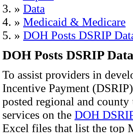
»
Data
»
Medicaid & Medicare
»
DOH Posts DSRIP Dat
DOH Posts DSRIP Dat
To assist providers in dev
Incentive Payment (DSRIP)
posted regional and county 
services on the
DOH DSRIP
Excel files that list the top