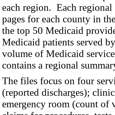
each region. Each regional 
pages for each county in the
the top 50 Medicaid provide
Medicaid patients served by
volume of Medicaid services
contains a regional summar
The files focus on four serv
(reported discharges); clini
emergency room (count of vi