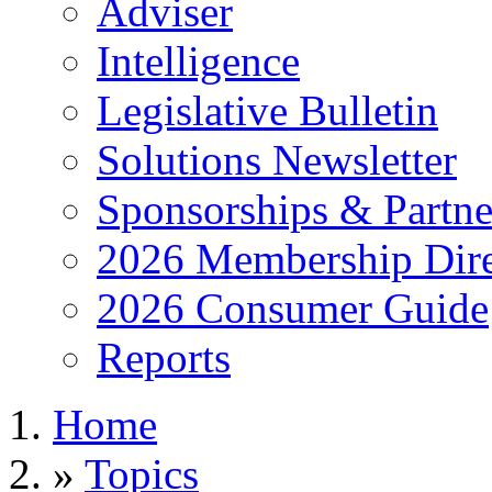
Adviser
Intelligence
Legislative Bulletin
Solutions Newsletter
Sponsorships & Partne
2026 Membership Dire
2026 Consumer Guide
Reports
Home
»
Topics