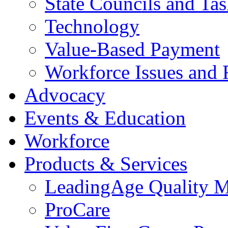
State Councils and Ta
Technology
Value-Based Payment
Workforce Issues and 
Advocacy
Events & Education
Workforce
Products & Services
LeadingAge Quality M
ProCare