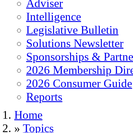
Adviser
Intelligence
Legislative Bulletin
Solutions Newsletter
Sponsorships & Partne
2026 Membership Dire
2026 Consumer Guide
Reports
Home
»
Topics