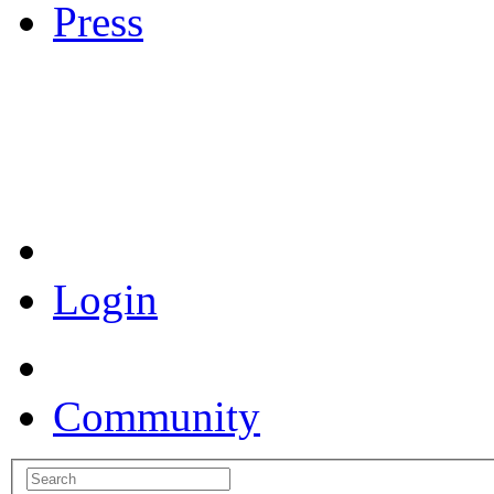
Press
Coronavirus Resources
Login
Community