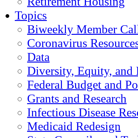
Retirement Housing
Topics
Biweekly Member Cal
Coronavirus Resource
Data
Diversity, Equity, and 
Federal Budget and Po
Grants and Research
Infectious Disease Res
Medicaid Redesign