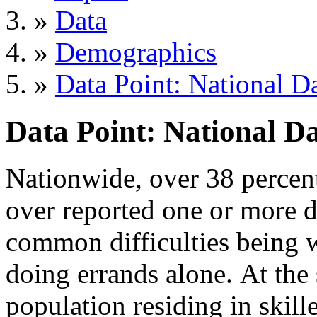
»
Data
»
Demographics
»
Data Point: National D
Data Point: National Da
Nationwide, over 38 percen
over reported one or more di
common difficulties being w
doing errands alone. At the 
population residing in skille