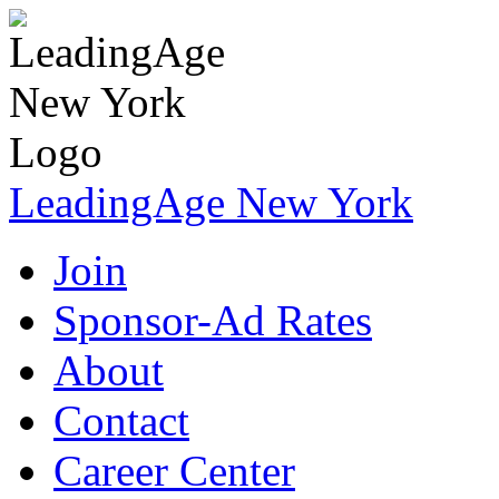
LeadingAge New York
Join
Sponsor-Ad Rates
About
Contact
Career Center