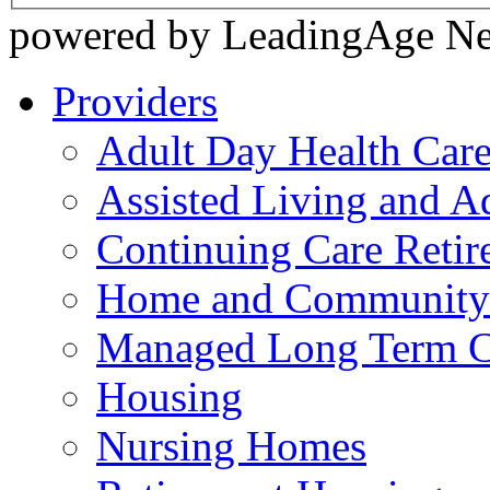
powered by LeadingAge N
Providers
Adult Day Health Car
Assisted Living and Ad
Continuing Care Reti
Home and Community-
Managed Long Term C
Housing
Nursing Homes