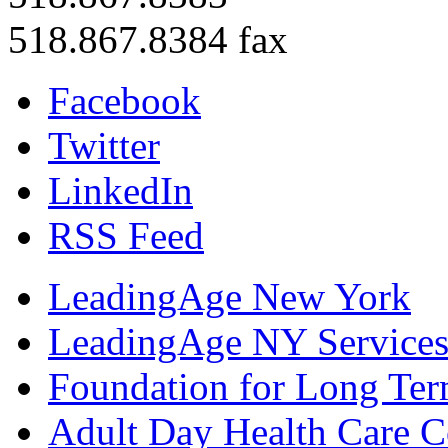
518.867.8384 fax
Facebook
Twitter
LinkedIn
RSS Feed
LeadingAge New York
LeadingAge NY Services
Foundation for Long Ter
Adult Day Health Care C