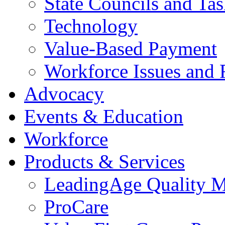
State Councils and Ta
Technology
Value-Based Payment
Workforce Issues and 
Advocacy
Events & Education
Workforce
Products & Services
LeadingAge Quality M
ProCare