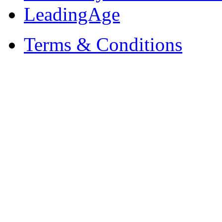
LeadingAge
Terms & Conditions