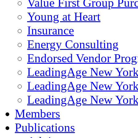
Value First Group Pur
Young at Heart
Insurance
Energy Consulting
Endorsed Vendor Pro
LeadingAge New York 
LeadingAge New York
LeadingAge New York
Members
Publications