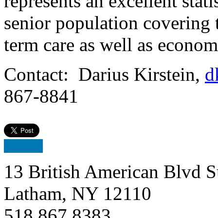
represents an excellent stati
senior population covering t
term care as well as econom
Contact: Darius Kirstein,
d
867-8841
13 British American Blvd S
Latham, NY 12110
518.867.8383