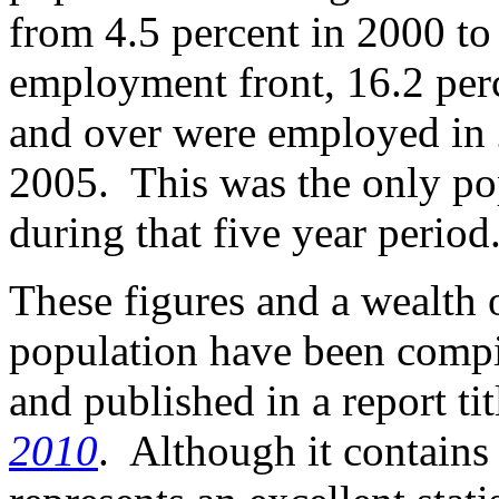
from 4.5 percent in 2000 to
employment front, 16.2 per
and over were employed in 
2005. This was the only pop
during that five year period
These figures and a wealth 
population have been compi
and published in a report ti
2010
. Although it contains 