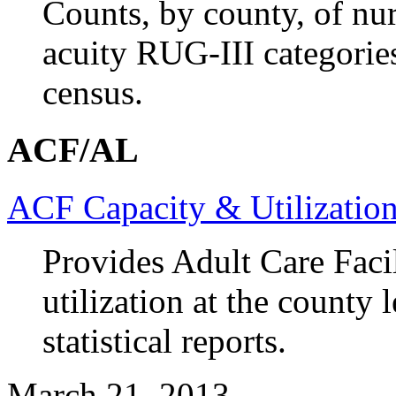
Counts, by county, of nu
acuity RUG-III categorie
census.
ACF/AL
ACF Capacity & Utilizatio
Provides Adult Care Faci
utilization at the county
statistical reports.
March 21, 2013