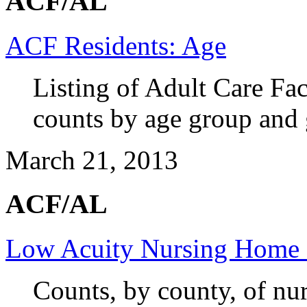
ACF/AL
ACF Residents: Age
Listing of Adult Care Fac
counts by age group and 
March 21, 2013
ACF/AL
Low Acuity Nursing Home 
Counts, by county, of nu