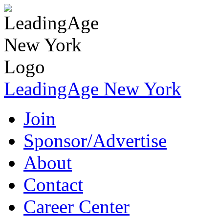
LeadingAge New York
Join
Sponsor/Advertise
About
Contact
Career Center