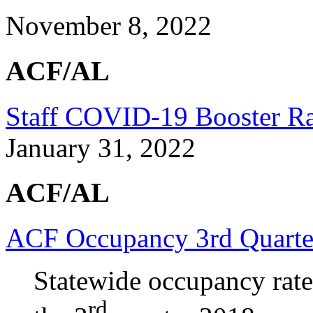
November 8, 2022
ACF/AL
Staff COVID-19 Booster Rat
January 31, 2022
ACF/AL
ACF Occupancy 3rd Quarte
Statewide occupancy rate
rd