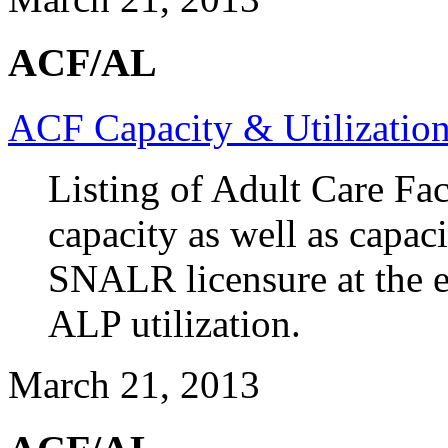
ACF/AL
ACF Capacity & Utilizatio
Listing of Adult Care Faci
capacity as well as cap
SNALR licensure at the e
ALP utilization.
March 21, 2013