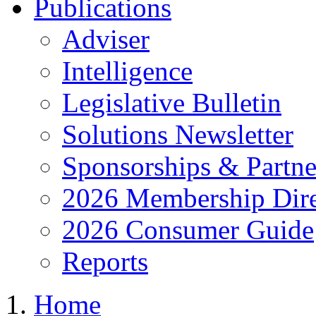
Publications
Adviser
Intelligence
Legislative Bulletin
Solutions Newsletter
Sponsorships & Partne
2026 Membership Dire
2026 Consumer Guide
Reports
Home