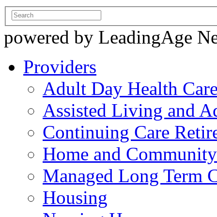
powered by LeadingAge N
Providers
Adult Day Health Car
Assisted Living and Ad
Continuing Care Reti
Home and Community-
Managed Long Term C
Housing