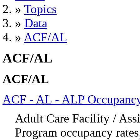
»
Topics
»
Data
»
ACF/AL
ACF/AL
ACF/AL
ACF - AL - ALP Occupancy
Adult Care Facility / Ass
Program occupancy rates,