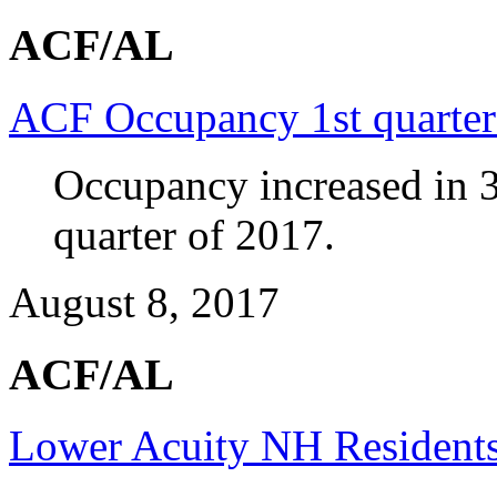
ACF/AL
ACF Occupancy 1st quarte
Occupancy increased in 3
quarter of 2017.
August 8, 2017
ACF/AL
Lower Acuity NH Residents