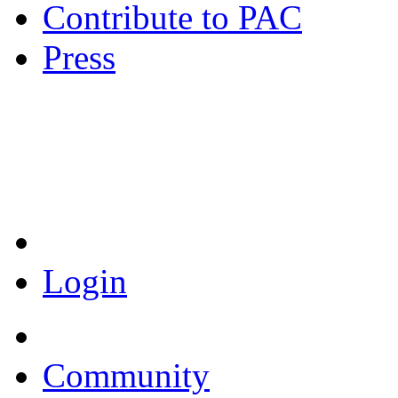
Contribute to PAC
Press
Coronavirus Resources
Login
Community