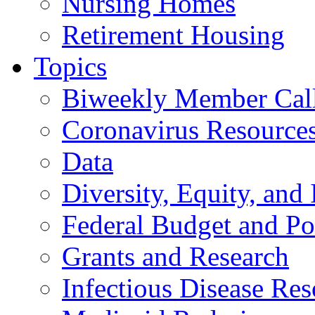
Nursing Homes
Retirement Housing
Topics
Biweekly Member Cal
Coronavirus Resource
Data
Diversity, Equity, and 
Federal Budget and Po
Grants and Research
Infectious Disease Res