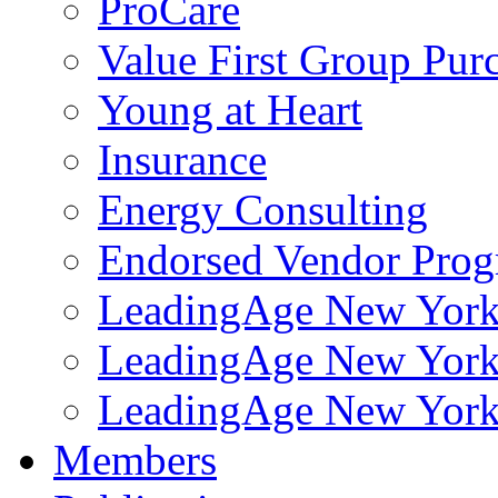
ProCare
Value First Group Pur
Young at Heart
Insurance
Energy Consulting
Endorsed Vendor Pro
LeadingAge New York 
LeadingAge New York
LeadingAge New York
Members