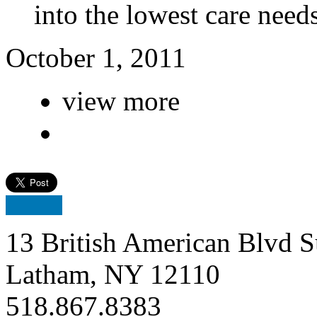
into the lowest care nee
October 1, 2011
view more
13 British American Blvd S
Latham, NY 12110
518.867.8383