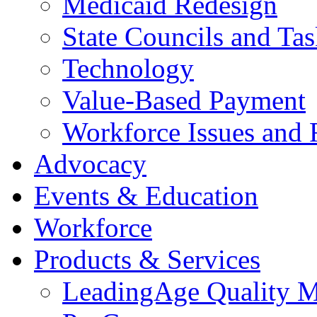
Medicaid Redesign
State Councils and Ta
Technology
Value-Based Payment
Workforce Issues and 
Advocacy
Events & Education
Workforce
Products & Services
LeadingAge Quality M