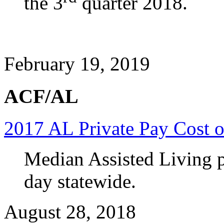
the 3
quarter 2018.
February 19, 2019
ACF/AL
2017 AL Private Pay Cost o
Median Assisted Living p
day statewide.
August 28, 2018