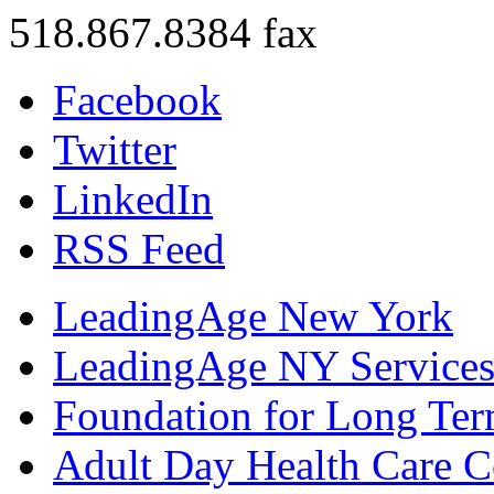
518.867.8384 fax
Facebook
Twitter
LinkedIn
RSS Feed
LeadingAge New York
LeadingAge NY Services
Foundation for Long Ter
Adult Day Health Care C