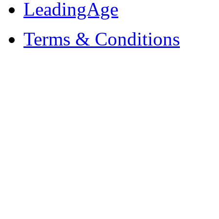
LeadingAge
Terms & Conditions