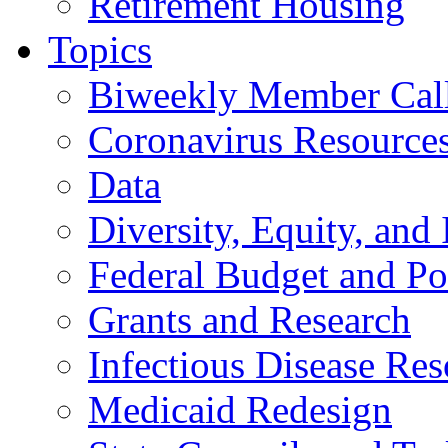
Retirement Housing
Topics
Biweekly Member Cal
Coronavirus Resource
Data
Diversity, Equity, and 
Federal Budget and Po
Grants and Research
Infectious Disease Res
Medicaid Redesign