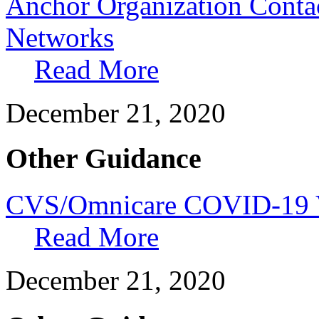
Anchor Organization Contac
Networks
Read More
December 21, 2020
Other Guidance
CVS/Omnicare COVID-19 V
Read More
December 21, 2020