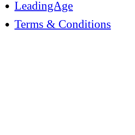
LeadingAge
Terms & Conditions