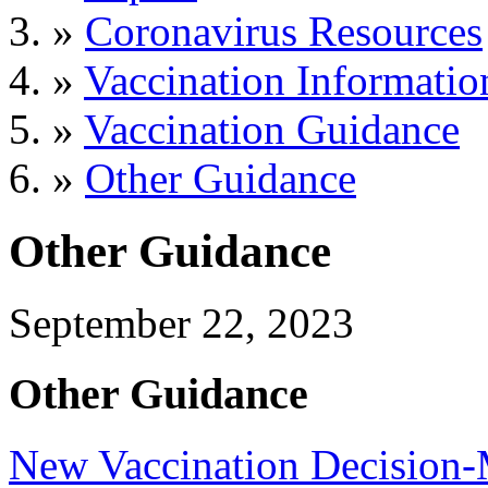
»
Coronavirus Resources
»
Vaccination Informatio
»
Vaccination Guidance
»
Other Guidance
Other Guidance
September 22, 2023
Other Guidance
New Vaccination Decision-