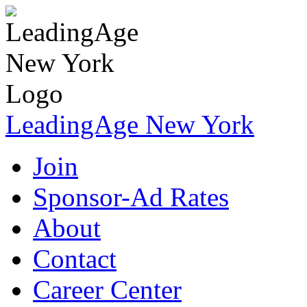
LeadingAge New York
Join
Sponsor-Ad Rates
About
Contact
Career Center