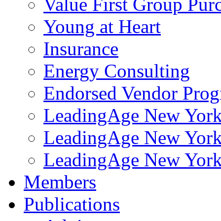
Value First Group Pur
Young at Heart
Insurance
Energy Consulting
Endorsed Vendor Pro
LeadingAge New York 
LeadingAge New York
LeadingAge New York
Members
Publications