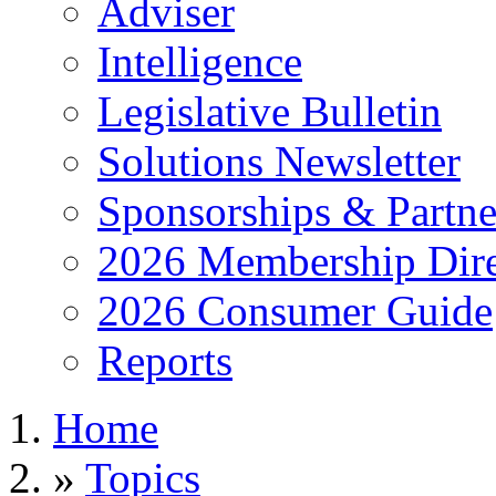
Adviser
Intelligence
Legislative Bulletin
Solutions Newsletter
Sponsorships & Partne
2026 Membership Dire
2026 Consumer Guide
Reports
Home
»
Topics