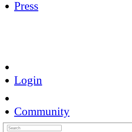
Press
Coronavirus Resources
Login
Community