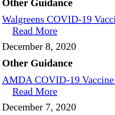
Other Guidance
Walgreens COVID-19 Vacci
Read More
December 8, 2020
Other Guidance
AMDA COVID-19 Vaccine E
Read More
December 7, 2020