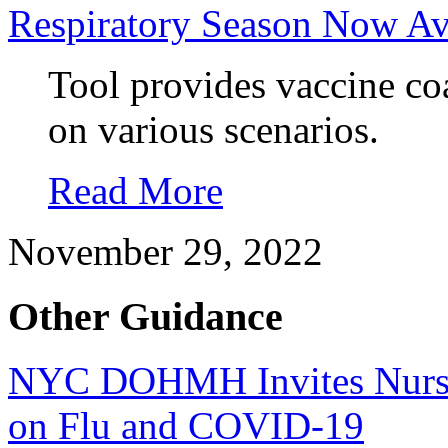
Respiratory Season Now Av
Tool provides vaccine coa
on various scenarios.
Read More
November 29, 2022
Other Guidance
NYC DOHMH Invites Nursi
on Flu and COVID-19