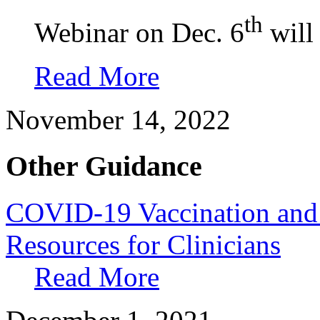
th
Webinar on Dec. 6
will 
Read More
November 14, 2022
Other Guidance
COVID-19 Vaccination and 
Resources for Clinicians
Read More