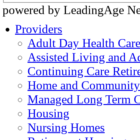
powered by LeadingAge N
Providers
Adult Day Health Car
Assisted Living and Ad
Continuing Care Reti
Home and Community-
Managed Long Term C
Housing
Nursing Homes