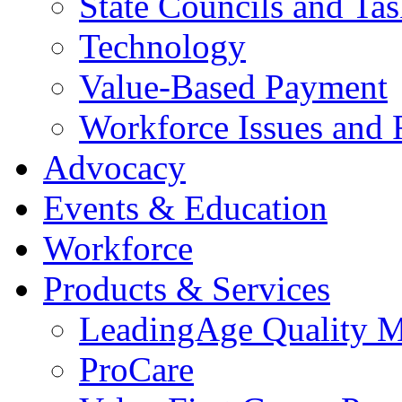
State Councils and Ta
Technology
Value-Based Payment
Workforce Issues and 
Advocacy
Events & Education
Workforce
Products & Services
LeadingAge Quality M
ProCare