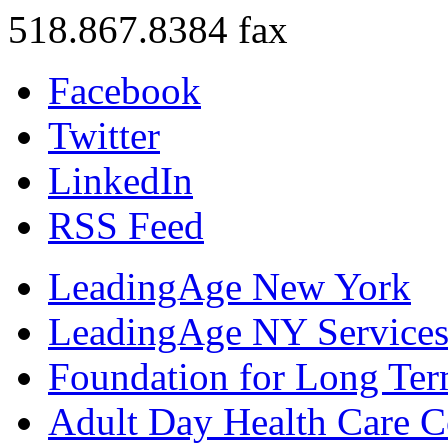
518.867.8384 fax
Facebook
Twitter
LinkedIn
RSS Feed
LeadingAge New York
LeadingAge NY Services
Foundation for Long Ter
Adult Day Health Care C