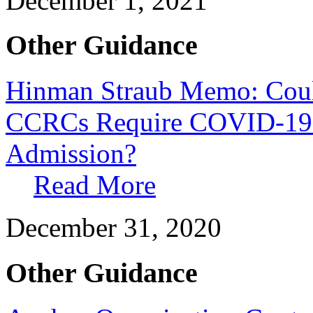
December 1, 2021
Other Guidance
Hinman Straub Memo: Cou
CCRCs Require COVID-19 I
Admission?
Read More
December 31, 2020
Other Guidance