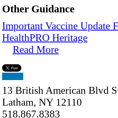
Other Guidance
Important Vaccine Update F
HealthPRO Heritage
Read More
13 British American Blvd S
Latham, NY 12110
518.867.8383