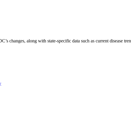
C’s changes, along with state-specific data such as current disease tren
y