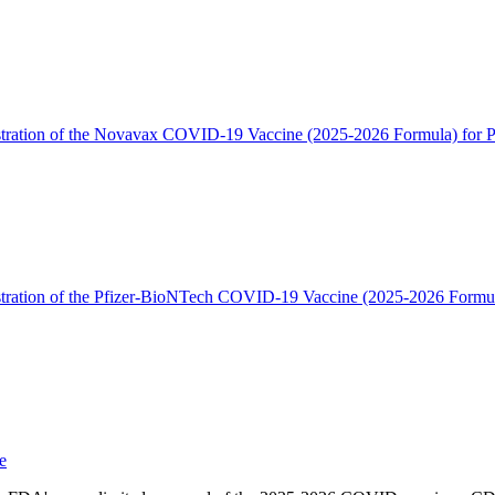
tration of the Novavax COVID-19 Vaccine (2025-2026 Formula) for Pe
tration of the Pfizer-BioNTech COVID-19 Vaccine (2025-2026 Formula
e