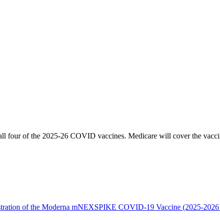
ll four of the 2025-26 COVID vaccines. Medicare will cover the vacci
istration of the Moderna mNEXSPIKE COVID-19 Vaccine (2025-2026 Fo