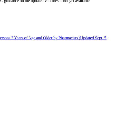
uidance on the updated vaccines is not yet available.
rsons 3 Years of Age and Older by Pharmacists (Updated Sept. 5,