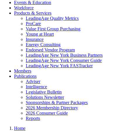
Events & Education
Workforce
Products & Services
LeadingAge Quality Metrics
ProCare
Value First Group Purchasing
Young at Heart
Insurance
Energy Consulting
Endorsed Vendor Program
LeadingAge New York Business Partners
LeadingAge New York Consumer Guide
LeadingAge New York FASTracker
Members
Publications
Adviser
Intelligence
Legislative Bulletin
Solutions Newsletter
Sponsorships & Partner Packages
2026 Membership Directory
2026 Consumer Guide
Reports
Home