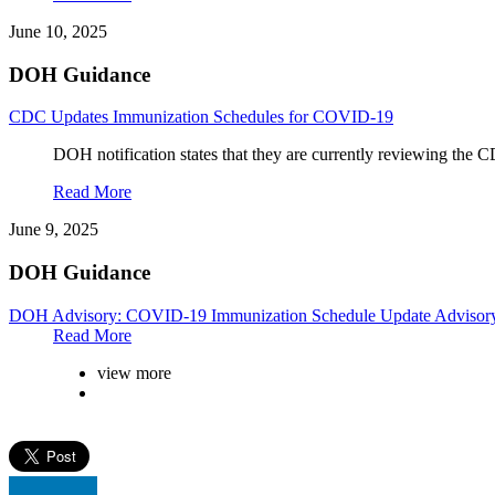
June 10, 2025
DOH Guidance
CDC Updates Immunization Schedules for COVID-19
DOH notification states that they are currently reviewing the CD
Read More
June 9, 2025
DOH Guidance
DOH Advisory: COVID-19 Immunization Schedule Update Advisor
Read More
view more