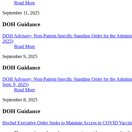
Read More
September 11, 2025
DOH Guidance
DOH Advisory: Non-Patient-Specific Standing Order for the Adminis
2025)
Read More
September 9, 2025
DOH Guidance
DOH Advisory: Non-Patient-Specific Standing Order for the Adminis
Sept. 9, 2025)
Read More
September 8, 2025
DOH Guidance
Hochul Executive Order Seeks to Maintain Access to COVID Vaccin