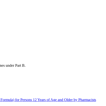
nes under Part B.
rmula) for Persons 12 Years of Age and Older by Pharmacists