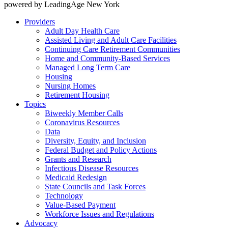
powered by LeadingAge New York
Providers
Adult Day Health Care
Assisted Living and Adult Care Facilities
Continuing Care Retirement Communities
Home and Community-Based Services
Managed Long Term Care
Housing
Nursing Homes
Retirement Housing
Topics
Biweekly Member Calls
Coronavirus Resources
Data
Diversity, Equity, and Inclusion
Federal Budget and Policy Actions
Grants and Research
Infectious Disease Resources
Medicaid Redesign
State Councils and Task Forces
Technology
Value-Based Payment
Workforce Issues and Regulations
Advocacy