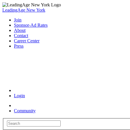
LeadingAge New York
Join
Sponsor-Ad Rates
About
Contact
Career Center
Press
Coronavirus Resources
Login
Community