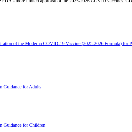
e FDA's more limited approval of the 2025-2026 COVID vaccines. CDC g
tration of the Moderna COVID-19 Vaccine (2025-2026 Formula) for Pe
Guidance for Adults
uidance for Children