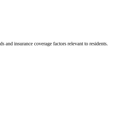
ds and insurance coverage factors relevant to residents.