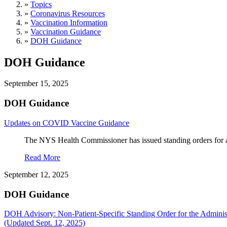
»
Topics
»
Coronavirus Resources
»
Vaccination Information
»
Vaccination Guidance
»
DOH Guidance
DOH Guidance
September 15, 2025
DOH Guidance
Updates on COVID Vaccine Guidance
The NYS Health Commissioner has issued standing orders for a
Read More
September 12, 2025
DOH Guidance
DOH Advisory: Non-Patient-Specific Standing Order for the Admin
(Updated Sept. 12, 2025)