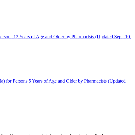
rsons 12 Years of Age and Older by Pharmacists (Updated Sept. 10,
) for Persons 5 Years of Age and Older by Pharmacists (Updated