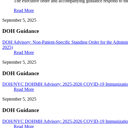
The executive order and accompanying guidance respond to th
Read More
September 5, 2025
DOH Guidance
DOH Advisory: Non-Patient-Specific Standing Order for the Adminis
2025)
Read More
September 5, 2025
DOH Guidance
DOH/NYC DOHMH Advisory: 2025-2026 COVID-19 Immunization 
Read More
September 5, 2025
DOH Guidance
DOH/NYC DOHMH Advisory: 2025-2026 COVID-19 Immunization G
Read More