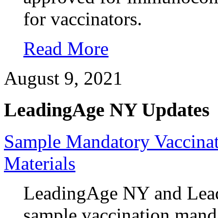
for vaccinators.
Read More
August 9, 2021
LeadingAge NY Updates
Sample Mandatory Vaccinat
Materials
LeadingAge NY and Leadi
sample vaccination mand