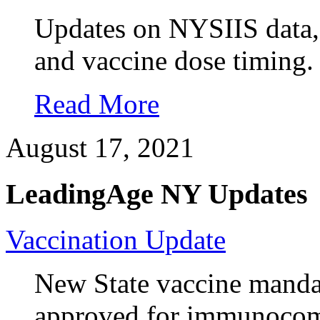
Updates on NYSIIS data, e
and vaccine dose timing.
Read More
August 17, 2021
LeadingAge NY Updates
Vaccination Update
New State vaccine manda
approved for immunocom