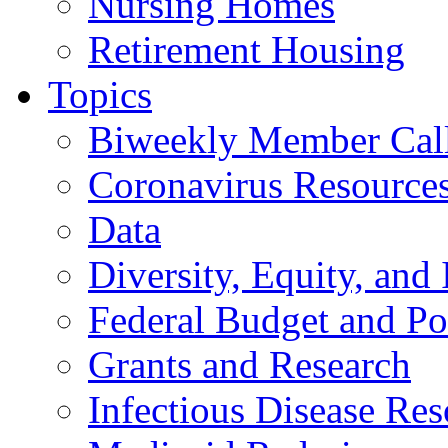
Nursing Homes
Retirement Housing
Topics
Biweekly Member Cal
Coronavirus Resource
Data
Diversity, Equity, and 
Federal Budget and Po
Grants and Research
Infectious Disease Res