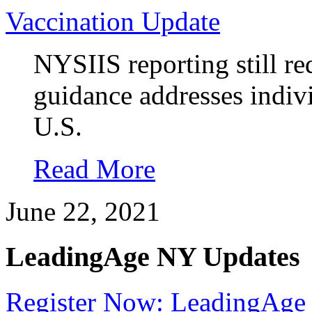
Vaccination Update
NYSIIS reporting still re
guidance addresses indivi
U.S.
Read More
June 22, 2021
LeadingAge NY Updates
Register Now: LeadingAge 