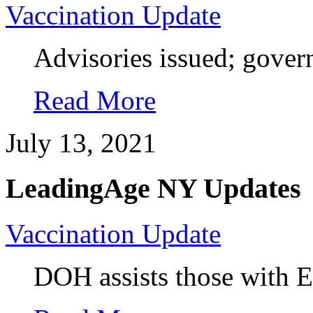
Vaccination Update
Advisories issued; gover
Read More
July 13, 2021
LeadingAge NY Updates
Vaccination Update
DOH assists those with Ex