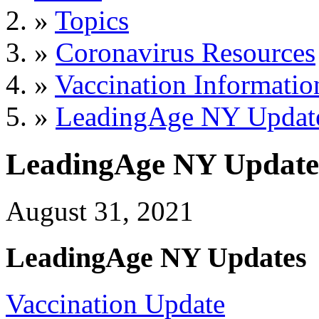
»
Topics
»
Coronavirus Resources
»
Vaccination Informatio
»
LeadingAge NY Updat
LeadingAge NY Update
August 31, 2021
LeadingAge NY Updates
Vaccination Update