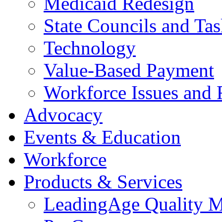
Medicaid Redesign
State Councils and Ta
Technology
Value-Based Payment
Workforce Issues and 
Advocacy
Events & Education
Workforce
Products & Services
LeadingAge Quality M