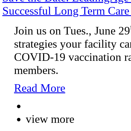
Successful Long Term Care 
Join us on Tues., June 29
strategies your facility c
COVID-19 vaccination rat
members.
Read More
view more