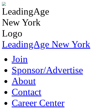
LeadingAge New York
Join
Sponsor/Advertise
About
Contact
Career Center