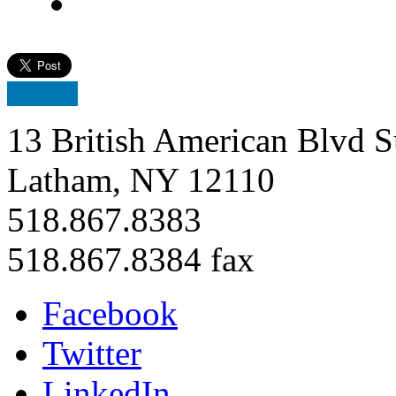
13 British American Blvd S
Latham, NY 12110
518.867.8383
518.867.8384 fax
Facebook
Twitter
LinkedIn