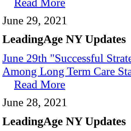
Read More
June 29, 2021
LeadingAge NY Updates
June 29th "Successful Strat
Among Long Term Care Sta
Read More
June 28, 2021
LeadingAge NY Updates