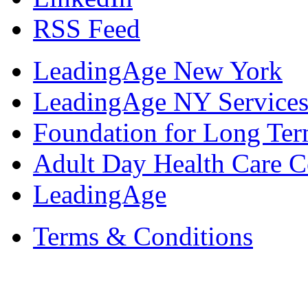
RSS Feed
LeadingAge New York
LeadingAge NY Services
Foundation for Long Ter
Adult Day Health Care C
LeadingAge
Terms & Conditions