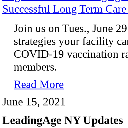
Successful Long Term Care 
Join us on Tues., June 29
strategies your facility c
COVID-19 vaccination rat
members.
Read More
June 15, 2021
LeadingAge NY Updates