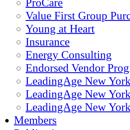
ProCare
Value First Group Pur
Young at Heart
Insurance
Energy Consulting
Endorsed Vendor Pro
LeadingAge New York 
LeadingAge New York
LeadingAge New York
Members