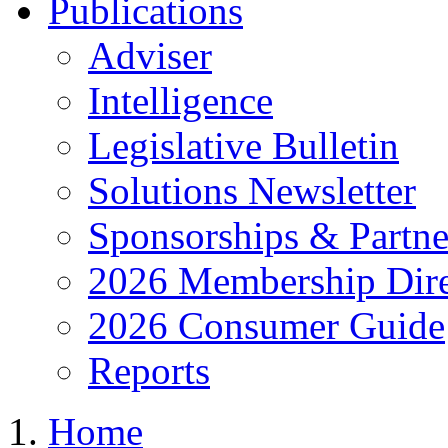
Publications
Adviser
Intelligence
Legislative Bulletin
Solutions Newsletter
Sponsorships & Partne
2026 Membership Dire
2026 Consumer Guide
Reports
Home