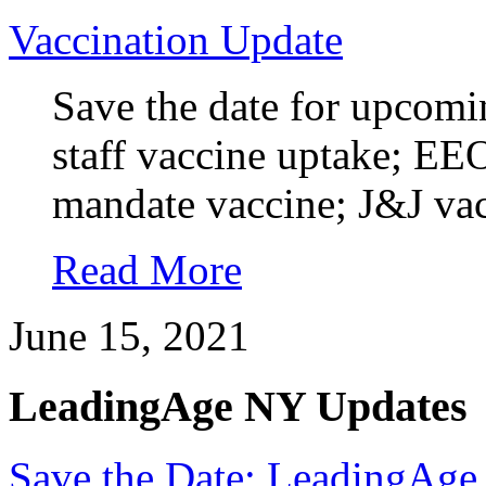
Vaccination Update
Save the date for upco
staff vaccine uptake; E
mandate vaccine; J&J vacc
Read More
June 15, 2021
LeadingAge NY Updates
Save the Date: LeadingAge