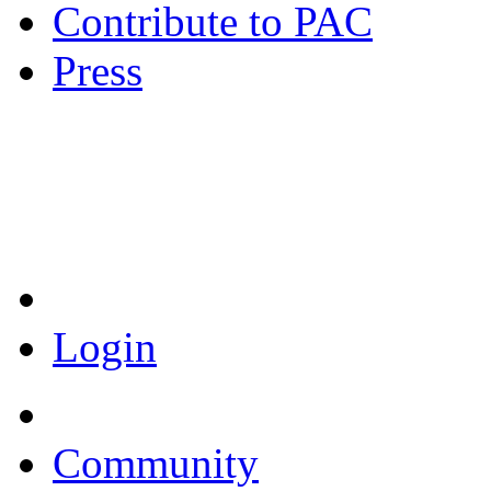
Contribute to PAC
Press
Coronavirus Resources
Login
Community