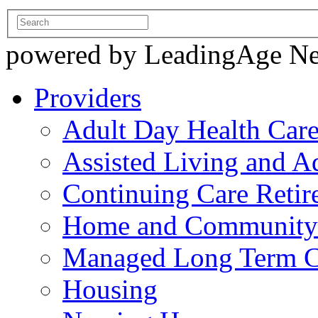
powered by LeadingAge N
Providers
Adult Day Health Car
Assisted Living and Ad
Continuing Care Reti
Home and Community-
Managed Long Term C
Housing