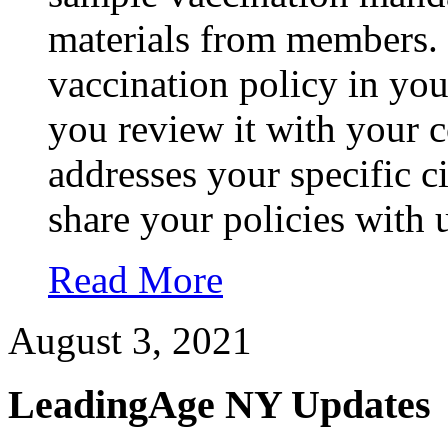
materials from members.
vaccination policy in you
you review it with your c
addresses your specific 
share your policies with 
Read More
August 3, 2021
LeadingAge NY Updates