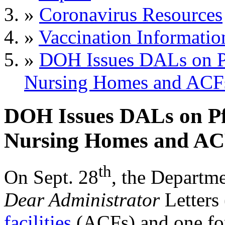
»
Coronavirus Resources
»
Vaccination Informatio
»
DOH Issues DALs on Pf
Nursing Homes and ACF
DOH Issues DALs on Pfi
Nursing Homes and AC
th
On Sept. 28
, the Departm
Dear Administrator
Letters
facilities
(ACFs) and one f