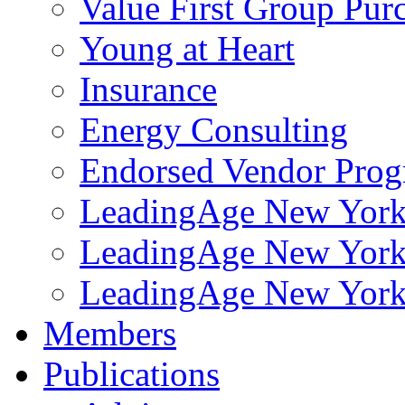
Value First Group Pur
Young at Heart
Insurance
Energy Consulting
Endorsed Vendor Pro
LeadingAge New York 
LeadingAge New York
LeadingAge New York
Members
Publications