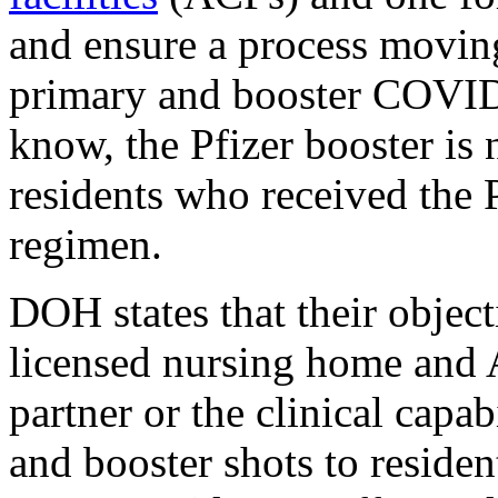
and ensure a process moving
primary and booster COVID
know, the Pfizer booster is 
residents who received the 
regimen.
DOH states that their objec
licensed nursing home and 
partner or the clinical capab
and booster shots to residen