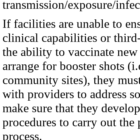
transmission/exposure/infect
If facilities are unable to e
clinical capabilities or thir
the ability to vaccinate new 
arrange for booster shots (i.
community sites), they mus
with providers to address so
make sure that they develo
procedures to carry out the
process.