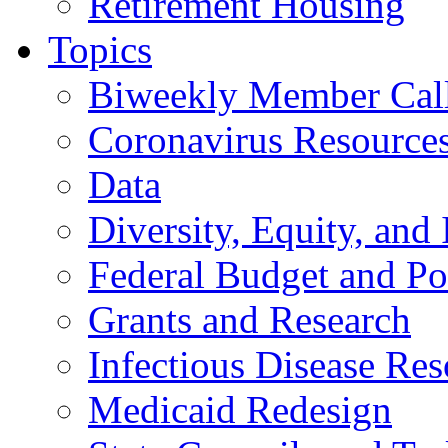
Retirement Housing
Topics
Biweekly Member Cal
Coronavirus Resource
Data
Diversity, Equity, and 
Federal Budget and Po
Grants and Research
Infectious Disease Res
Medicaid Redesign