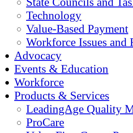
State Councils and Ta
Technology
Value-Based Payment
Workforce Issues and 
Advocacy
Events & Education
Workforce
Products & Services
LeadingAge Quality M
ProCare