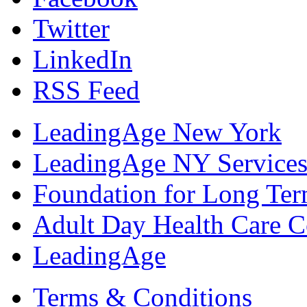
Twitter
LinkedIn
RSS Feed
LeadingAge New York
LeadingAge NY Services
Foundation for Long Ter
Adult Day Health Care C
LeadingAge
Terms & Conditions