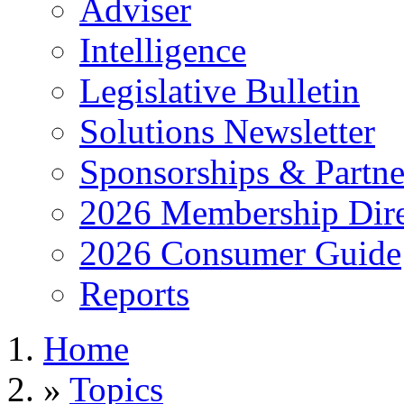
Adviser
Intelligence
Legislative Bulletin
Solutions Newsletter
Sponsorships & Partne
2026 Membership Dire
2026 Consumer Guide
Reports
Home
»
Topics