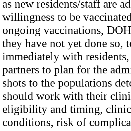
as new residents/staff are a
willingness to be vaccinated
ongoing vaccinations, DOH i
they have not yet done so, 
immediately with residents, 
partners to plan for the ad
shots to the populations det
should work with their clini
eligibility and timing, clin
conditions, risk of complica