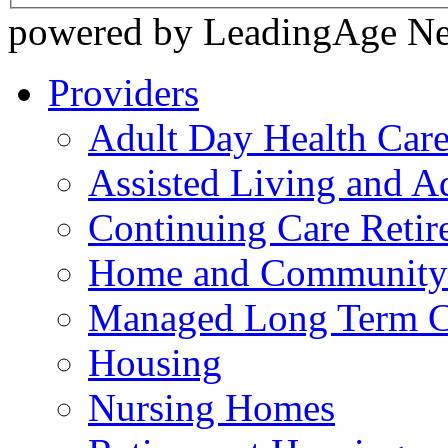
powered by LeadingAge N
Providers
Adult Day Health Car
Assisted Living and Ad
Continuing Care Reti
Home and Community-
Managed Long Term C
Housing
Nursing Homes