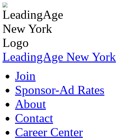
LeadingAge New York
Join
Sponsor-Ad Rates
About
Contact
Career Center