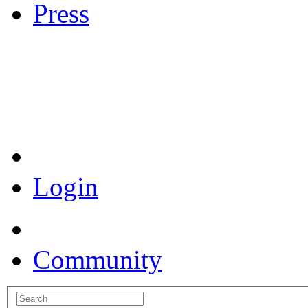
Press
Coronavirus Resources
Login
Community