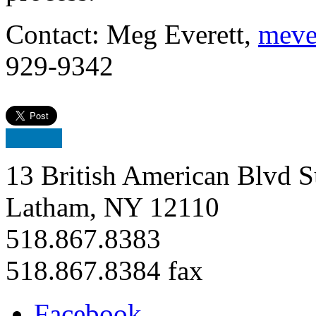
Contact: Meg Everett,
meve
929-9342
13 British American Blvd S
Latham, NY 12110
518.867.8383
518.867.8384 fax
Facebook