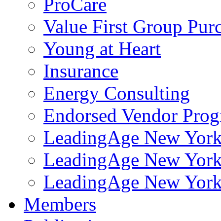
ProCare
Value First Group Pur
Young at Heart
Insurance
Energy Consulting
Endorsed Vendor Pro
LeadingAge New York 
LeadingAge New York
LeadingAge New York
Members