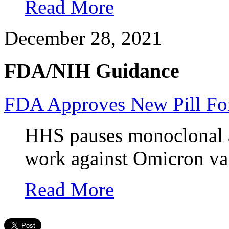
Read More
December 28, 2021
FDA/NIH Guidance
FDA Approves New Pill Fo
HHS pauses monoclonal a
work against Omicron var
Read More