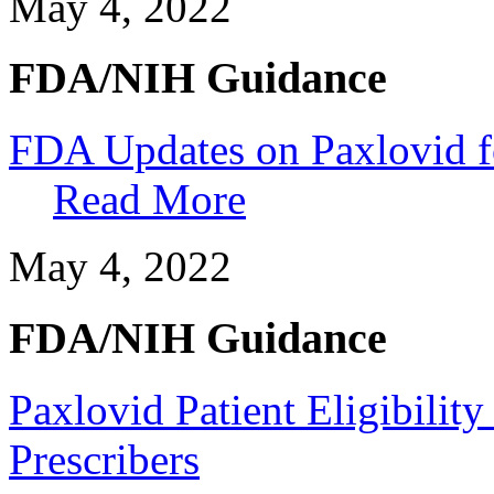
May 4, 2022
FDA/NIH Guidance
FDA Updates on Paxlovid fo
Read More
May 4, 2022
FDA/NIH Guidance
Paxlovid Patient Eligibility
Prescribers