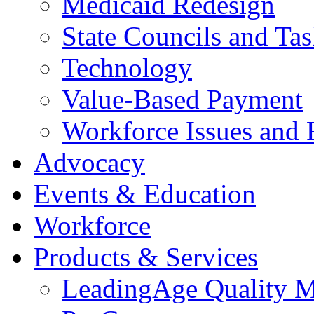
Medicaid Redesign
State Councils and Ta
Technology
Value-Based Payment
Workforce Issues and 
Advocacy
Events & Education
Workforce
Products & Services
LeadingAge Quality M