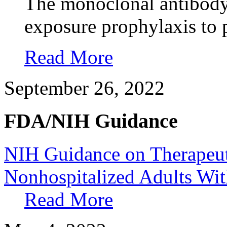
The monoclonal antibody 
exposure prophylaxis to
Read More
September 26, 2022
FDA/NIH Guidance
NIH Guidance on Therapeu
Nonhospitalized Adults W
Read More