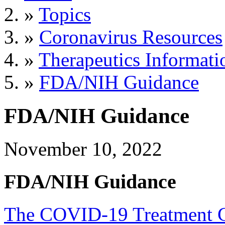
»
Topics
»
Coronavirus Resources
»
Therapeutics Informati
»
FDA/NIH Guidance
FDA/NIH Guidance
November 10, 2022
FDA/NIH Guidance
The COVID-19 Treatment Gu