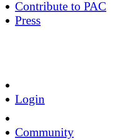
Contribute to PAC
Press
Coronavirus Resources
Login
Community