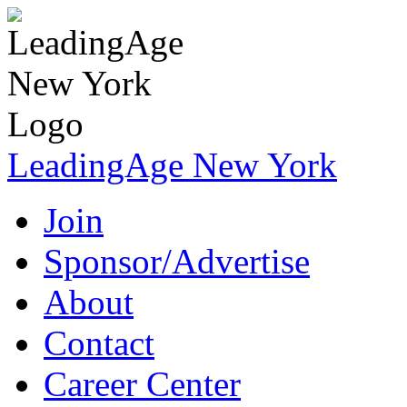
LeadingAge New York
Join
Sponsor/Advertise
About
Contact
Career Center