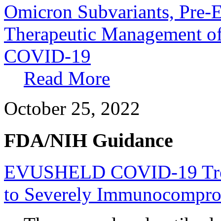
Omicron Subvariants, Pre-E
Therapeutic Management of
COVID-19
Read More
October 25, 2022
FDA/NIH Guidance
EVUSHELD COVID-19 Treat
to Severely Immunocompro