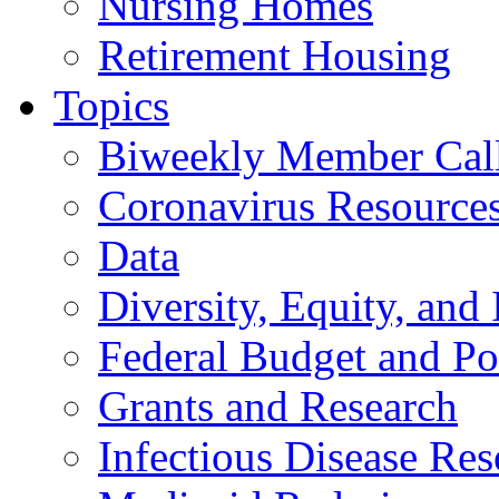
Nursing Homes
Retirement Housing
Topics
Biweekly Member Cal
Coronavirus Resource
Data
Diversity, Equity, and 
Federal Budget and Po
Grants and Research
Infectious Disease Res