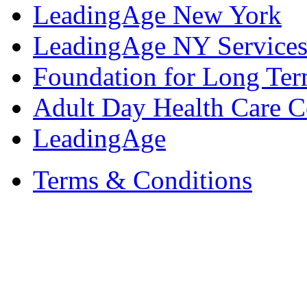
LeadingAge New York
LeadingAge NY Services
Foundation for Long Ter
Adult Day Health Care C
LeadingAge
Terms & Conditions