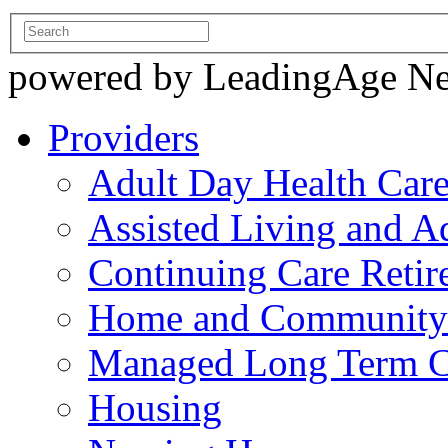
powered by LeadingAge N
Providers
Adult Day Health Car
Assisted Living and Ad
Continuing Care Reti
Home and Community-
Managed Long Term C
Housing