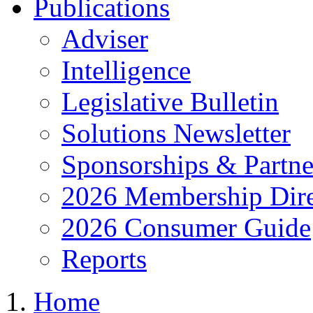
Publications
Adviser
Intelligence
Legislative Bulletin
Solutions Newsletter
Sponsorships & Partne
2026 Membership Dire
2026 Consumer Guide
Reports
Home