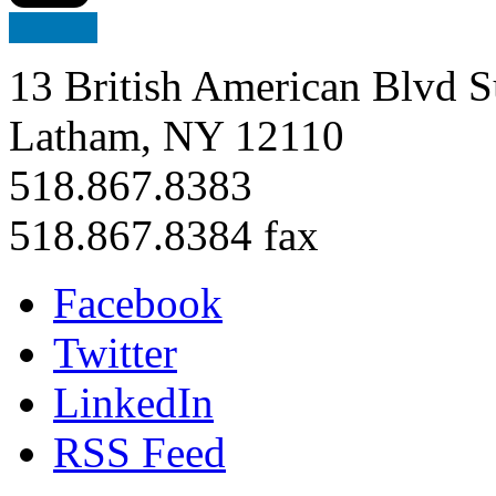
13 British American Blvd S
Latham, NY 12110
518.867.8383
518.867.8384 fax
Facebook
Twitter
LinkedIn
RSS Feed