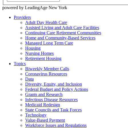
powered by LeadingAge New York
Providers
Adult Day Health Care
Assisted Living and Adult Care Facilities
Continuing Care Retirement Communities
Home and Community-Based Services
Managed Long Term Care
Housing
Nursing Homes
Retirement Housing
Topics
Biweekly Member Calls
Coronavirus Resources
Data
Diversity, Equity, and Inclusion
Federal Budget and Policy Actions
Grants and Research
Infectious Disease Resources
Medicaid Redesign
State Councils and Task Forces
Technology
Value-Based Payment
Workforce Issues and Regulations