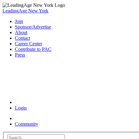
LeadingAge New York
Join
Sponsor/Advertise
About
Contact
Career Center
Contribute to PAC
Press
Coronavirus Resources
Login
Community