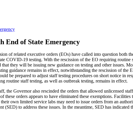
mergency
ith End of State Emergency
sion of related executive orders (EOs) have called into question both th
tate COVID-19 testing. With the rescission of the EO requiring routine staf
d that they will be issuing new guidance on testing and other issues
sting guidance remains in effect, notwithstanding the rescission of the E
ies should be prepared to adjust staff testing procedures on short notice
g routine staff testing, as well as outbreak testing, remains in effect.
staff, the Governor also rescinded the orders that allowed unlicensed st
 of these orders appears to have eliminated these exemptions. Facilities
 use their own limited service labs may need to issue orders from an autho
(SED) to address these issues. In the meantime, SED has indicated that 