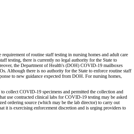
e requirement of routine staff testing in nursing homes and adult care
f testing, there is currently no legal authority for the State to
. Moreover, the Department of Health's (DOH) COVID-19 mailboxes
Os. Although there is no authority for the State to enforce routine staff
 in response to new guidance expected from DOH. For nursing homes,
aff to collect COVID-19 specimens and permitted the collection and
 that use contracted clinical labs for COVID-19 testing may be asked
rized ordering source (which may be the lab director) to carry out
it is exercising enforcement discretion and is urging providers to