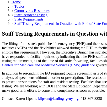
Home
»
Topics
»
Coronavirus Resources
»
Staff/Resident Testing
»
State Requirements
»
Staff Testing Requirements in Question with End of State E
Staff Testing Requirements in Question w
The lifting of the state's public health emergency (PHE) and the rescis
facilities (ACFs) and the flexibilities allowed during the PHE to facili
enforce this requirement. However, the Executive Branch has signale
have responded to facility inquiries by indicating that the PHE staff te
testing requirements, as of the time of this article's writing, facilit
Centers for Medicare and Medicaid Services (CMS) guidance
governin
In addition to rescinding the EO requiring routine screening tests of 
analysis of specimens without an order or prescription. The rescission
to present prescriptions for staff and resident testing. Facilities that
testing. We are working with DOH and the State Education Department 
make good faith efforts to come into compliance as soon as possible.
Contact: Karen Lipson,
klipson@leadingageny.org
, 518-867-8838