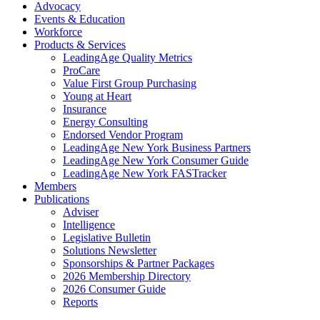
Advocacy
Events & Education
Workforce
Products & Services
LeadingAge Quality Metrics
ProCare
Value First Group Purchasing
Young at Heart
Insurance
Energy Consulting
Endorsed Vendor Program
LeadingAge New York Business Partners
LeadingAge New York Consumer Guide
LeadingAge New York FASTracker
Members
Publications
Adviser
Intelligence
Legislative Bulletin
Solutions Newsletter
Sponsorships & Partner Packages
2026 Membership Directory
2026 Consumer Guide
Reports