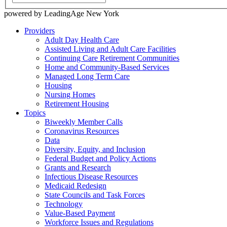
powered by LeadingAge New York
Providers
Adult Day Health Care
Assisted Living and Adult Care Facilities
Continuing Care Retirement Communities
Home and Community-Based Services
Managed Long Term Care
Housing
Nursing Homes
Retirement Housing
Topics
Biweekly Member Calls
Coronavirus Resources
Data
Diversity, Equity, and Inclusion
Federal Budget and Policy Actions
Grants and Research
Infectious Disease Resources
Medicaid Redesign
State Councils and Task Forces
Technology
Value-Based Payment
Workforce Issues and Regulations