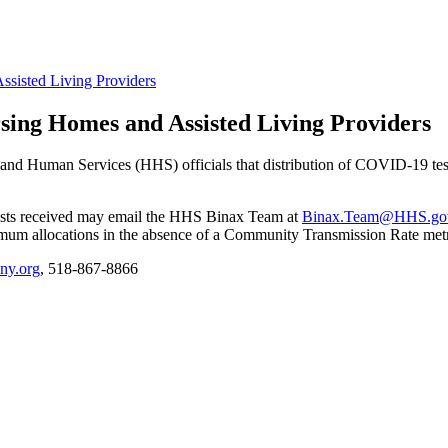
ssisted Living Providers
rsing Homes and Assisted Living Providers
d Human Services (HHS) officials that distribution of COVID-19 test ki
tests received may email the HHS Binax Team at
Binax.Team@HHS.go
mum allocations in the absence of a Community Transmission Rate met
ny.org
, 518-867-8866