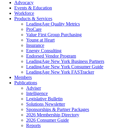
Advocacy
Events & Education
Workforce
Products & Services
LeadingAge Quality Metrics
ProCare
Value First Group Purchasing
Young at Heart
Insurance
Energy Consulting
Endorsed Vendor Program
LeadingAge New York Business Partners
LeadingAge New York Consumer Guide
LeadingAge New York FASTracker
Members
Publications
Adviser
Intelligence
Legislative Bulletin
Solutions Newsletter
Sponsorships & Partner Packages
2026 Membership Directory
2026 Consumer Guide
Reports