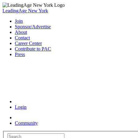
LeadingAge New York
Join
Sponsor/Advertise
About
Contact
Career Center
Contribute to PAC
Press
Coronavirus Resources
Login
Community