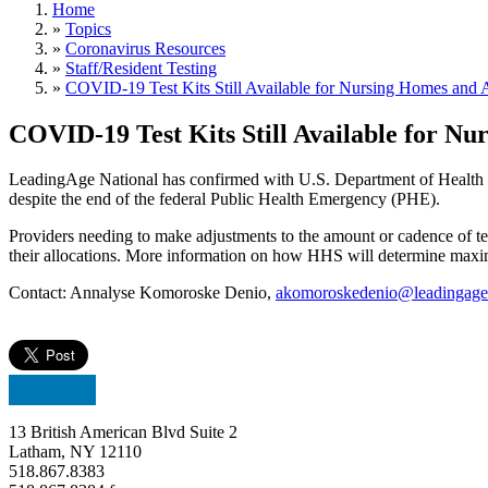
Home
»
Topics
»
Coronavirus Resources
»
Staff/Resident Testing
»
COVID-19 Test Kits Still Available for Nursing Homes and A
COVID-19 Test Kits Still Available for Nu
LeadingAge National has confirmed with U.S. Department of Health an
despite the end of the federal Public Health Emergency (PHE).
Providers needing to make adjustments to the amount or cadence of 
their allocations. More information on how HHS will determine maxi
Contact: Annalyse Komoroske Denio,
akomoroskedenio@leadingage
13 British American Blvd Suite 2
Latham, NY 12110
518.867.8383