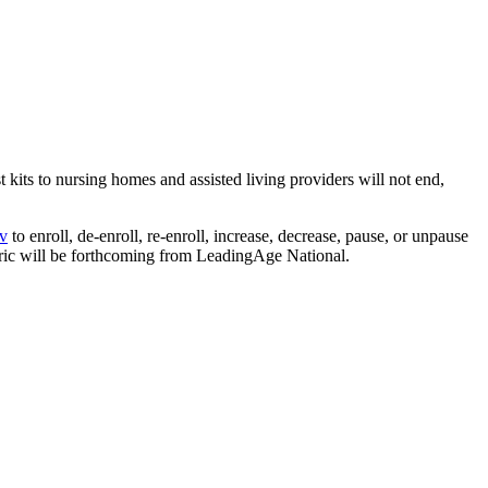
ts to nursing homes and assisted living providers will not end,
v
to enroll, de-enroll, re-enroll, increase, decrease, pause, or unpause
ric will be forthcoming from LeadingAge National.