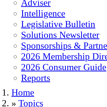
Adviser
Intelligence
Legislative Bulletin
Solutions Newsletter
Sponsorships & Partne
2026 Membership Dire
2026 Consumer Guide
Reports
Home
»
Topics