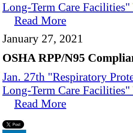
Long-Term Care Facilities
Read More
January 27, 2021
OSHA RPP/N95 Complia
Jan. 27th "Respiratory Pro
Long-Term Care Facilities"
Read More