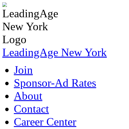
LeadingAge New York
Join
Sponsor-Ad Rates
About
Contact
Career Center