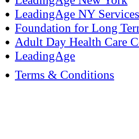
LeadingAge NY Services
Foundation for Long Ter
Adult Day Health Care C
LeadingAge
Terms & Conditions