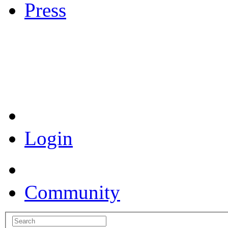
Press
Coronavirus Resources
Login
Community