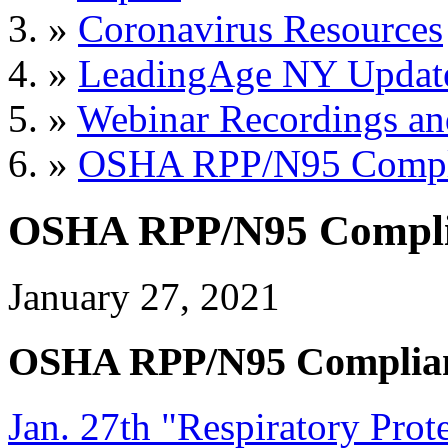
»
Coronavirus Resources
»
LeadingAge NY Updat
»
Webinar Recordings an
»
OSHA RPP/N95 Compli
OSHA RPP/N95 Compli
January 27, 2021
OSHA RPP/N95 Complia
Jan. 27th "Respiratory Pro