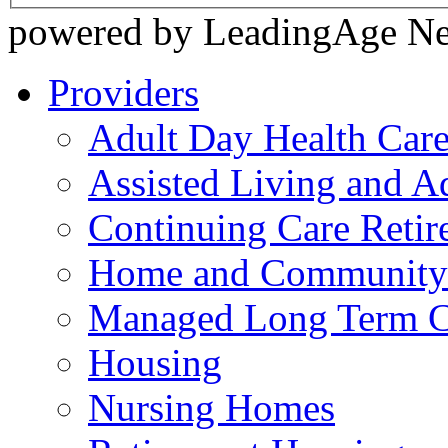
powered by LeadingAge N
Providers
Adult Day Health Car
Assisted Living and Ad
Continuing Care Reti
Home and Community-
Managed Long Term C
Housing
Nursing Homes