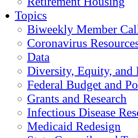
Retirement Housing
Topics
Biweekly Member Cal
Coronavirus Resource
Data
Diversity, Equity, and 
Federal Budget and Po
Grants and Research
Infectious Disease Res
Medicaid Redesign