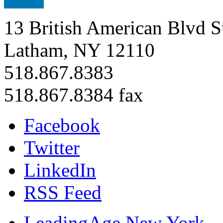
13 British American Blvd S
Latham, NY 12110
518.867.8383
518.867.8384 fax
Facebook
Twitter
LinkedIn
RSS Feed
LeadingAge New York