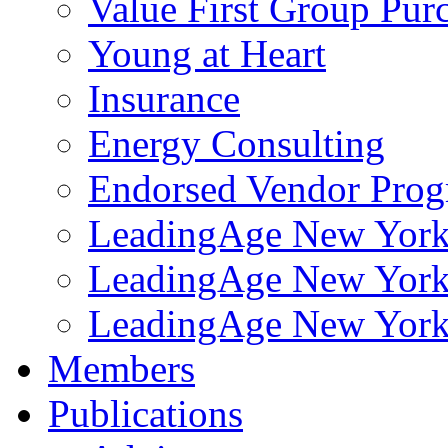
Value First Group Pur
Young at Heart
Insurance
Energy Consulting
Endorsed Vendor Pro
LeadingAge New York 
LeadingAge New York
LeadingAge New York
Members
Publications