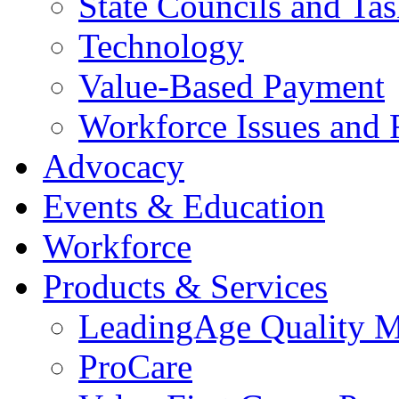
State Councils and Ta
Technology
Value-Based Payment
Workforce Issues and 
Advocacy
Events & Education
Workforce
Products & Services
LeadingAge Quality M
ProCare