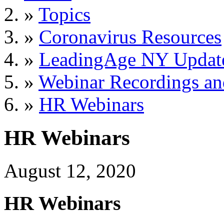
»
Topics
»
Coronavirus Resources
»
LeadingAge NY Updat
»
Webinar Recordings an
»
HR Webinars
HR Webinars
August 12, 2020
HR Webinars