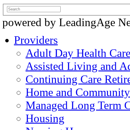
powered by LeadingAge N
Providers
Adult Day Health Car
Assisted Living and Ad
Continuing Care Reti
Home and Community-
Managed Long Term C
Housing