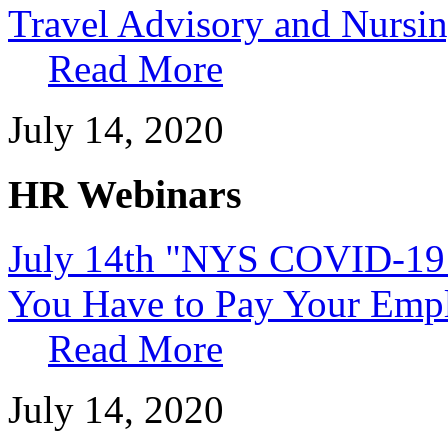
Travel Advisory and Nursin
Read More
July 14, 2020
HR Webinars
July 14th "NYS COVID-19 
You Have to Pay Your Emp
Read More
July 14, 2020