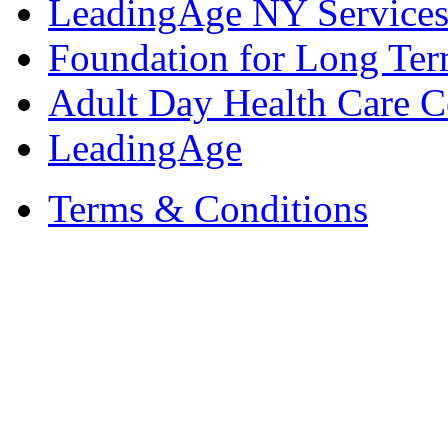
LeadingAge NY Services
Foundation for Long Ter
Adult Day Health Care C
LeadingAge
Terms & Conditions