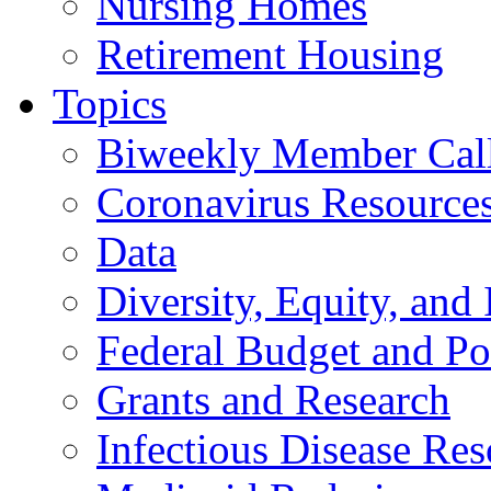
Nursing Homes
Retirement Housing
Topics
Biweekly Member Cal
Coronavirus Resource
Data
Diversity, Equity, and 
Federal Budget and Po
Grants and Research
Infectious Disease Res