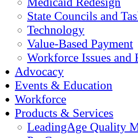
Medicaid Redesign
State Councils and Ta
Technology
Value-Based Payment
Workforce Issues and 
Advocacy
Events & Education
Workforce
Products & Services
LeadingAge Quality M