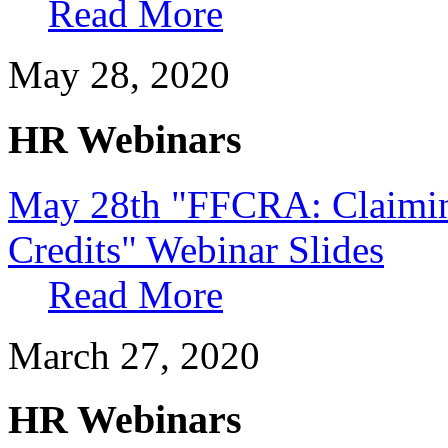
Read More
May 28, 2020
HR Webinars
May 28th "FFCRA: Claimi
Credits" Webinar Slides
Read More
March 27, 2020
HR Webinars