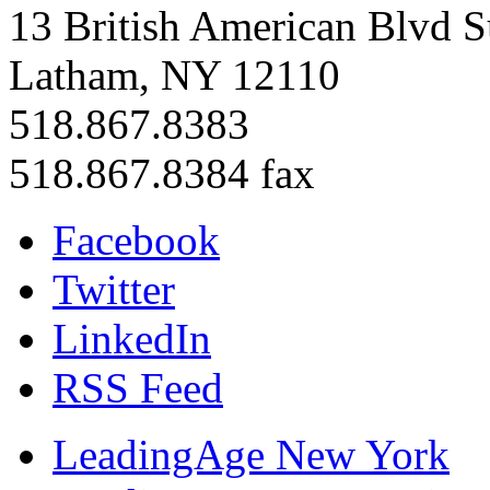
13 British American Blvd S
Latham, NY 12110
518.867.8383
518.867.8384 fax
Facebook
Twitter
LinkedIn
RSS Feed
LeadingAge New York