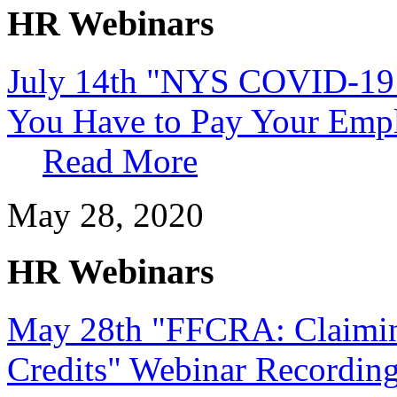
HR Webinars
July 14th "NYS COVID-19 
You Have to Pay Your Empl
Read More
May 28, 2020
HR Webinars
May 28th "FFCRA: Claimi
Credits" Webinar Recordin