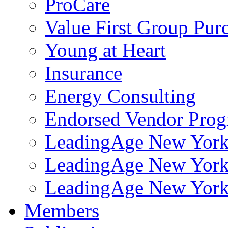
ProCare
Value First Group Pur
Young at Heart
Insurance
Energy Consulting
Endorsed Vendor Pro
LeadingAge New York 
LeadingAge New York
LeadingAge New York
Members