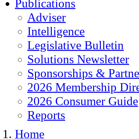
Publications
Adviser
Intelligence
Legislative Bulletin
Solutions Newsletter
Sponsorships & Partne
2026 Membership Dire
2026 Consumer Guide
Reports
Home