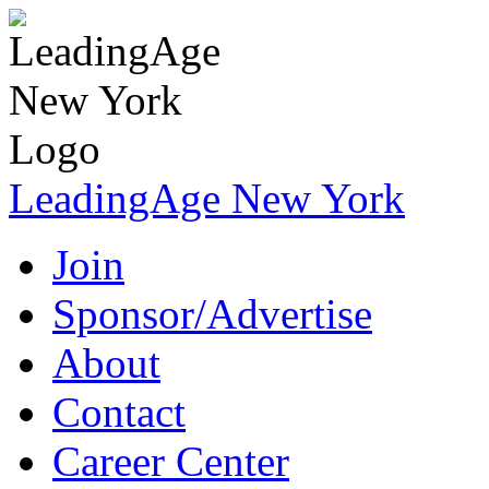
LeadingAge New York
Join
Sponsor/Advertise
About
Contact
Career Center