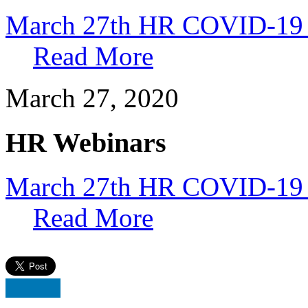
March 27th HR COVID-19
Read More
March 27, 2020
HR Webinars
March 27th HR COVID-19 
Read More