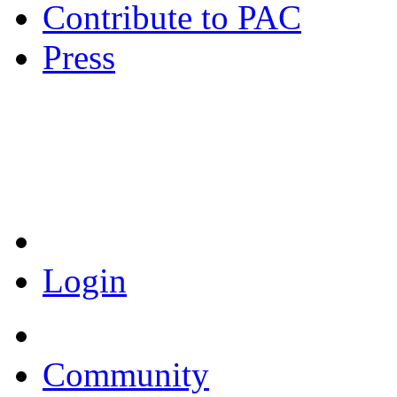
Contribute to PAC
Press
Coronavirus Resources
Login
Community