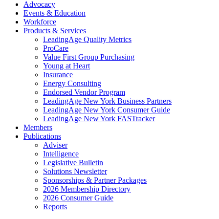
Advocacy
Events & Education
Workforce
Products & Services
LeadingAge Quality Metrics
ProCare
Value First Group Purchasing
Young at Heart
Insurance
Energy Consulting
Endorsed Vendor Program
LeadingAge New York Business Partners
LeadingAge New York Consumer Guide
LeadingAge New York FASTracker
Members
Publications
Adviser
Intelligence
Legislative Bulletin
Solutions Newsletter
Sponsorships & Partner Packages
2026 Membership Directory
2026 Consumer Guide
Reports