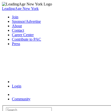
LeadingAge New York
Join
Sponsor/Advertise
About
Contact
Career Center
Contribute to PAC
Press
Coronavirus Resources
Login
Community