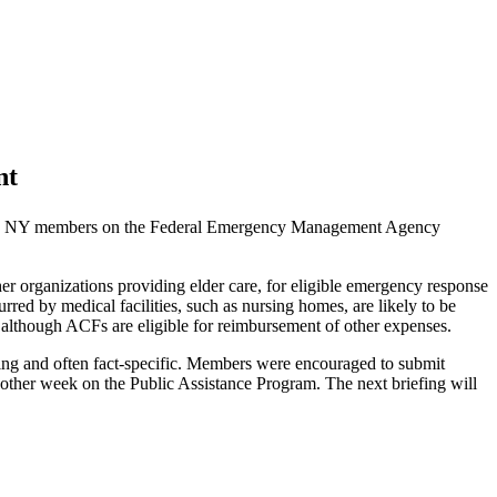
nt
gAge NY members on the Federal Emergency Management Agency
er organizations providing elder care, for eligible emergency response
rred by medical facilities, such as nursing homes, are likely to be
ed, although ACFs are eligible for reimbursement of other expenses.
ving and often fact-specific. Members were encouraged to submit
y other week on the Public Assistance Program. The next briefing will