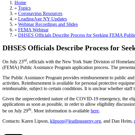
Home
»
Topics
»
Coronavirus Resources
»
LeadingAge NY Updates
»
Webinar Recordings and Slides
»
FEMA Webinar
»
DHSES Officials Describe Process for Seeking FEMA Publi
DHSES Officials Describe Process for Se
rd
On July 23
, officials with the New York State Division of Hom
(FEMA) Public Assistance Program application process. The presentat
The Public Assistance Program provides reimbursement to public and no
activities. Reimbursement is available for personal protective equipmen
reimbursable, subject to certain conditions. It is unclear whether staf
Given the unprecedented nature of the COVID-19 emergency, the eligib
applications as soon as possible, in order to allow eligibility discus
th
be on July 29
. More information is available
here
.
Contacts: Karen Lipson,
klipson@leadingageny.org
, and Dan Heim,