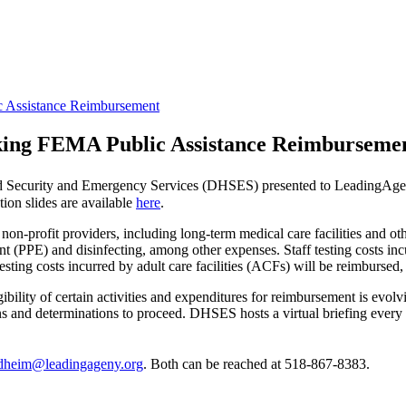
c Assistance Reimbursement
eking FEMA Public Assistance Reimburseme
eland Security and Emergency Services (DHSES) presented to Leadin
ion slides are available
here
.
n-profit providers, including long-term medical care facilities and oth
t (PPE) and disinfecting, among other expenses. Staff testing costs incu
f testing costs incurred by adult care facilities (ACFs) will be reimburs
ility of certain activities and expenditures for reimbursement is evol
sions and determinations to proceed. DHSES hosts a virtual briefing ever
dheim@leadingageny.org
. Both can be reached at 518-867-8383.