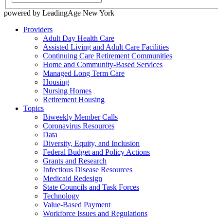
powered by LeadingAge New York
Providers
Adult Day Health Care
Assisted Living and Adult Care Facilities
Continuing Care Retirement Communities
Home and Community-Based Services
Managed Long Term Care
Housing
Nursing Homes
Retirement Housing
Topics
Biweekly Member Calls
Coronavirus Resources
Data
Diversity, Equity, and Inclusion
Federal Budget and Policy Actions
Grants and Research
Infectious Disease Resources
Medicaid Redesign
State Councils and Task Forces
Technology
Value-Based Payment
Workforce Issues and Regulations