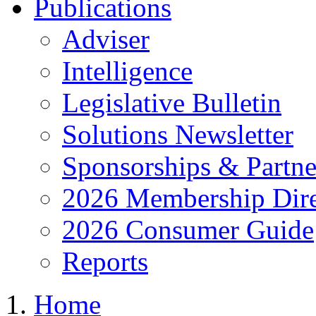
Publications
Adviser
Intelligence
Legislative Bulletin
Solutions Newsletter
Sponsorships & Partne
2026 Membership Dire
2026 Consumer Guide
Reports
Home