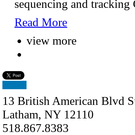
sequencing and tracking
Read More
view more
13 British American Blvd S
Latham, NY 12110
518.867.8383