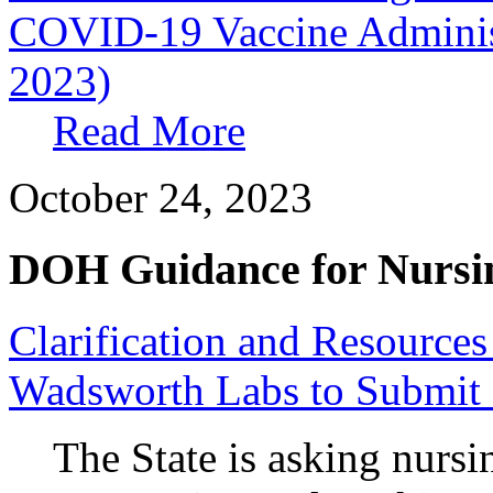
COVID-19 Vaccine Administr
2023)
Read More
October 24, 2023
DOH Guidance for Nursi
Clarification and Resource
Wadsworth Labs to Submit
The State is asking nursi