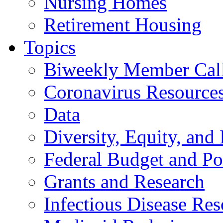
Nursing Homes
Retirement Housing
Topics
Biweekly Member Cal
Coronavirus Resource
Data
Diversity, Equity, and 
Federal Budget and Po
Grants and Research
Infectious Disease Res