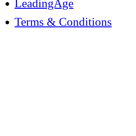
LeadingAge
Terms & Conditions