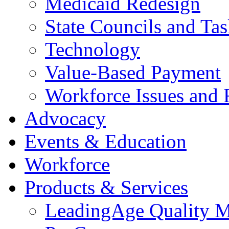
Medicaid Redesign
State Councils and Ta
Technology
Value-Based Payment
Workforce Issues and 
Advocacy
Events & Education
Workforce
Products & Services
LeadingAge Quality M