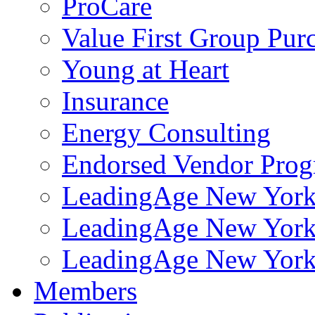
ProCare
Value First Group Pur
Young at Heart
Insurance
Energy Consulting
Endorsed Vendor Pro
LeadingAge New York 
LeadingAge New York
LeadingAge New York
Members