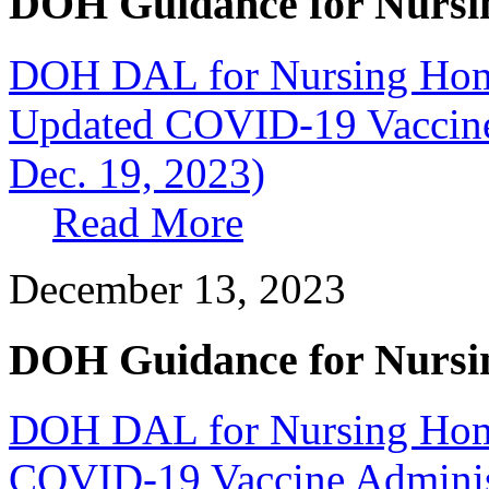
DOH Guidance for Nursi
DOH DAL for Nursing Home
Updated COVID-19 Vaccine 
Dec. 19, 2023)
Read More
December 13, 2023
DOH Guidance for Nursi
DOH DAL for Nursing Home
COVID-19 Vaccine Administr