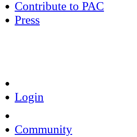
Contribute to PAC
Press
Coronavirus Resources
Login
Community