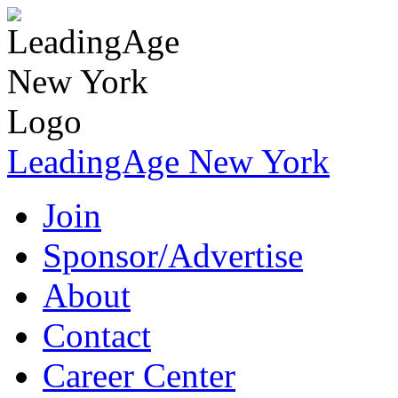
LeadingAge New York
Join
Sponsor/Advertise
About
Contact
Career Center