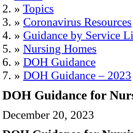
»
Topics
»
Coronavirus Resources
»
Guidance by Service L
»
Nursing Homes
»
DOH Guidance
»
DOH Guidance – 2023
DOH Guidance for Nur
December 20, 2023