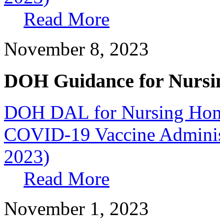
Read More
November 8, 2023
DOH Guidance for Nursi
DOH DAL for Nursing Home
COVID-19 Vaccine Administr
2023)
Read More
November 1, 2023