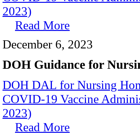
2023)
Read More
December 6, 2023
DOH Guidance for Nursi
DOH DAL for Nursing Home
COVID-19 Vaccine Administr
2023)
Read More