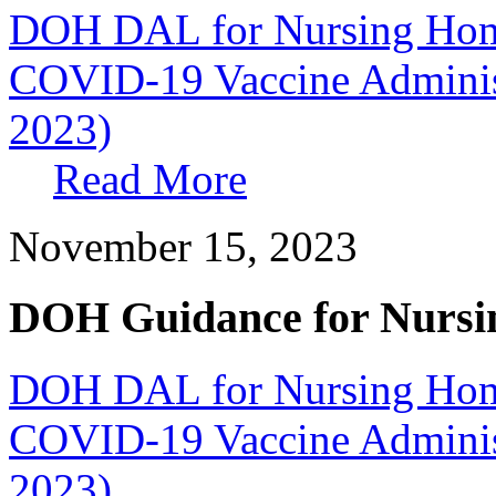
DOH DAL for Nursing Home
COVID-19 Vaccine Administ
2023)
Read More
November 15, 2023
DOH Guidance for Nursi
DOH DAL for Nursing Home
COVID-19 Vaccine Administ
2023)