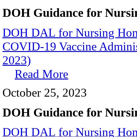
DOH Guidance for Nursi
DOH DAL for Nursing Home
COVID-19 Vaccine Administr
2023)
Read More
October 25, 2023
DOH Guidance for Nursi
DOH DAL for Nursing Home