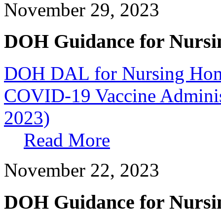
November 29, 2023
DOH Guidance for Nursi
DOH DAL for Nursing Home
COVID-19 Vaccine Administ
2023)
Read More
November 22, 2023
DOH Guidance for Nursi