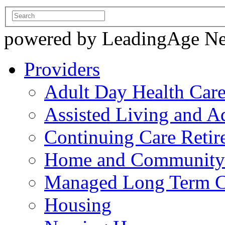
powered by LeadingAge N
Providers
Adult Day Health Car
Assisted Living and Ad
Continuing Care Reti
Home and Community-
Managed Long Term C
Housing