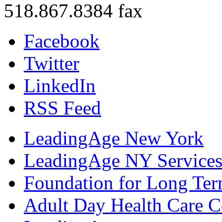
518.867.8384 fax
Facebook
Twitter
LinkedIn
RSS Feed
LeadingAge New York
LeadingAge NY Services
Foundation for Long Ter
Adult Day Health Care C