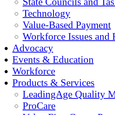
State Councils and Ta
Technology
Value-Based Payment
Workforce Issues and 
Advocacy
Events & Education
Workforce
Products & Services
LeadingAge Quality M
ProCare