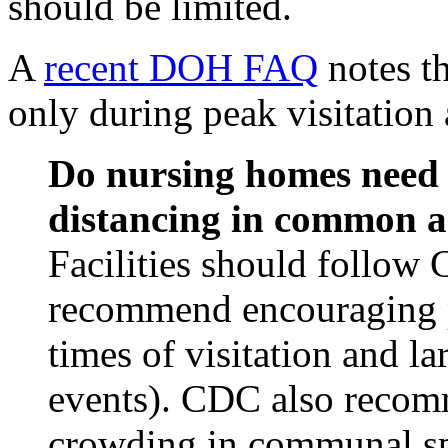
should be limited.
A
recent DOH FAQ
notes th
only during peak visitation 
Do nursing homes need t
distancing in common a
Facilities should follow
recommend encouraging p
times of visitation and lar
events). CDC also recomm
crowding in communal sp