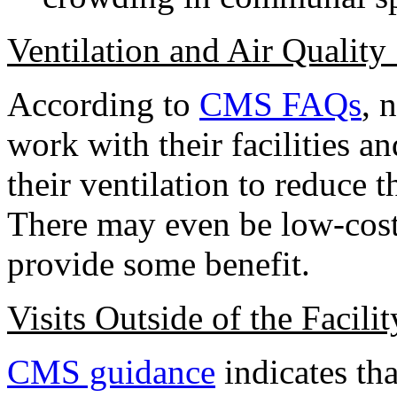
Ventilation and Air Quality 
According to
CMS FAQs
, 
work with their facilities a
their ventilation to reduce t
There may even be low-cost a
provide some benefit.
Visits Outside of the Facilit
CMS guidance
indicates tha