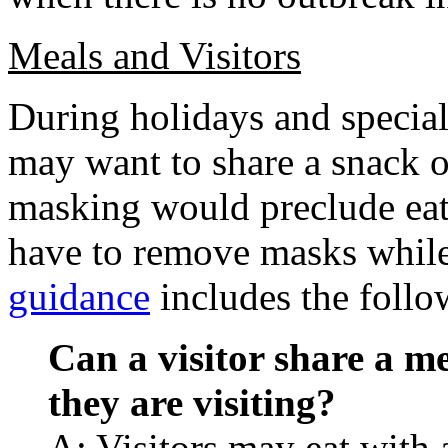
Meals and Visitors
During holidays and special 
may want to share a snack 
masking would preclude eati
have to remove masks while 
guidance
includes the follo
Can a visitor share a me
they are visiting?
A: Visitors may eat with a