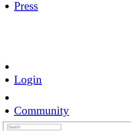
Press
Coronavirus Resources
Login
Community