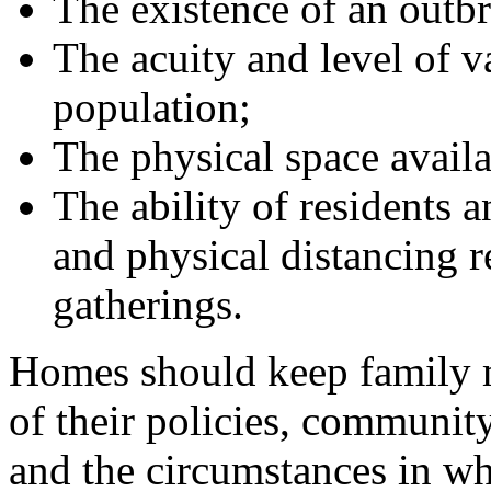
The existence of an outbre
The acuity and level of v
population;
The physical space availa
The ability of residents 
and physical distancing 
gatherings.
Homes should keep family 
of their policies, community
and the circumstances in wh