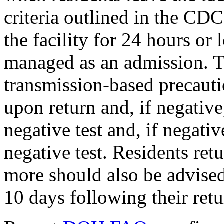
criteria outlined in the CD
the facility for 24 hours or
managed as an admission. T
transmission-based precauti
upon return and, if negative,
negative test and, if negati
negative test. Residents retu
more should also be advised
10 days following their retu