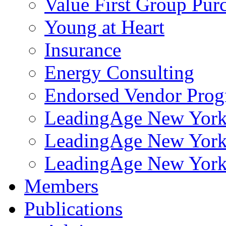
Value First Group Pur
Young at Heart
Insurance
Energy Consulting
Endorsed Vendor Pro
LeadingAge New York 
LeadingAge New York
LeadingAge New York
Members
Publications