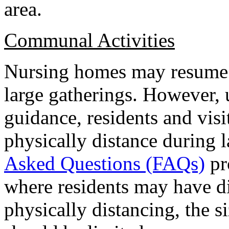
area.
Communal Activities
Nursing homes may resume 
large gatherings. However
guidance, residents and vis
physically distance during 
Asked Questions (FAQs)
pr
where residents may have d
physically distancing, the si