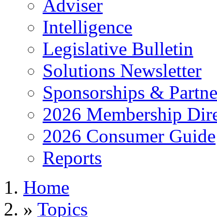
Adviser
Intelligence
Legislative Bulletin
Solutions Newsletter
Sponsorships & Partne
2026 Membership Dire
2026 Consumer Guide
Reports
Home
»
Topics