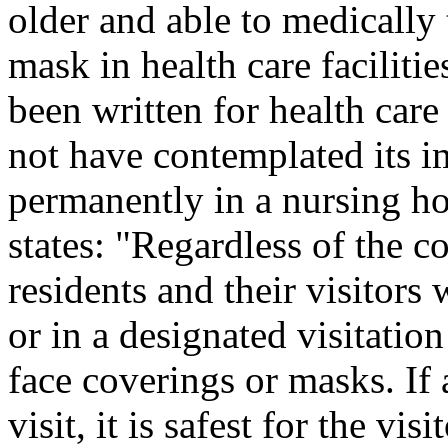
older and able to medically 
mask in health care faciliti
been written for health car
not have contemplated its i
permanently in a nursing 
states: "Regardless of the 
residents and their visitors
or in a designated visitatio
face coverings or masks. If
visit, it is safest for the vi