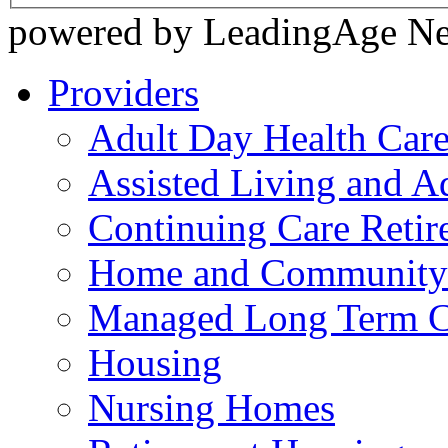
powered by LeadingAge N
Providers
Adult Day Health Car
Assisted Living and Ad
Continuing Care Reti
Home and Community-
Managed Long Term C
Housing
Nursing Homes