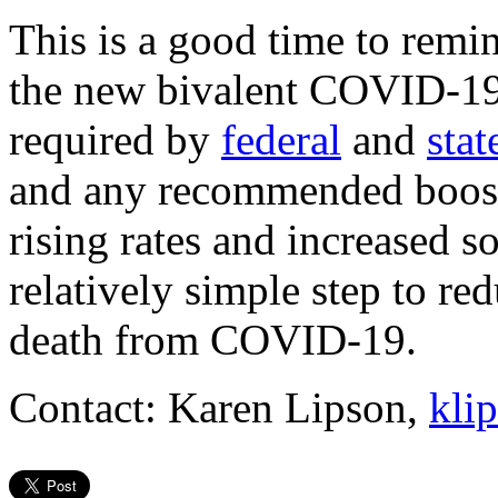
This is a good time to remin
the new bivalent COVID-19
required by
federal
and
stat
and any recommended booster
rising rates and increased so
relatively simple step to red
death from COVID-19.
Contact: Karen Lipson,
kli