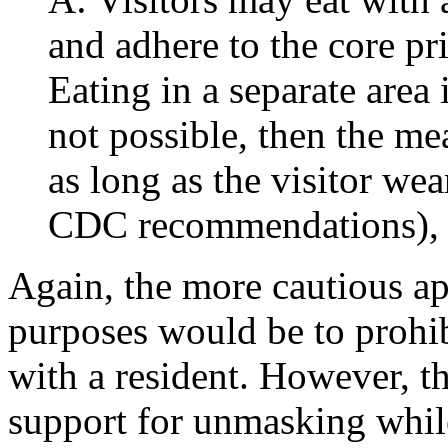
and adhere to the core pr
Eating in a separate area 
not possible, then the m
as long as the visitor we
CDC recommendations), e
Again, the more cautious ap
purposes would be to prohib
with a resident. However, 
support for unmasking while 