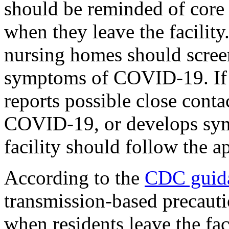
should be reminded of core 
when they leave the facility
nursing homes should screen
symptoms of COVID-19. If 
reports possible close conta
COVID-19, or develops sy
facility should follow the 
According to the
CDC guid
transmission-based precauti
when residents leave the fac