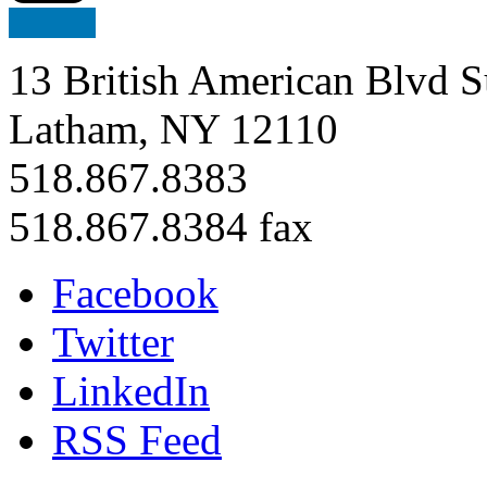
13 British American Blvd S
Latham, NY 12110
518.867.8383
518.867.8384 fax
Facebook
Twitter
LinkedIn
RSS Feed