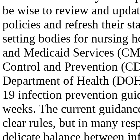
be wise to review and update
policies and refresh their st
setting bodies for nursing 
and Medicaid Services (CMS
Control and Prevention (CD
Department of Health (DOH
19 infection prevention gui
weeks. The current guidanc
clear rules, but in many respe
delicate balance between in