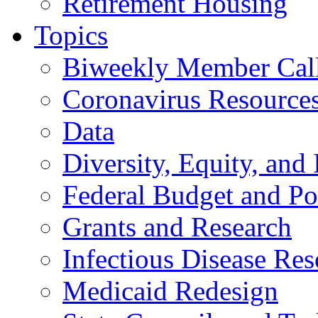
Retirement Housing
Topics
Biweekly Member Cal
Coronavirus Resource
Data
Diversity, Equity, and 
Federal Budget and Po
Grants and Research
Infectious Disease Res
Medicaid Redesign