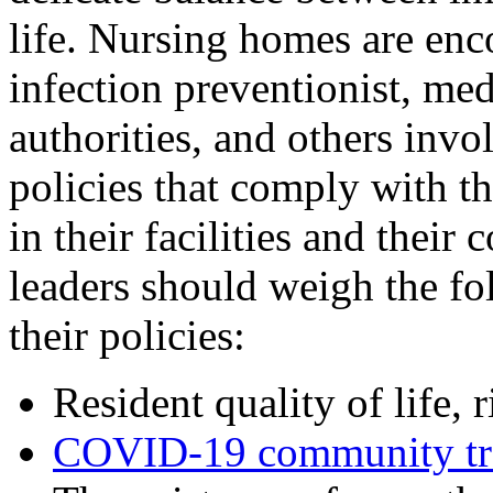
life. Nursing homes are enc
infection preventionist, medi
authorities, and others invo
policies that comply with th
in their facilities and thei
leaders should weigh the fo
their policies:
Resident quality of life, 
COVID-19 community tra