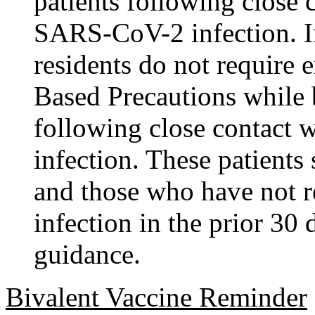
patients following close
SARS-CoV-2 infection. I
residents do not require 
Based Precautions while
following close contact
infection. These patients 
and those who have not
infection in the prior 30
guidance.
Bivalent Vaccine Reminder