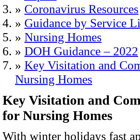
»
Coronavirus Resources
»
Guidance by Service L
»
Nursing Homes
»
DOH Guidance – 2022
»
Key Visitation and Co
Nursing Homes
Key Visitation and Co
for Nursing Homes
With winter holidays fast 