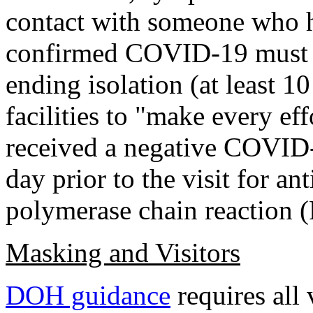
contact with someone who 
confirmed COVID-19 must me
ending isolation (at least 1
facilities to "make every eff
received a negative COVID-
day prior to the visit for an
polymerase chain reaction (
Masking and Visitors
DOH guidance
requires all 