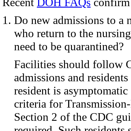
Recent
DOH FAQs
confirm 
Do new admissions to a n
who return to the nursing
need to be quarantined?
Facilities should follo
admissions and residents w
resident is asymptomatic
criteria for Transmission
Section 2 of the CDC gui
required. Such residents 