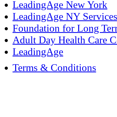
LeadingAge New York
LeadingAge NY Services
Foundation for Long Ter
Adult Day Health Care C
LeadingAge
Terms & Conditions