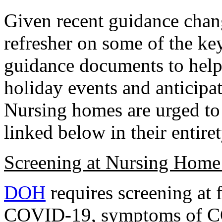
Given recent guidance chang
refresher on some of the ke
guidance documents to hel
holiday events and anticipat
Nursing homes are urged to
linked below in their entiret
Screening at Nursing Home
DOH
requires screening at 
COVID-19, symptoms of C