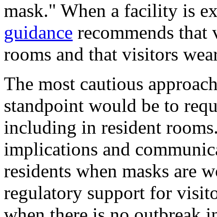
mask." When a facility is e
guidance
recommends that vis
rooms and that visitors wear
The most cautious approach
standpoint would be to requi
including in resident rooms
implications and communicat
residents when masks are 
regulatory support for visi
when there is no outbreak in 