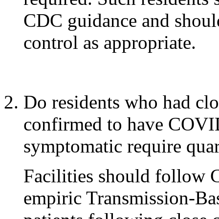
CDC guidance and should
control as appropriate.
Do residents who had cl
confirmed to have COVID
symptomatic require quar
Facilities should follow
empiric Transmission-Ba