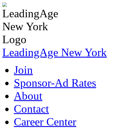
LeadingAge New York
Join
Sponsor-Ad Rates
About
Contact
Career Center