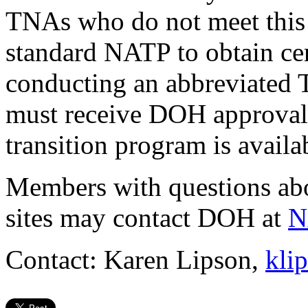
TNAs who do not meet this
standard NATP to obtain certi
conducting an abbreviated
must receive DOH approval
transition program is avail
Members with questions abo
sites may contact DOH at
N
Contact: Karen Lipson,
kli