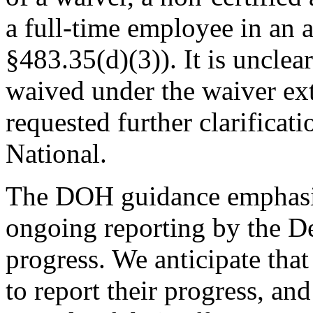
a full-time employee in a
§483.35(d)(3)). It is unclea
waived under the waiver e
requested further clarific
National.
The DOH guidance emphasize
ongoing reporting by the D
progress. We anticipate tha
to report their progress, a