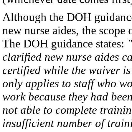
Although the DOH guidance o
new nurse aides, the scope 
The DOH guidance states:
clarified new nurse aides ca
certified while the waiver is
only applies to staff who wo
work because they had bee
not able to complete trainin
insufficient number of train