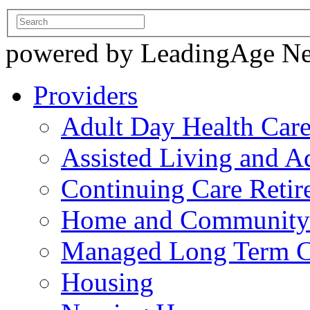
powered by LeadingAge N
Providers
Adult Day Health Car
Assisted Living and Ad
Continuing Care Reti
Home and Community-
Managed Long Term C
Housing