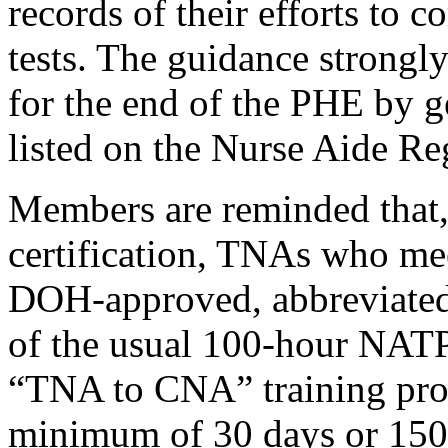
records of their efforts to 
tests. The guidance strongl
for the end of the PHE by g
listed on the Nurse Aide Reg
Members are reminded that,
certification, TNAs who mee
DOH-approved, abbreviated 
of the usual 100-hour NATP.
“TNA to CNA” training pro
minimum of 30 days or 150