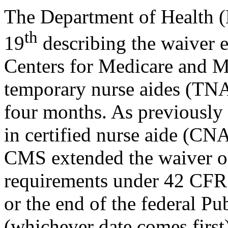
The Department of Health 
th
19
describing the waiver e
Centers for Medicare and M
temporary nurse aides (TN
four months. As previously
in certified nurse aide (CNA
CMS extended the waiver of 
requirements under 42 CFR 
or the end of the federal 
(whichever date comes first