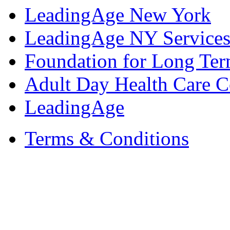
LeadingAge New York
LeadingAge NY Services
Foundation for Long Ter
Adult Day Health Care C
LeadingAge
Terms & Conditions