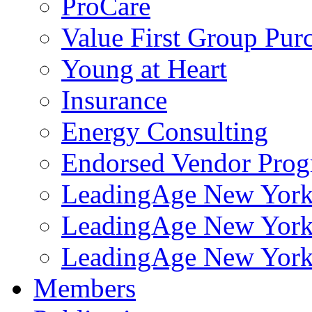
ProCare
Value First Group Pur
Young at Heart
Insurance
Energy Consulting
Endorsed Vendor Pro
LeadingAge New York 
LeadingAge New York
LeadingAge New York
Members