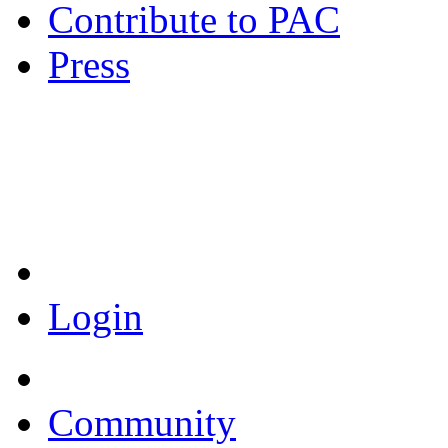
Contribute to PAC
Press
Coronavirus Resources
Login
Community