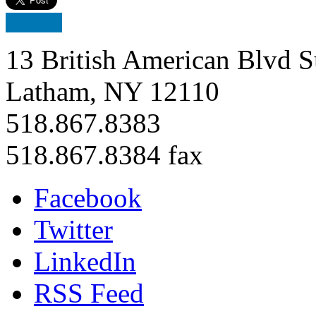
13 British American Blvd S
Latham, NY 12110
518.867.8383
518.867.8384 fax
Facebook
Twitter
LinkedIn
RSS Feed