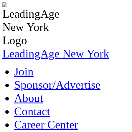
LeadingAge New York
Join
Sponsor/Advertise
About
Contact
Career Center