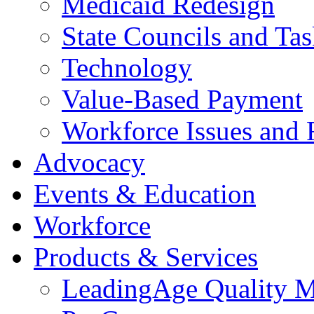
Medicaid Redesign
State Councils and Ta
Technology
Value-Based Payment
Workforce Issues and 
Advocacy
Events & Education
Workforce
Products & Services
LeadingAge Quality M