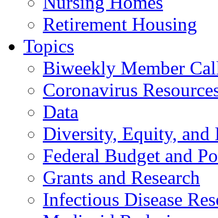
Nursing Homes
Retirement Housing
Topics
Biweekly Member Cal
Coronavirus Resource
Data
Diversity, Equity, and 
Federal Budget and Po
Grants and Research
Infectious Disease Res