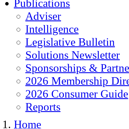
Publications
Adviser
Intelligence
Legislative Bulletin
Solutions Newsletter
Sponsorships & Partne
2026 Membership Dire
2026 Consumer Guide
Reports
Home