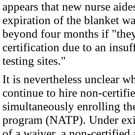
appears that new nurse aides
expiration of the blanket 
beyond four months if "the
certification due to an insu
testing sites."
It is nevertheless unclear 
continue to hire non-certifi
simultaneously enrolling th
program (NATP). Under exis
of a waiver, a non-certified