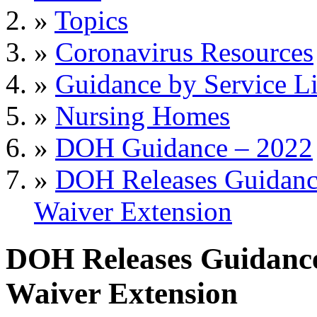
»
Topics
»
Coronavirus Resources
»
Guidance by Service L
»
Nursing Homes
»
DOH Guidance – 2022
»
DOH Releases Guidanc
Waiver Extension
DOH Releases Guidanc
Waiver Extension