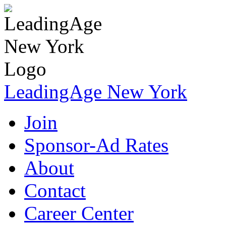
LeadingAge New York
Join
Sponsor-Ad Rates
About
Contact
Career Center