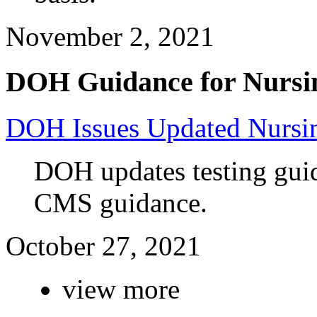
November 2, 2021
DOH Guidance for Nursi
DOH Issues Updated Nursi
DOH updates testing guid
CMS guidance.
October 27, 2021
view more