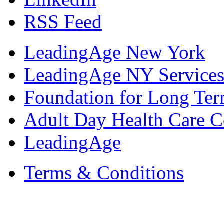
RSS Feed
LeadingAge New York
LeadingAge NY Services
Foundation for Long Ter
Adult Day Health Care C
LeadingAge
Terms & Conditions