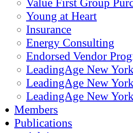
Value First Group Pur
Young at Heart
Insurance
Energy Consulting
Endorsed Vendor Pro
LeadingAge New York 
LeadingAge New York
LeadingAge New York
Members
Publications