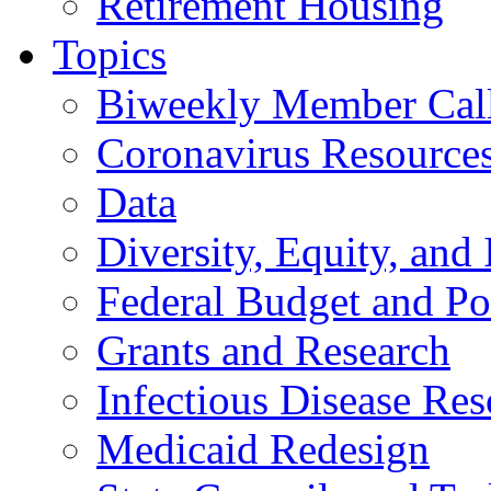
Retirement Housing
Topics
Biweekly Member Cal
Coronavirus Resource
Data
Diversity, Equity, and 
Federal Budget and Po
Grants and Research
Infectious Disease Res
Medicaid Redesign