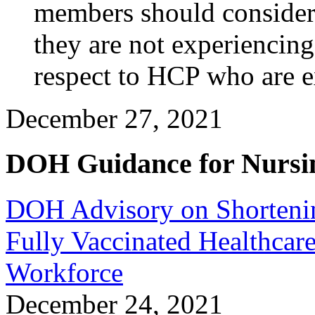
members should conside
they are not experiencing
respect to HCP who are e
December 27, 2021
DOH Guidance for Nursi
DOH Advisory on Shortening
Fully Vaccinated Healthcare
Workforce
December 24, 2021