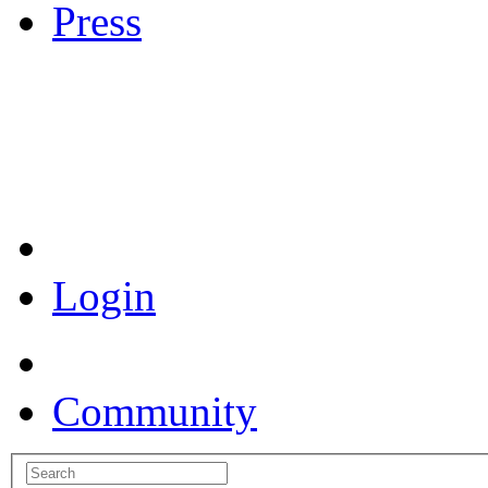
Press
Coronavirus Resources
Login
Community