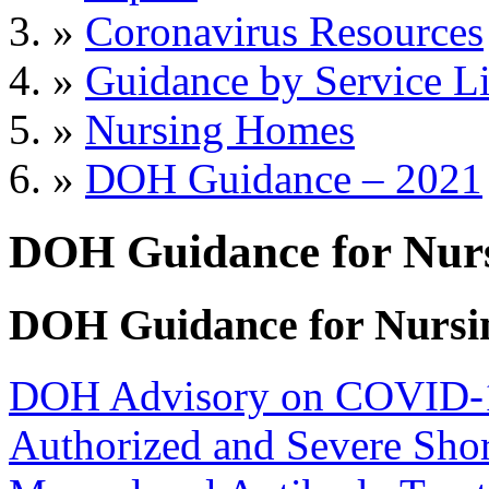
»
Coronavirus Resources
»
Guidance by Service L
»
Nursing Homes
»
DOH Guidance – 2021
DOH Guidance for Nur
DOH Guidance for Nursi
DOH Advisory on COVID-19
Authorized and Severe Shor