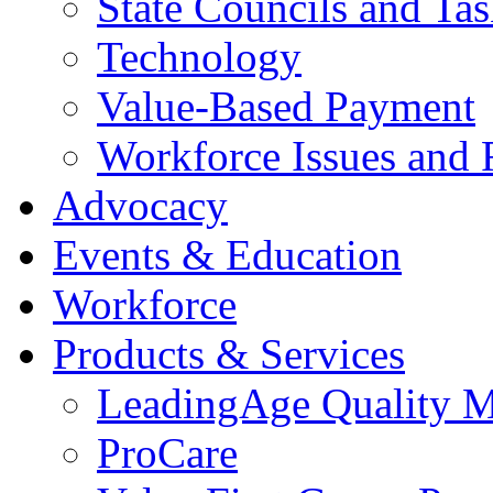
State Councils and Ta
Technology
Value-Based Payment
Workforce Issues and 
Advocacy
Events & Education
Workforce
Products & Services
LeadingAge Quality M
ProCare