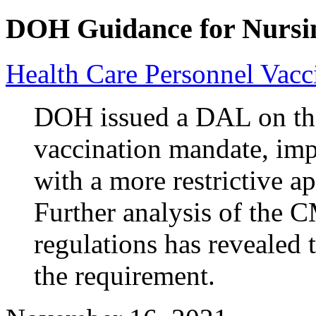
DOH Guidance for Nursi
Health Care Personnel Vac
DOH issued a DAL on the 
vaccination mandate, imp
with a more restrictive a
Further analysis of the 
regulations has revealed 
the requirement.