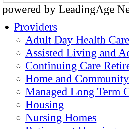
powered by LeadingAge N
Providers
Adult Day Health Car
Assisted Living and Ad
Continuing Care Reti
Home and Community-
Managed Long Term C
Housing
Nursing Homes