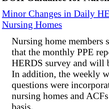
Minor Changes in Daily H
Nursing Homes
Nursing home members su
that the monthly PPE repo
HERDS survey and will b
In addition, the weekly 
questions were incorpora
nursing homes and ACFs 
basis.