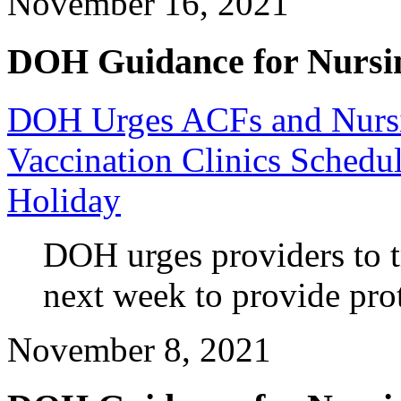
November 16, 2021
DOH Guidance for Nursi
DOH Urges ACFs and Nursi
Vaccination Clinics Schedu
Holiday
DOH urges providers to tr
next week to provide prot
November 8, 2021