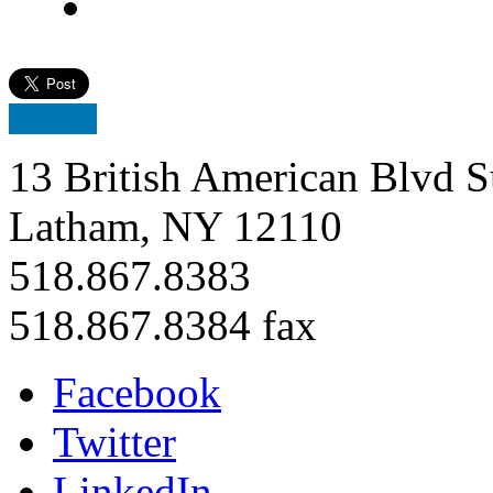
13 British American Blvd S
Latham, NY 12110
518.867.8383
518.867.8384 fax
Facebook
Twitter
LinkedIn