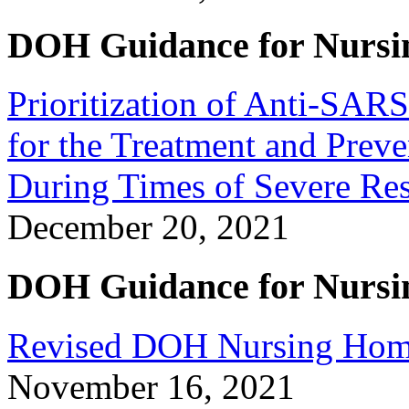
DOH Guidance for Nursi
Prioritization of Anti-SA
for the Treatment and Pre
During Times of Severe Res
December 20, 2021
DOH Guidance for Nursi
Revised DOH Nursing Home 
November 16, 2021