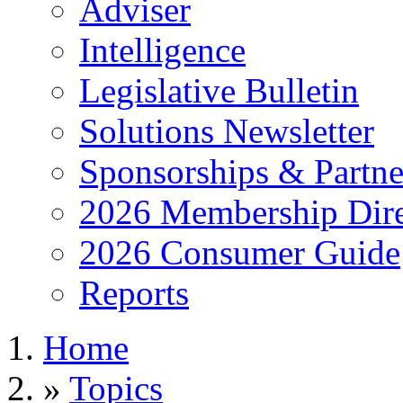
Adviser
Intelligence
Legislative Bulletin
Solutions Newsletter
Sponsorships & Partne
2026 Membership Dire
2026 Consumer Guide
Reports
Home
»
Topics