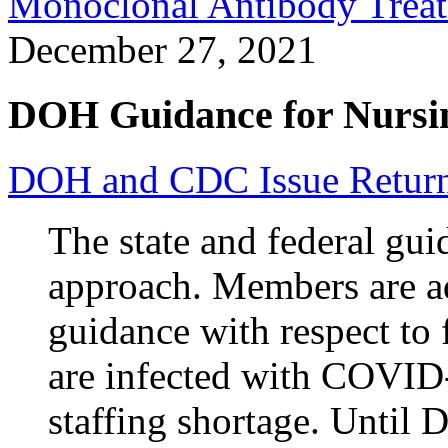
Monoclonal Antibody Treat
December 27, 2021
DOH Guidance for Nursi
DOH and CDC Issue Return
The state and federal gui
approach. Members are a
guidance with respect to
are infected with COVID-1
staffing shortage. Until D