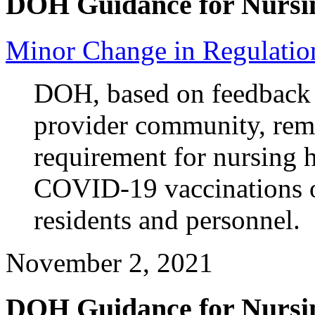
DOH Guidance for Nursi
Minor Change in Regulation
DOH, based on feedback
provider community, remo
requirement for nursing
COVID-19 vaccinations 
residents and personnel.
November 2, 2021
DOH Guidance for Nursi