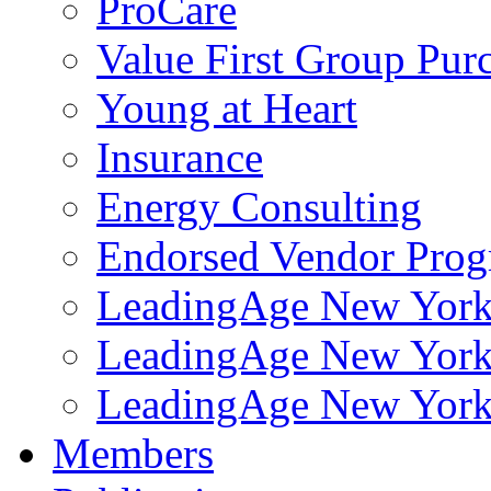
ProCare
Value First Group Pur
Young at Heart
Insurance
Energy Consulting
Endorsed Vendor Pro
LeadingAge New York 
LeadingAge New York
LeadingAge New York
Members