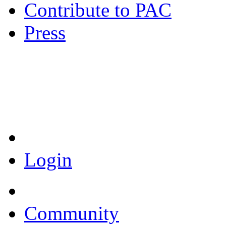
Contribute to PAC
Press
Coronavirus Resources
Login
Community