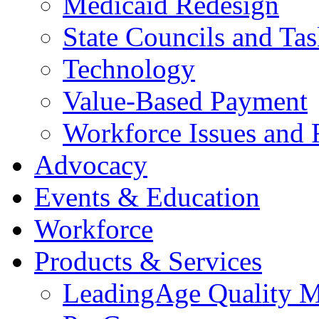
Medicaid Redesign
State Councils and Ta
Technology
Value-Based Payment
Workforce Issues and 
Advocacy
Events & Education
Workforce
Products & Services
LeadingAge Quality M