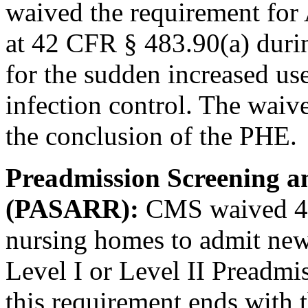
waived the requirement fo
at 42 CFR § 483.90(a) duri
for the sudden increased us
infection control. The waiv
the conclusion of the PHE.
Preadmission Screening a
(PASARR):
CMS waived 42
nursing homes to admit new
Level I or Level II Preadmi
this requirement ends with 