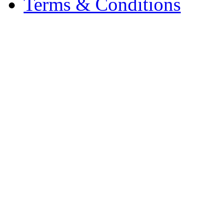
Terms & Conditions