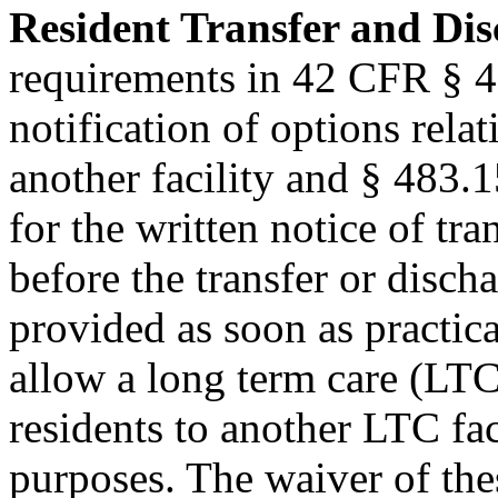
Resident Transfer and Di
requirements in 42 CFR § 4
notification of options relat
another facility and § 483.15
for the written notice of tr
before the transfer or disch
provided as soon as practic
allow a long term care (LTC)
residents to another LTC fac
purposes. The waiver of the