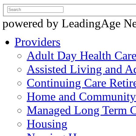
powered by LeadingAge N
Providers
Adult Day Health Car
Assisted Living and Ad
Continuing Care Reti
Home and Community-
Managed Long Term C
Housing