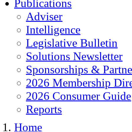
Publications
Adviser
Intelligence
Legislative Bulletin
Solutions Newsletter
Sponsorships & Partne
2026 Membership Dire
2026 Consumer Guide
Reports
Home