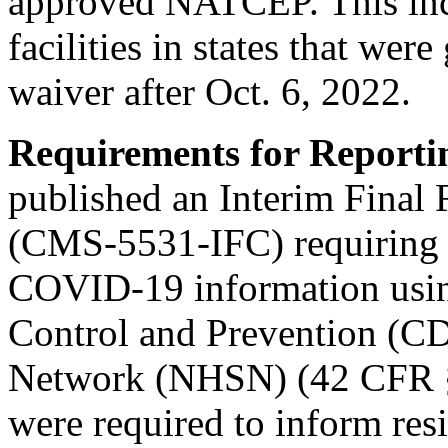
approved NATCEP. This incl
facilities in states that wer
waiver after Oct. 6, 2022.
Requirements for Report
published an Interim Final
(CMS-5531-IFC) requiring al
COVID-19 information using
Control and Prevention (CD
Network (NHSN) (42 CFR § 4
were required to inform resi