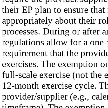
their EP plan to ensure that 
appropriately about their ro
processes. During or after 
regulations allow for a one
requirement that the provid
exercises. The exemption on
full-scale exercise (not the 
12-month exercise cycle. Th
provider/supplier (e.g., cal
timeframe). The exemption 