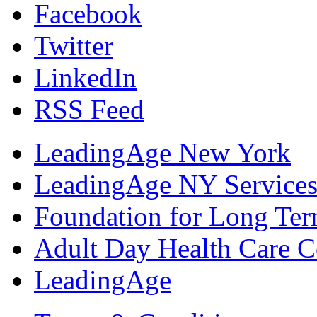
Facebook
Twitter
LinkedIn
RSS Feed
LeadingAge New York
LeadingAge NY Services
Foundation for Long Ter
Adult Day Health Care C
LeadingAge