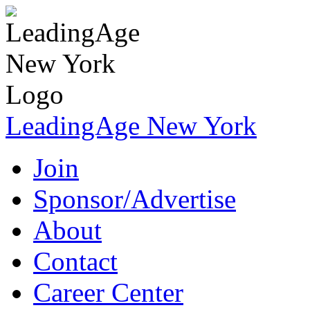
LeadingAge New York
Join
Sponsor/Advertise
About
Contact
Career Center