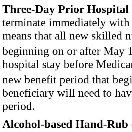
Three-Day Prior Hospital
terminate immediately with 
means that all new skilled n
beginning on or after May 
hospital stay before Medica
new benefit period that beg
beneficiary will need to ha
period.
Alcohol
-based Hand-Rub 