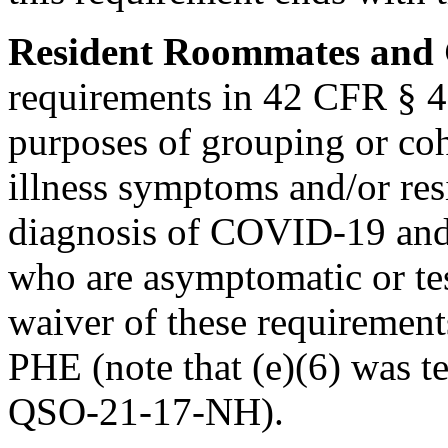
Resident Roommates and
requirements in 42 CFR § 48
purposes of grouping or coh
illness symptoms and/or res
diagnosis of COVID-19 and 
who are asymptomatic or te
waiver of these requirement
PHE (note that (e)(6) was 
QSO-21-17-NH).