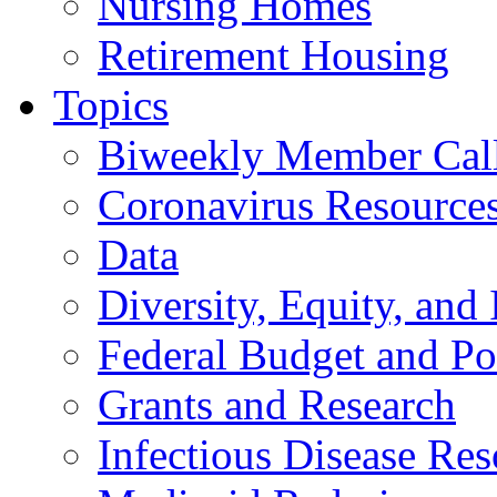
Nursing Homes
Retirement Housing
Topics
Biweekly Member Cal
Coronavirus Resource
Data
Diversity, Equity, and 
Federal Budget and Po
Grants and Research
Infectious Disease Res