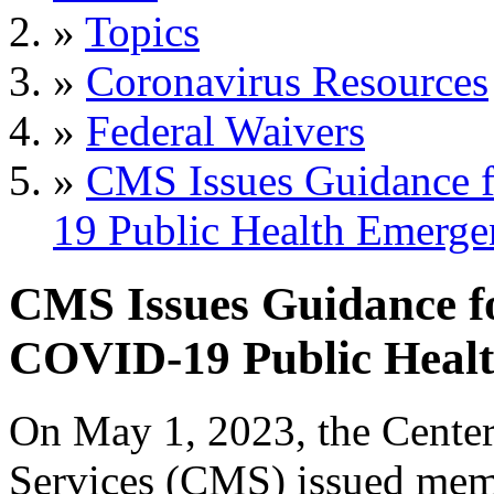
»
Topics
»
Coronavirus Resources
»
Federal Waivers
»
CMS Issues Guidance f
19 Public Health Emerge
CMS Issues Guidance fo
COVID-19 Public Heal
On May 1, 2023, the Center
Services (CMS) issued m