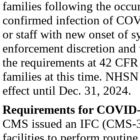
families following the occur
confirmed infection of COV
or staff with new onset of
enforcement discretion and 
the requirements at 42 CFR 
families at this time. NHSN
effect until Dec. 31, 2024.
Requirements for COVID-
CMS issued an IFC (CMS-3
facilities to perform routine