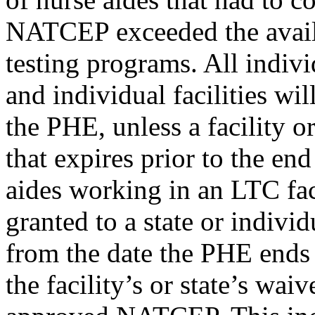
NATCEP exceeded the availa
testing programs. All indivi
and individual facilities wil
the PHE, unless a facility o
that expires prior to the en
aides working in an LTC fac
granted to a state or indivi
from the date the PHE ends 
the facility’s or state’s waiv