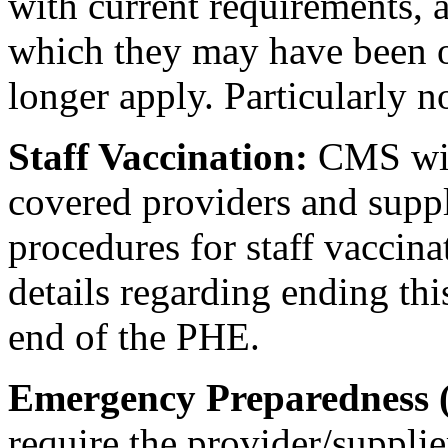
with current requirements, 
which they may have been 
longer apply. Particularly n
Staff Vaccination:
CMS wil
covered providers and suppli
procedures for staff vaccin
details regarding ending thi
end of the PHE.
Emergency Preparedness 
require the provider/supplie