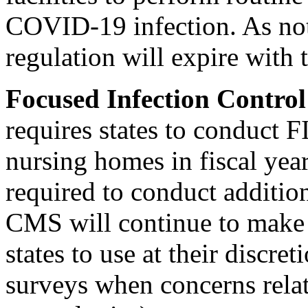
COVID-19 infection. As note
regulation will expire with
Focused Infection Contro
requires states to conduct F
nursing homes in fiscal yea
required to conduct additio
CMS will continue to make 
states to use at their discre
surveys when concerns rela