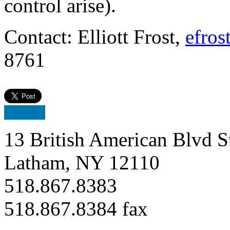
control arise).
Contact: Elliott Frost,
efros
8761
13 British American Blvd S
Latham, NY 12110
518.867.8383
518.867.8384 fax