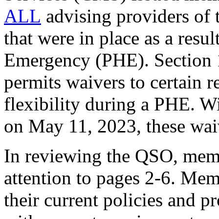
ALL
advising providers of t
that were in place as a res
Emergency (PHE). Section 1
permits waivers to certain r
flexibility during a PHE. W
on May 11, 2023, these waiv
In reviewing the QSO, memb
attention to pages 2-6. Mem
their current policies and p