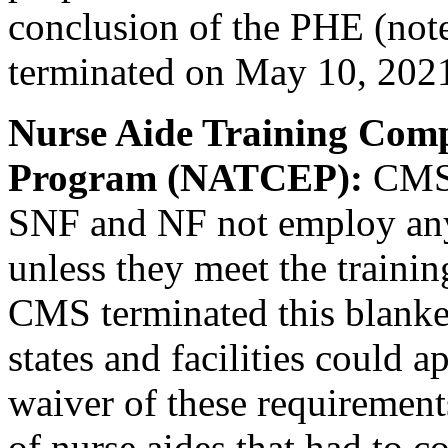
conclusion of the PHE (note
terminated on May 10, 20
Nurse Aide Training Com
Program (NATCEP):
CMS 
SNF and NF not employ any
unless they meet the trainin
CMS terminated this blanke
states and facilities could a
waiver of these requirement
of nurse aides that had to c