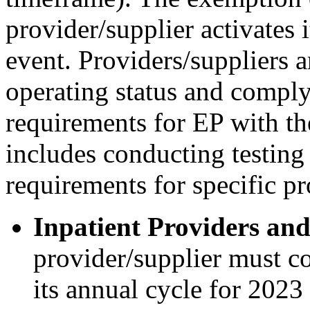
provider/supplier activates
event. Providers/suppliers a
operating status and comply
requirements for EP with th
includes conducting testing
requirements for specific pr
Inpatient Providers and
provider/supplier must co
its annual cycle for 2023