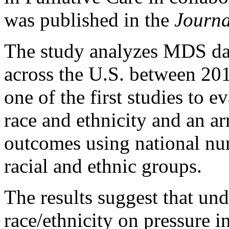
was published in the
Journa
The study analyzes MDS da
across the U.S. between 201
one of the first studies to e
race and ethnicity and an ar
outcomes using national nur
racial and ethnic groups.
The results suggest that un
race/ethnicity on pressure 