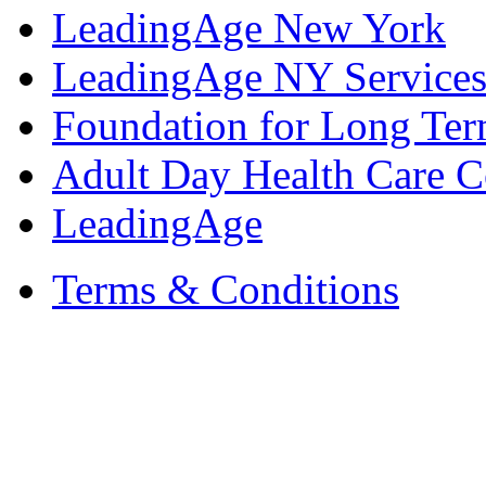
LeadingAge New York
LeadingAge NY Services
Foundation for Long Ter
Adult Day Health Care C
LeadingAge
Terms & Conditions