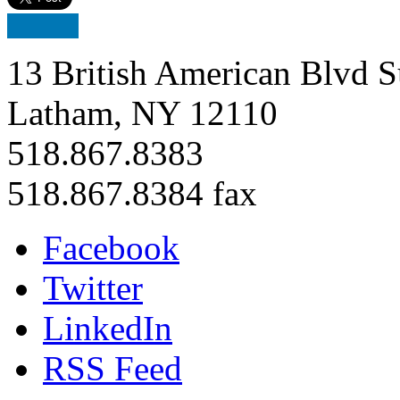
13 British American Blvd S
Latham, NY 12110
518.867.8383
518.867.8384 fax
Facebook
Twitter
LinkedIn
RSS Feed