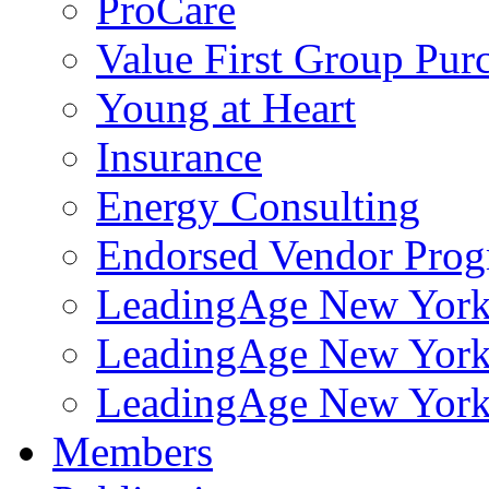
ProCare
Value First Group Pur
Young at Heart
Insurance
Energy Consulting
Endorsed Vendor Pro
LeadingAge New York 
LeadingAge New York
LeadingAge New York
Members