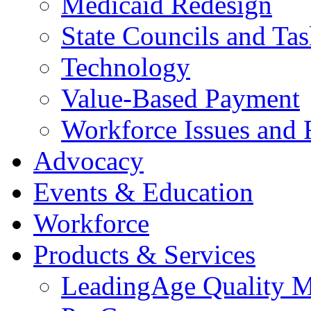
Medicaid Redesign
State Councils and Ta
Technology
Value-Based Payment
Workforce Issues and 
Advocacy
Events & Education
Workforce
Products & Services
LeadingAge Quality M