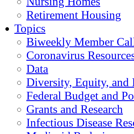
Nursing Homes
Retirement Housing
Topics
Biweekly Member Cal
Coronavirus Resource
Data
Diversity, Equity, and 
Federal Budget and Po
Grants and Research
Infectious Disease Res