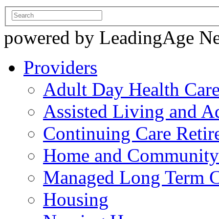
powered by LeadingAge N
Providers
Adult Day Health Car
Assisted Living and Ad
Continuing Care Reti
Home and Community-
Managed Long Term C
Housing