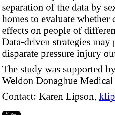
separation of the data by s
homes to evaluate whether c
effects on people of differen
Data-driven strategies may 
disparate pressure injury o
The study was supported by
Weldon Donaghue Medical 
Contact: Karen Lipson,
kli