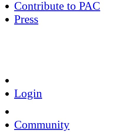
Contribute to PAC
Press
Coronavirus Resources
Login
Community