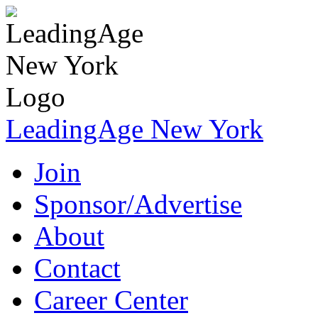
LeadingAge New York
Join
Sponsor/Advertise
About
Contact
Career Center