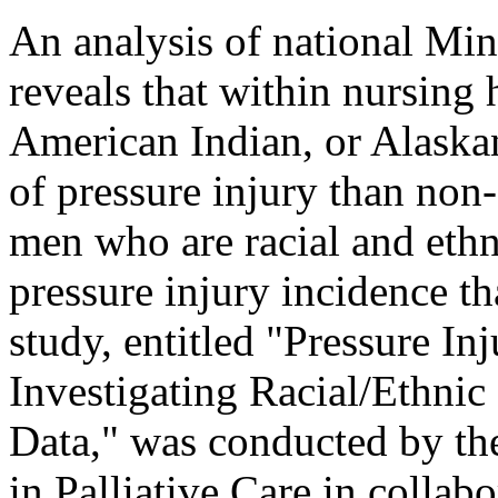
An analysis of national M
reveals that within nursin
American Indian, or Alaska
of pressure injury than no
men who are racial and ethn
pressure injury incidence 
study, entitled "Pressure I
Investigating Racial/Ethnic
Data," was conducted by th
in Palliative Care in coll