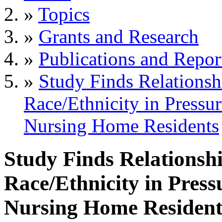
»
Topics
»
Grants and Research
»
Publications and Repor
»
Study Finds Relations
Race/Ethnicity in Pressu
Nursing Home Residents
Study Finds Relationsh
Race/Ethnicity in Pres
Nursing Home Resident