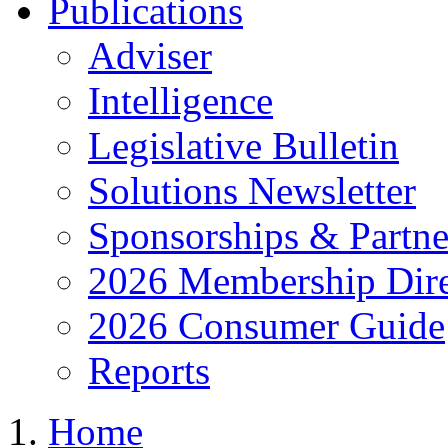
Publications
Adviser
Intelligence
Legislative Bulletin
Solutions Newsletter
Sponsorships & Partne
2026 Membership Dire
2026 Consumer Guide
Reports
Home