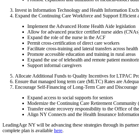
Invest in Information Technology and Health Information Exc
Expand the Continuing Care Workforce and Support Efficient a
Implement the Advanced Home Health Aide legislation
Allow for advanced practice certified nurse aides (CNAs
Expand the role of the nurse in the ACF
Permit cross-certification of direct care workers
Facilitate cross-training and lateral transfers across healt
Promote accessible education and training in rural areas
Expand the use of telehealth and remote patient monitori
Support informal caregivers
Allocate Additional Funds to Quality Incentives for LTPAC Pr
Ensure that managed long term care (MLTC) Rates are Adequat
Encourage Self-Financing of Long-Term Care and Discourage 
Expand access to social supports for seniors
Modernize the Continuing Care Retirement Community 
Transfer estate recovery responsibility to the Office o
Align NY Connects and the Health Insurance Informati
LeadingAge NY will be advancing these strategies through its partnershi
complete plan is available
here
.