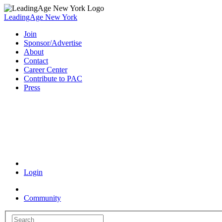
LeadingAge New York
Join
Sponsor/Advertise
About
Contact
Career Center
Contribute to PAC
Press
Coronavirus Resources
Login
Community