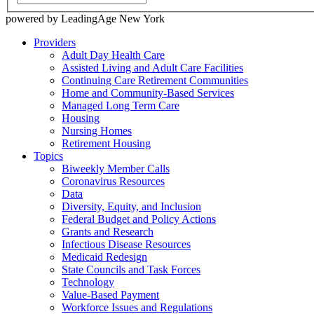
powered by LeadingAge New York
Providers
Adult Day Health Care
Assisted Living and Adult Care Facilities
Continuing Care Retirement Communities
Home and Community-Based Services
Managed Long Term Care
Housing
Nursing Homes
Retirement Housing
Topics
Biweekly Member Calls
Coronavirus Resources
Data
Diversity, Equity, and Inclusion
Federal Budget and Policy Actions
Grants and Research
Infectious Disease Resources
Medicaid Redesign
State Councils and Task Forces
Technology
Value-Based Payment
Workforce Issues and Regulations