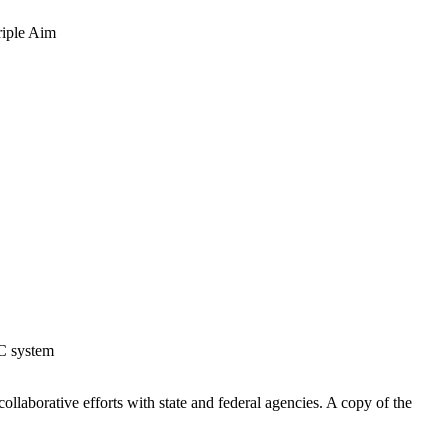
riple Aim
AC system
ollaborative efforts with state and federal agencies. A copy of the