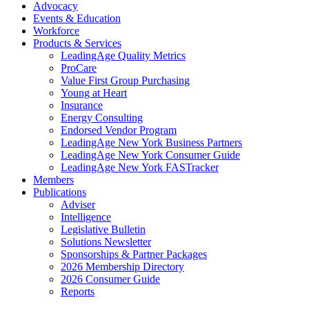
Advocacy
Events & Education
Workforce
Products & Services
LeadingAge Quality Metrics
ProCare
Value First Group Purchasing
Young at Heart
Insurance
Energy Consulting
Endorsed Vendor Program
LeadingAge New York Business Partners
LeadingAge New York Consumer Guide
LeadingAge New York FASTracker
Members
Publications
Adviser
Intelligence
Legislative Bulletin
Solutions Newsletter
Sponsorships & Partner Packages
2026 Membership Directory
2026 Consumer Guide
Reports