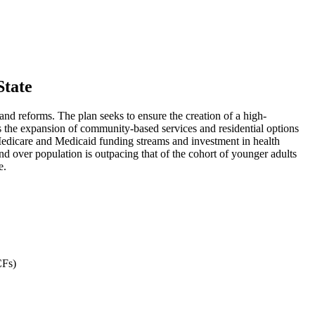
State
d reforms. The plan seeks to ensure the creation of a high-
s the expansion of community-based services and residential options
e Medicare and Medicaid funding streams and investment in health
nd over population is outpacing that of the cohort of younger adults
e.
CFs)