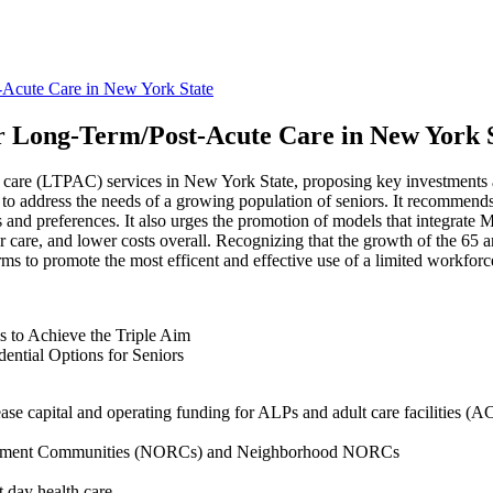
-Acute Care in New York State
r Long-Term/Post-Acute Care in New York 
 care (LTPAC) services in New York State, proposing key investments an
 to address the needs of a growing population of seniors. It recommend
eds and preferences. It also urges the promotion of models that integrat
er care, and lower costs overall. Recognizing that the growth of the 65 a
rms to promote the most efficent and effective use of a limited workforc
 to Achieve the Triple Aim
ntial Options for Seniors
se capital and operating funding for ALPs and adult care facilities (A
etirement Communities (NORCs) and Neighborhood NORCs
 day health care