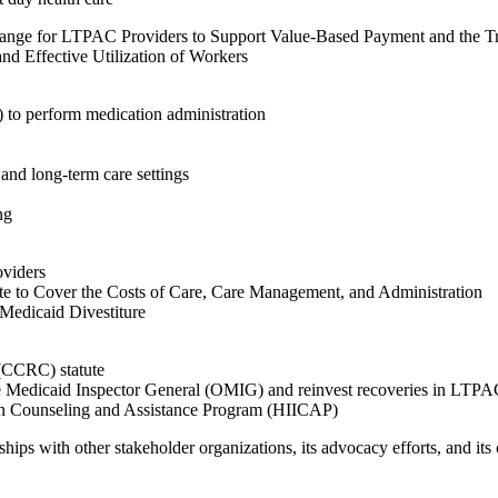
hange for LTPAC Providers to Support Value-Based Payment and the T
nd Effective Utilization of Workers
) to perform medication administration
h and long-term care settings
ng
oviders
e to Cover the Costs of Care, Care Management, and Administration
Medicaid Divestiture
(CCRC) statute
f the Medicaid Inspector General (OMIG) and reinvest recoveries in LTP
on Counseling and Assistance Program (HIICAP)
ps with other stakeholder organizations, its advocacy efforts, and its c