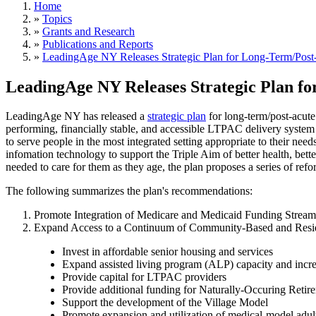
Home
»
Topics
»
Grants and Research
»
Publications and Reports
»
LeadingAge NY Releases Strategic Plan for Long-Term/Post
LeadingAge NY Releases Strategic Plan fo
LeadingAge NY has released a
strategic plan
for long-term/post-acute
performing, financially stable, and accessible LTPAC delivery system
to serve people in the most integrated setting appropriate to their ne
infomation technology to support the Triple Aim of better health, bett
needed to care for them as they age, the plan proposes a series of refo
The following summarizes the plan's recommendations:
Promote Integration of Medicare and Medicaid Funding Streams
Expand Access to a Continuum of Community-Based and Reside
Invest in affordable senior housing and services
Expand assisted living program (ALP) capacity and increa
Provide capital for LTPAC providers
Provide additional funding for Naturally-Occuring R
Support the development of the Village Model
Promote expansion and utilization of medical-model adult