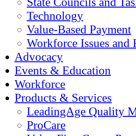
State Councils and Ta
Technology
Value-Based Payment
Workforce Issues and 
Advocacy
Events & Education
Workforce
Products & Services
LeadingAge Quality M
ProCare