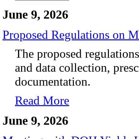
June 9, 2026
Proposed Regulations on M
The proposed regulations
and data collection, pres
documentation.
Read More
June 9, 2026