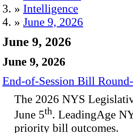
»
Intelligence
»
June 9, 2026
June 9, 2026
June 9, 2026
End-of-Session Bill Round
The 2026 NYS Legislativ
th
June 5
. LeadingAge NY 
priority bill outcomes.