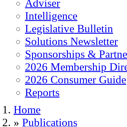
Adviser
Intelligence
Legislative Bulletin
Solutions Newsletter
Sponsorships & Partne
2026 Membership Dire
2026 Consumer Guide
Reports
Home
»
Publications