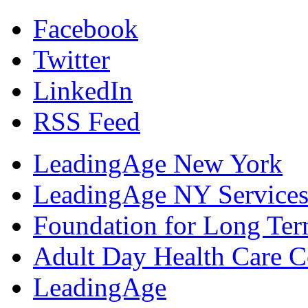
Facebook
Twitter
LinkedIn
RSS Feed
LeadingAge New York
LeadingAge NY Services
Foundation for Long Ter
Adult Day Health Care C
LeadingAge