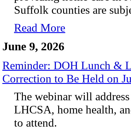
Suffolk counties are subj
Read More
June 9, 2026
Reminder: DOH Lunch & Le
Correction to Be Held on J
The webinar will address 
LHCSA, home health, and
to attend.