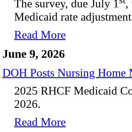
The survey, due July 1
,
Medicaid rate adjustment
Read More
June 9, 2026
DOH Posts Nursing Home M
2025 RHCF Medicaid Cost
2026.
Read More