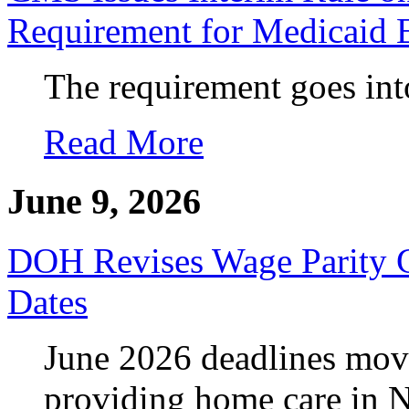
Requirement for Medicaid 
The requirement goes into
Read More
June 9, 2026
DOH Revises Wage Parity 
Dates
June 2026 deadlines move
providing home care in 