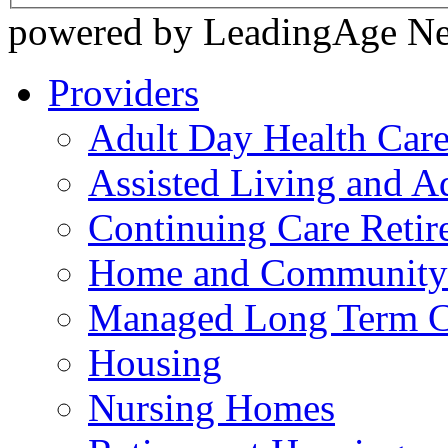
powered by LeadingAge N
Providers
Adult Day Health Car
Assisted Living and Ad
Continuing Care Reti
Home and Community-
Managed Long Term C
Housing
Nursing Homes