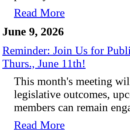
Read More
June 9, 2026
Reminder: Join Us for Publ
Thurs., June 11th!
This month's meeting wil
legislative outcomes, up
members can remain enga
Read More