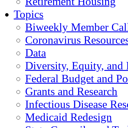
Retirement Housing
Topics
Biweekly Member Cal
Coronavirus Resource
Data
Diversity, Equity, and 
Federal Budget and Po
Grants and Research
Infectious Disease Res
Medicaid Redesign