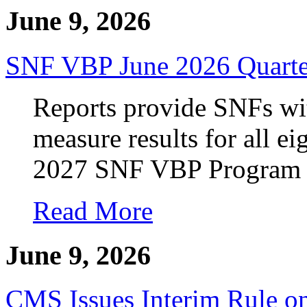
June 9, 2026
SNF VBP June 2026 Quarter
Reports provide SNFs with
measure results for all e
2027 SNF VBP Program p
Read More
June 9, 2026
CMS Issues Interim Rule 