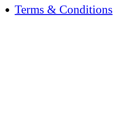
Terms & Conditions