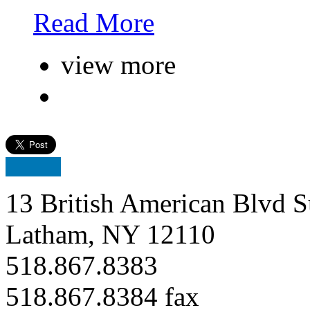
Read More
view more
13 British American Blvd S
Latham, NY 12110
518.867.8383
518.867.8384 fax