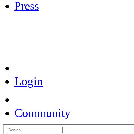
Press
Coronavirus Resources
Login
Community