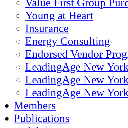
Value First Group Pur
Young at Heart
Insurance
Energy Consulting
Endorsed Vendor Pro
LeadingAge New York 
LeadingAge New York
LeadingAge New York
Members
Publications