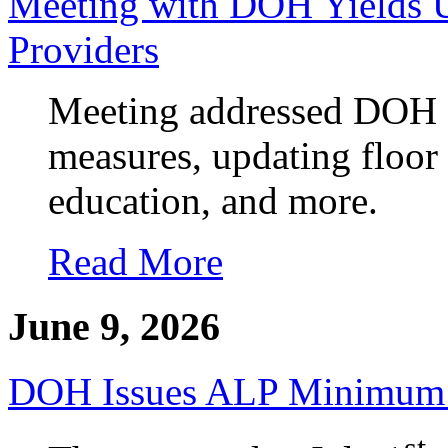
Meeting with DOH Yields 
Providers
Meeting addressed DOH e
measures, updating floor
education, and more.
Read More
June 9, 2026
DOH Issues ALP Minimum
st