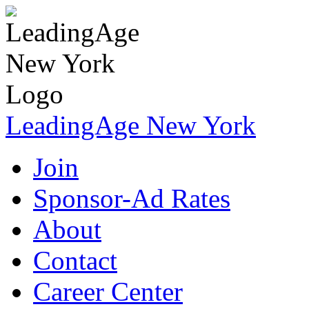
LeadingAge New York
Join
Sponsor-Ad Rates
About
Contact
Career Center