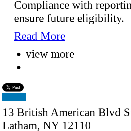
Compliance with reporting
ensure future eligibility.
Read More
view more
13 British American Blvd S
Latham, NY 12110