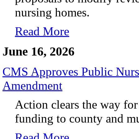
nursing homes.
Read More
June 16, 2026
CMS Approves Public Nurs
Amendment
Action clears the way for
funding to county and m
Read More