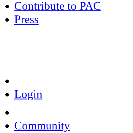
Contribute to PAC
Press
Coronavirus Resources
Login
Community