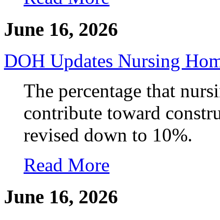
June 16, 2026
DOH Updates Nursing Home
The percentage that nurs
contribute toward constru
revised down to 10%.
Read More
June 16, 2026