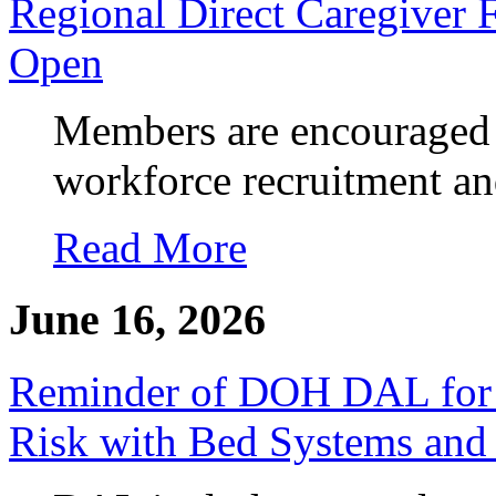
Regional Direct Caregiver 
Open
Members are encouraged 
workforce recruitment an
Read More
June 16, 2026
Reminder of DOH DAL for
Risk with Bed Systems an