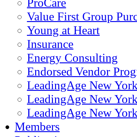
ProCare
Value First Group Pur
Young at Heart
Insurance
Energy Consulting
Endorsed Vendor Pro
LeadingAge New York 
LeadingAge New York
LeadingAge New York
Members