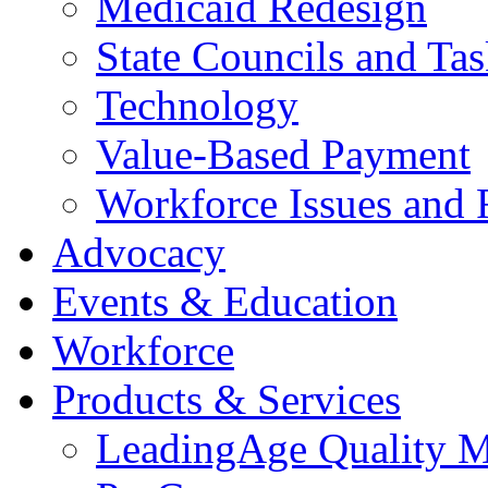
Medicaid Redesign
State Councils and Ta
Technology
Value-Based Payment
Workforce Issues and 
Advocacy
Events & Education
Workforce
Products & Services
LeadingAge Quality M