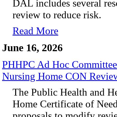
DAL includes several reso
review to reduce risk.
Read More
June 16, 2026
PHHPC Ad Hoc Committee A
Nursing Home CON Revie
The Public Health and He
Home Certificate of Nee
proposals to modify revie