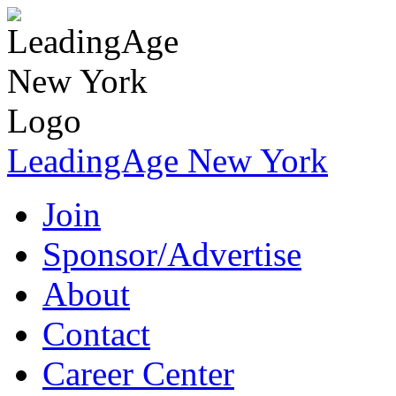
LeadingAge New York
Join
Sponsor/Advertise
About
Contact
Career Center