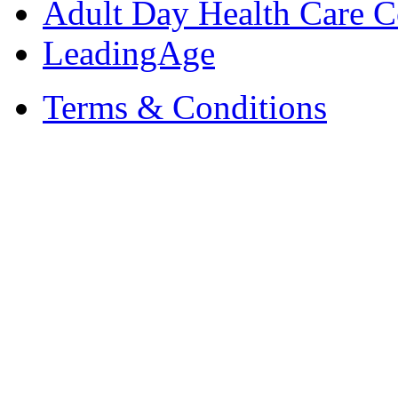
Adult Day Health Care C
LeadingAge
Terms & Conditions