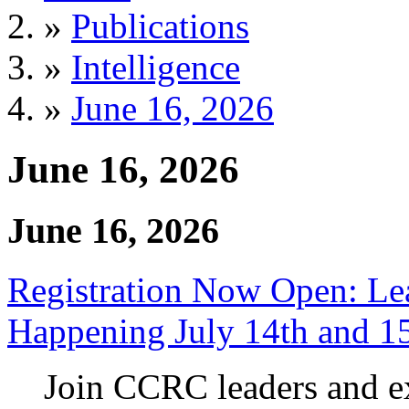
»
Publications
»
Intelligence
»
June 16, 2026
June 16, 2026
June 16, 2026
Registration Now Open: 
Happening July 14th and 1
Join CCRC leaders and ex