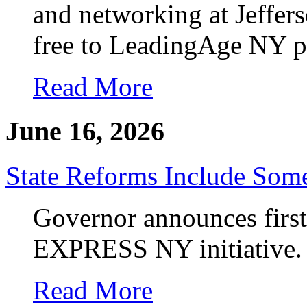
and networking at Jeffers
free to LeadingAge NY 
Read More
June 16, 2026
State Reforms Include So
Governor announces first
EXPRESS NY initiative.
Read More