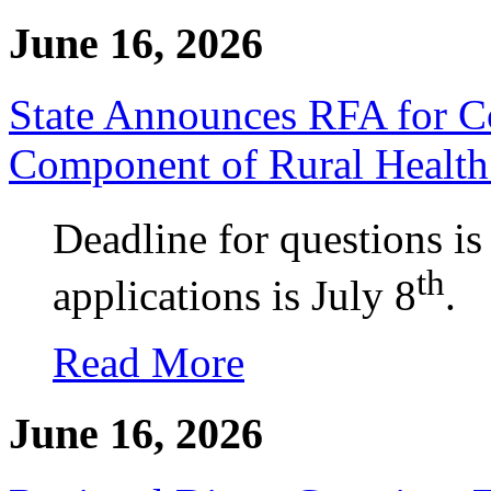
June 16, 2026
State Announces RFA for C
Component of Rural Health
Deadline for questions is
th
applications is July 8
.
Read More
June 16, 2026