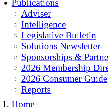
Publications
Adviser
Intelligence
Legislative Bulletin
Solutions Newsletter
Sponsorships & Partne
2026 Membership Dire
2026 Consumer Guide
Reports
Home