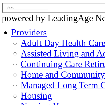
powered by LeadingAge N
Providers
Adult Day Health Car
Assisted Living and Ad
Continuing Care Reti
Home and Community-
Managed Long Term C
Housing