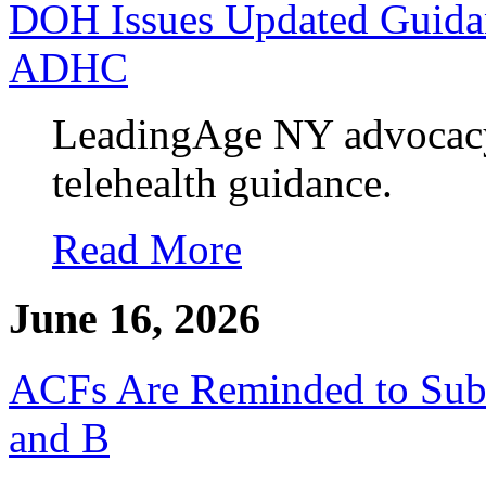
DOH Issues Updated Guidan
ADHC
LeadingAge NY advocacy y
telehealth guidance.
Read More
June 16, 2026
ACFs Are Reminded to Su
and B