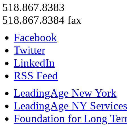
518.867.8383
518.867.8384 fax
Facebook
Twitter
LinkedIn
RSS Feed
LeadingAge New York
LeadingAge NY Services
Foundation for Long Ter