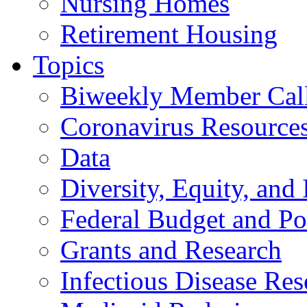
Nursing Homes
Retirement Housing
Topics
Biweekly Member Cal
Coronavirus Resource
Data
Diversity, Equity, and 
Federal Budget and Po
Grants and Research
Infectious Disease Res