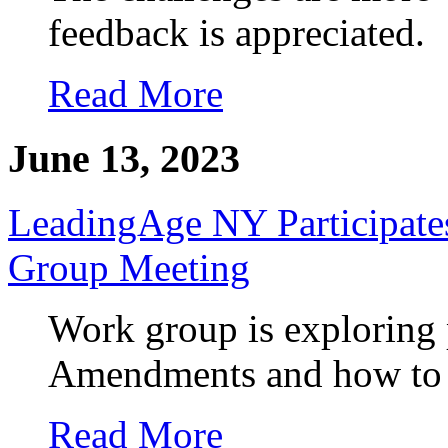
feedback is appreciated.
Read More
June 13, 2023
LeadingAge NY Participate
Group Meeting
Work group is exploring 
Amendments and how to de
Read More