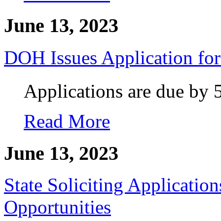
June 13, 2023
DOH Issues Application f
Applications are due by 
Read More
June 13, 2023
State Soliciting Applicatio
Opportunities