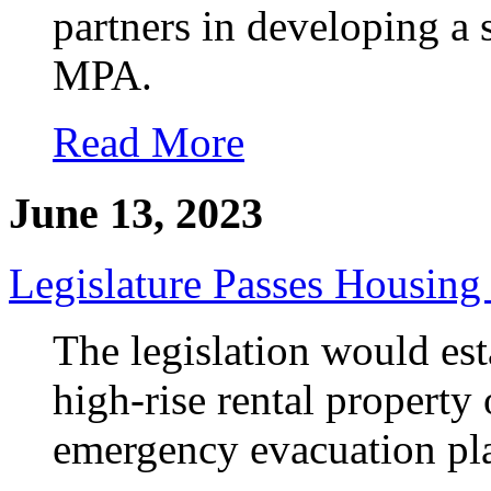
partners in developing a
MPA.
Read More
June 13, 2023
Legislature Passes Housing
The legislation would es
high-rise rental propert
emergency evacuation plan