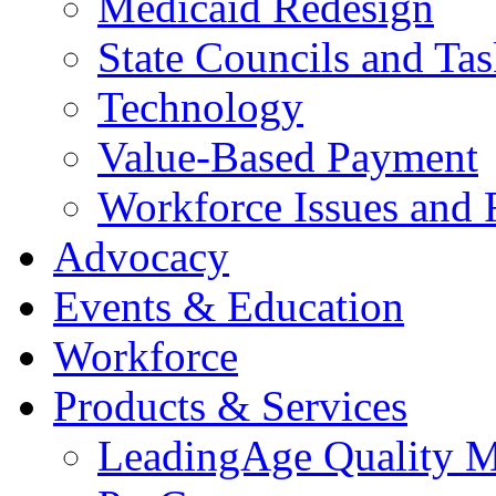
Medicaid Redesign
State Councils and Ta
Technology
Value-Based Payment
Workforce Issues and 
Advocacy
Events & Education
Workforce
Products & Services
LeadingAge Quality M