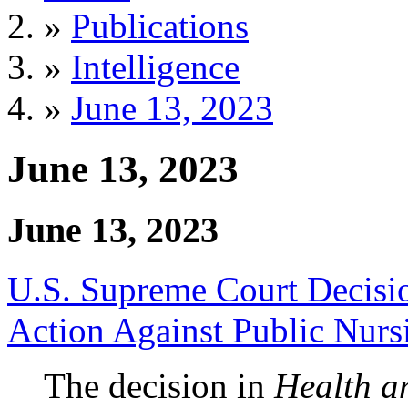
»
Publications
»
Intelligence
»
June 13, 2023
June 13, 2023
June 13, 2023
U.S. Supreme Court Decisio
Action Against Public Nur
The decision in
Health a