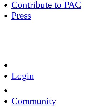
Contribute to PAC
Press
Coronavirus Resources
Login
Community