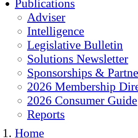
Publications
Adviser
Intelligence
Legislative Bulletin
Solutions Newsletter
Sponsorships & Partne
2026 Membership Dire
2026 Consumer Guide
Reports
Home