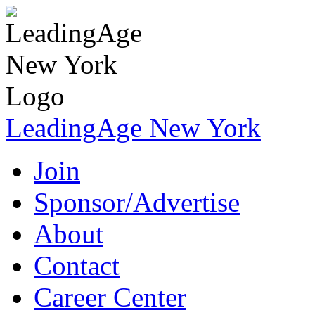
LeadingAge New York
Join
Sponsor/Advertise
About
Contact
Career Center