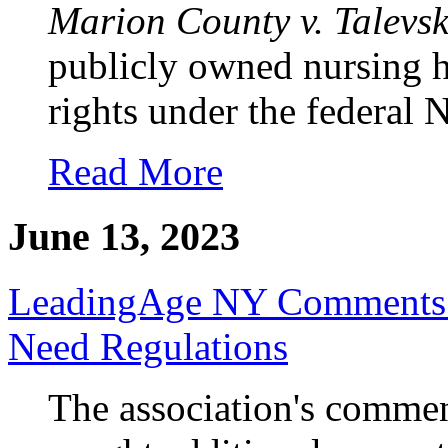
Marion County v. Talevsk
publicly owned nursing h
rights under the federal
Read More
June 13, 2023
LeadingAge NY Comments on
Need Regulations
The association's commen