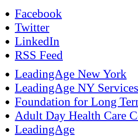
Facebook
Twitter
LinkedIn
RSS Feed
LeadingAge New York
LeadingAge NY Services
Foundation for Long Ter
Adult Day Health Care C
LeadingAge