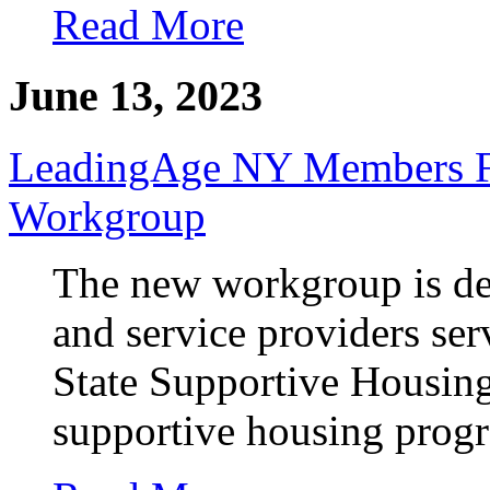
Read More
June 13, 2023
LeadingAge NY Members Fo
Workgroup
The new workgroup is de
and service providers ser
State Supportive Housing 
supportive housing prog