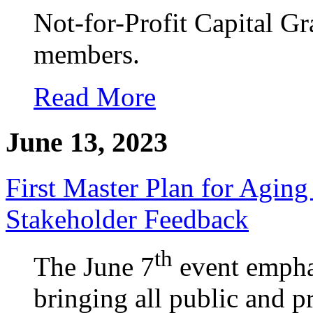
Not-for-Profit Capital Gr
members.
Read More
June 13, 2023
First Master Plan for Aging
Stakeholder Feedback
th
The June 7
event emphas
bringing all public and p