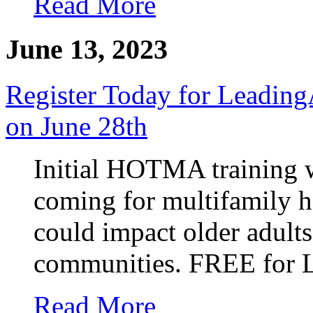
Read More
June 13, 2023
Register Today for Leadi
on June 28th
Initial HOTMA training w
coming for multifamily 
could impact older adult
communities. FREE for 
Read More