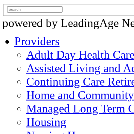
powered by LeadingAge N
Providers
Adult Day Health Car
Assisted Living and Ad
Continuing Care Reti
Home and Community-
Managed Long Term C
Housing