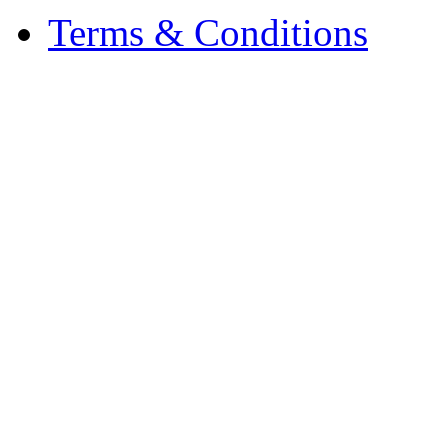
Terms & Conditions