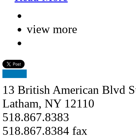
view more
13 British American Blvd S
Latham, NY 12110
518.867.8383
518.867.8384 fax