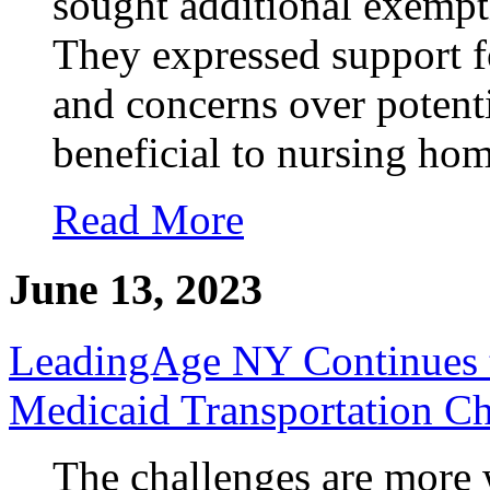
sought additional exempt
They expressed support fo
and concerns over potenti
beneficial to nursing hom
Read More
June 13, 2023
LeadingAge NY Continues 
Medicaid Transportation Ch
The challenges are more 