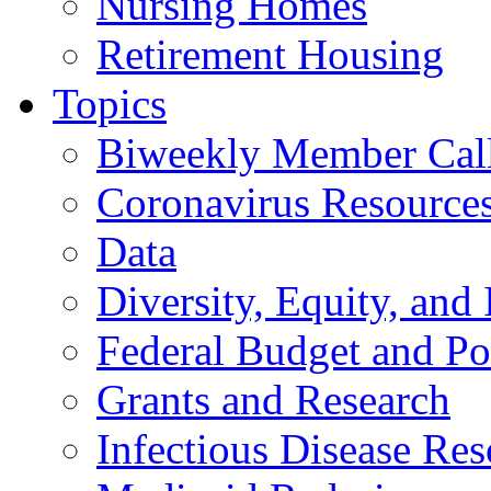
Nursing Homes
Retirement Housing
Topics
Biweekly Member Cal
Coronavirus Resource
Data
Diversity, Equity, and 
Federal Budget and Po
Grants and Research
Infectious Disease Res