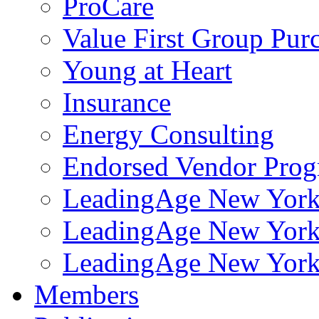
ProCare
Value First Group Pur
Young at Heart
Insurance
Energy Consulting
Endorsed Vendor Pro
LeadingAge New York 
LeadingAge New York
LeadingAge New York
Members