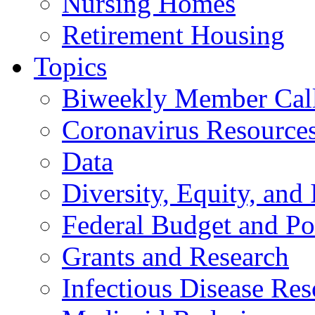
Nursing Homes
Retirement Housing
Topics
Biweekly Member Cal
Coronavirus Resource
Data
Diversity, Equity, and 
Federal Budget and Po
Grants and Research
Infectious Disease Res