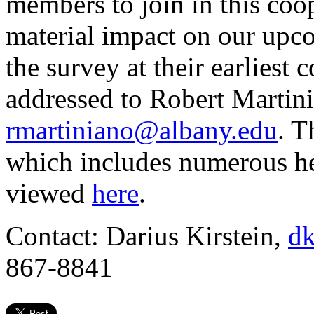
members to join in this coop
material impact on our up
the survey at their earliest
addressed to Robert Martin
rmartiniano@albany.edu
. T
which includes numerous he
viewed
here
.
Contact: Darius Kirstein,
dk
867-8841