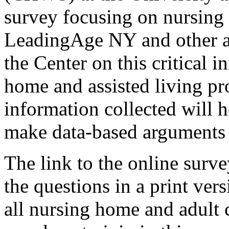
survey focusing on nursing 
LeadingAge NY and other as
the Center on this critical 
home and assisted living pro
information collected will he
make data-based arguments f
The link to the online surve
the questions in a print ver
all nursing home and adult c