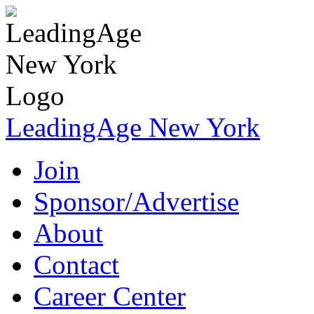
LeadingAge New York
Join
Sponsor/Advertise
About
Contact
Career Center