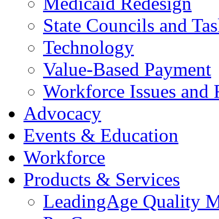
Medicaid Redesign
State Councils and Ta
Technology
Value-Based Payment
Workforce Issues and 
Advocacy
Events & Education
Workforce
Products & Services
LeadingAge Quality M