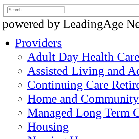
powered by LeadingAge N
Providers
Adult Day Health Car
Assisted Living and Ad
Continuing Care Reti
Home and Community-
Managed Long Term C
Housing