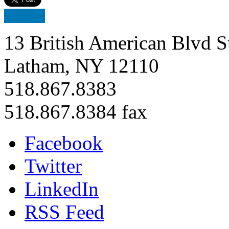
13 British American Blvd S
Latham, NY 12110
518.867.8383
518.867.8384 fax
Facebook
Twitter
LinkedIn
RSS Feed