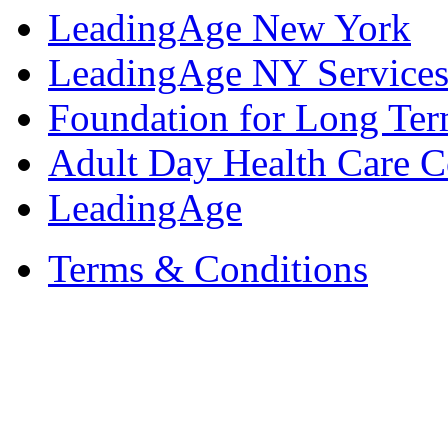
LeadingAge New York
LeadingAge NY Services
Foundation for Long Ter
Adult Day Health Care C
LeadingAge
Terms & Conditions