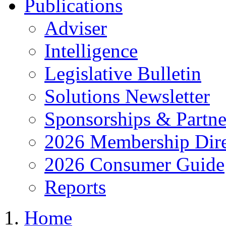
Publications
Adviser
Intelligence
Legislative Bulletin
Solutions Newsletter
Sponsorships & Partne
2026 Membership Dire
2026 Consumer Guide
Reports
Home