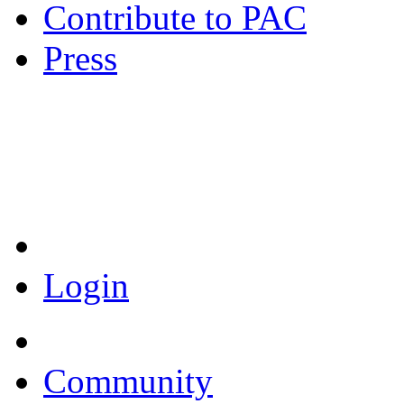
Contribute to PAC
Press
Coronavirus Resources
Login
Community