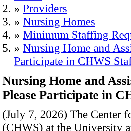
»
Providers
»
Nursing Homes
»
Minimum Staffing Req
»
Nursing Home and Assi
Participate in CHWS Sta
Nursing Home and Assi
Please Participate in 
(July 7, 2026) The Center f
(CHWS) at the University at