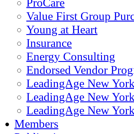
ProCare
Value First Group Pur
Young at Heart
Insurance
Energy Consulting
Endorsed Vendor Pro
LeadingAge New York 
LeadingAge New York
LeadingAge New York
Members