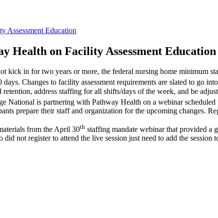
ity Assessment Education
y Health on Facility Assessment Education
ot kick in for two years or more, the federal nursing home minimum sta
 days. Changes to facility assessment requirements are slated to go int
retention, address staffing for all shifts/days of the week, and be adjust
gAge National is partnering with Pathway Health on a webinar schedule
ants prepare their staff and organization for the upcoming changes. Reg
th
aterials from the April 30
staffing mandate webinar that provided a ge
id not register to attend the live session just need to add the session t