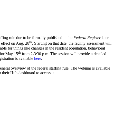
ffing rule due to be formally published in the
Federal Register
later
th
o effect on Aug. 28
. Starting on that date, the facility assessment will
able for things like changes in the resident population, behavioral
th
d for May
15
from 2-3:30 p.m. The session will provide a detailed
istration is available
here
.
neral overview of the federal staffing rule. The webinar is available
o their Hub dashboard to access it.