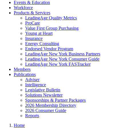
Events & Education
Workforce
Products & Services
LeadingAge Quality Metrics
ProCare
Value First Group Purchasing
Young at Heart
Insurance
Energy Consulting
Endorsed Vendor Program
LeadingAge New York Business Partners
LeadingAge New York Consumer Guide
LeadingAge New York FASTracker
Members
Publications
Adviser
Intelligence
Legislative Bulletin
Solutions Newsletter
Sponsorships & Partner Packages
2026 Membership Directory
2026 Consumer Guide
Reports
Home