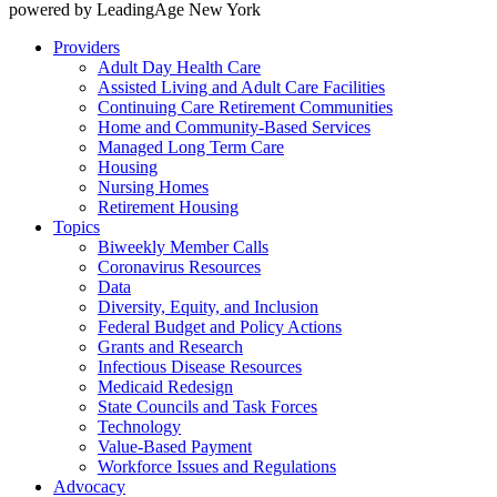
powered by LeadingAge New York
Providers
Adult Day Health Care
Assisted Living and Adult Care Facilities
Continuing Care Retirement Communities
Home and Community-Based Services
Managed Long Term Care
Housing
Nursing Homes
Retirement Housing
Topics
Biweekly Member Calls
Coronavirus Resources
Data
Diversity, Equity, and Inclusion
Federal Budget and Policy Actions
Grants and Research
Infectious Disease Resources
Medicaid Redesign
State Councils and Task Forces
Technology
Value-Based Payment
Workforce Issues and Regulations
Advocacy