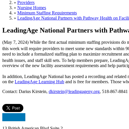
»
Providers
»
Nursing Homes
»
Minimum Staffing Requirements
»
LeadingAge National Partners with Pathway Health on Facil
LeadingAge National Partners with Pathwa
(May 7, 2024) While the first actual minimum staffing provisions do n
this week will require providers to meet some new standards within 90
need to include a formalized staffing plan to maximize recruitment and 
health issues, and staff skill sets. To help members prepare, Leadin
overview of the new facility assessment requirements and help particip
In addition, LeadingAge National has posted a recording and related m
on the
LeadingAge Learning Hub
and is free for members. Those who d
Contact: Darius Kirstein,
dkirstein@leadingageny.org
, 518-867-8841
13 British American Blvd Suite 2