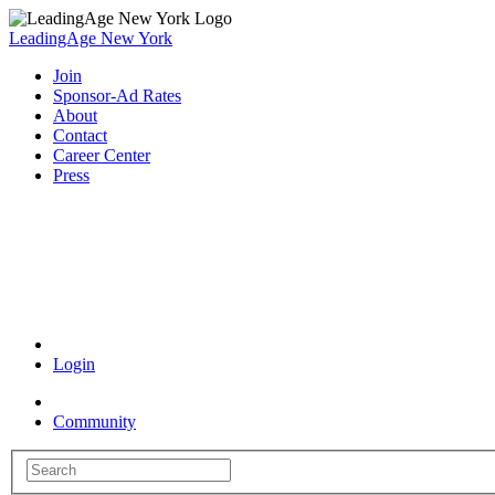
LeadingAge New York
Join
Sponsor-Ad Rates
About
Contact
Career Center
Press
Coronavirus Resources
Login
Community