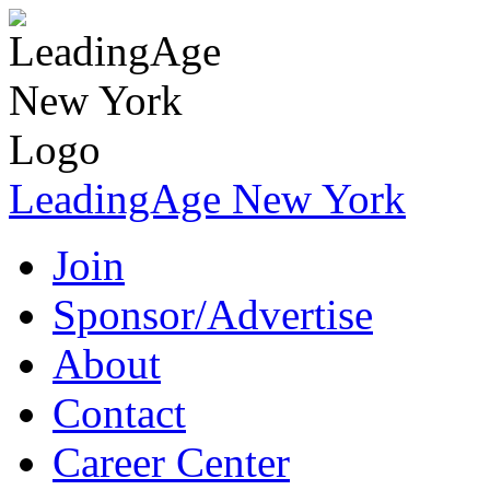
LeadingAge New York
Join
Sponsor/Advertise
About
Contact
Career Center