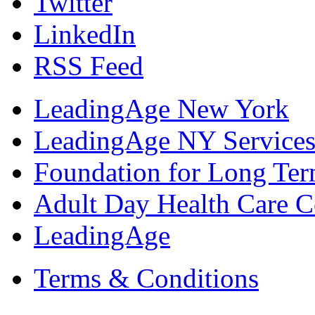
Twitter
LinkedIn
RSS Feed
LeadingAge New York
LeadingAge NY Services
Foundation for Long Ter
Adult Day Health Care C
LeadingAge
Terms & Conditions