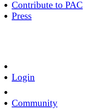
Contribute to PAC
Press
Coronavirus Resources
Login
Community