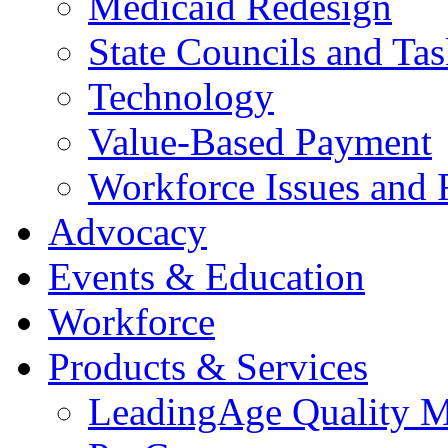
Medicaid Redesign
State Councils and Ta
Technology
Value-Based Payment
Workforce Issues and 
Advocacy
Events & Education
Workforce
Products & Services
LeadingAge Quality M