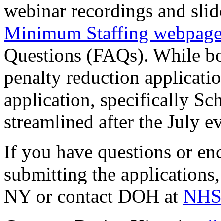
webinar recordings and slid
Minimum Staffing webpag
Questions (FAQs). While bo
penalty reduction applicatio
application, specifically S
streamlined after the July e
If you have questions or enc
submitting the applications
NY or contact DOH at
NHSa