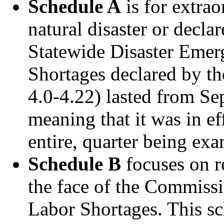
Schedule A
is for extra
natural disaster or decla
Statewide Disaster Emer
Shortages declared by t
4.0-4.22) lasted from Se
meaning that it was in ef
entire, quarter being ex
Schedule B
focuses on r
the face of the Commissi
Labor Shortages. This sc