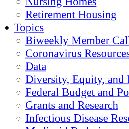
Nursing Homes
Retirement Housing
Topics
Biweekly Member Cal
Coronavirus Resource
Data
Diversity, Equity, and 
Federal Budget and Po
Grants and Research
Infectious Disease Res