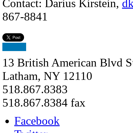
Contact: Darius Kirstein,
dk
867-8841
13 British American Blvd S
Latham, NY 12110
518.867.8383
518.867.8384 fax
Facebook