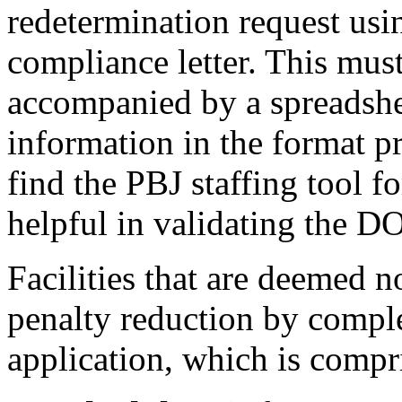
redetermination request usi
compliance letter. This mus
accompanied by a spreadshee
information in the format
find the PBJ staffing tool fo
helpful in validating the D
Facilities that are deemed 
penalty reduction by comple
application, which is compr