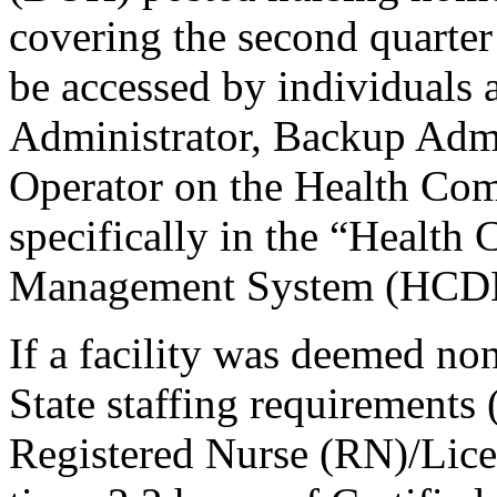
covering the second quarter
be accessed by individuals a
Administrator, Backup Admi
Operator on the Health Co
specifically in the “Heal
Management System (HCDM
If a facility was deemed no
State staffing requirements 
Registered Nurse (RN)/Lice