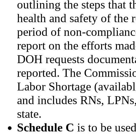
outlining the steps that t
health and safety of the 
period of non-compliance
report on the efforts mad
DOH requests documentat
reported. The Commissio
Labor Shortage (availab
and includes RNs, LPNs, 
state.
Schedule C
is to be use