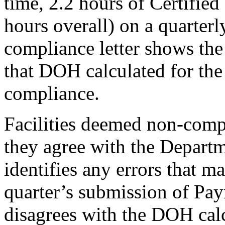
time, 2.2 hours of Certifie
hours overall) on a quarterl
compliance letter shows the 
that DOH calculated for the
compliance.
Facilities deemed non-compl
they agree with the Departme
identifies any errors that m
quarter’s submission of Pay
disagrees with the DOH calc