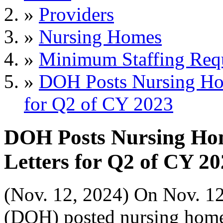
»
Providers
»
Nursing Homes
»
Minimum Staffing Req
»
DOH Posts Nursing Hom
for Q2 of CY 2023
DOH Posts Nursing Hom
Letters for Q2 of CY 2
(Nov. 12, 2024) On Nov. 12
(DOH) posted nursing home 