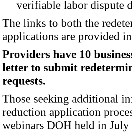
verifiable labor dispute 
The links to both the redet
applications are provided in
Providers have 10 business
letter to submit redeterm
requests.
Those seeking additional in
reduction application proc
webinars DOH held in July