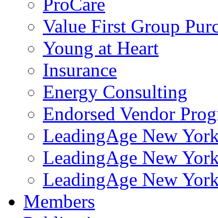
ProCare
Value First Group Pur
Young at Heart
Insurance
Energy Consulting
Endorsed Vendor Pro
LeadingAge New York 
LeadingAge New York
LeadingAge New York
Members