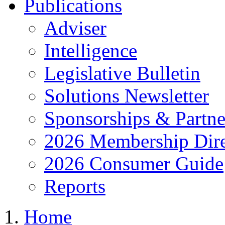
Publications
Adviser
Intelligence
Legislative Bulletin
Solutions Newsletter
Sponsorships & Partne
2026 Membership Dire
2026 Consumer Guide
Reports
Home