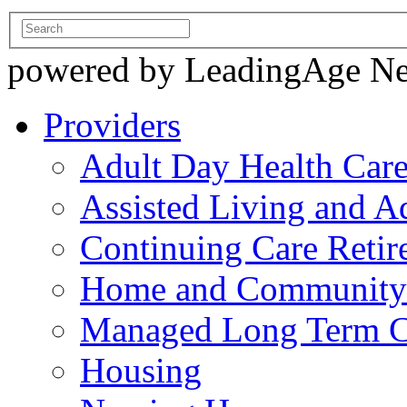
powered by LeadingAge N
Providers
Adult Day Health Car
Assisted Living and Ad
Continuing Care Reti
Home and Community-
Managed Long Term C
Housing